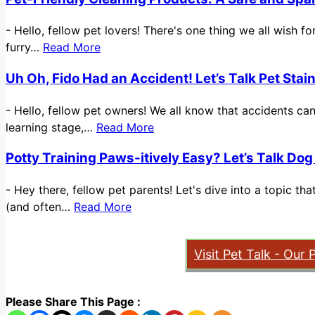
-
Hello, fellow pet lovers! There's one thing we all wish 
furry…
Read More
Uh Oh, Fido Had an Accident! Let’s Talk Pet Sta
-
Hello, fellow pet owners! We all know that accidents ca
learning stage,…
Read More
Potty Training Paws-itively Easy? Let’s Talk Dog
-
Hey there, fellow pet parents! Let's dive into a topic t
(and often…
Read More
Visit Pet Talk - Our 
Please Share This Page :