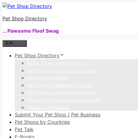
Skip
to
Pet Shop Directory
content
… Pawsome Floof Swag
Menu
Pet Shop Directory
All Pet Shops and Companies
Pet Shops by Countries and States
Pet Shops by Cities
Pet Shops by Business Activities
Pet Shops by Species and Breeds
Shops by Pet Food and Accessories
Shops by Pet Brands
Submit Your Pet Shop / Pet Business
Pet Shops by Countries
Pet Talk
E-Books