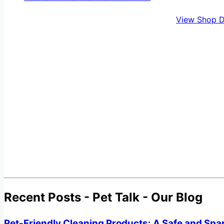
View Shop D
Recent Posts - Pet Talk - Our Blog
Pet-Friendly Cleaning Products: A Safe and Spa