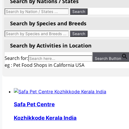
Search by Nations / States
Search by Species and Breeds
Search by Activities in Location
Search for:
Search Button
eg : Pet Food Shops in California USA
Safa Pet Centre
Kozhikkode Kerala India