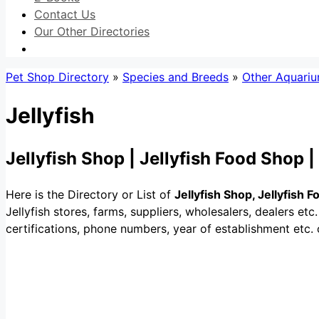
Contact Us
Our Other Directories
Pet Shop Directory
»
Species and Breeds
»
Other Aquariu
Jellyfish
Jellyfish Shop | Jellyfish Food Shop 
Here is the Directory or List of
Jellyfish Shop, Jellyfish 
Jellyfish stores, farms, suppliers, wholesalers, dealers etc. 
certifications, phone numbers, year of establishment etc. o