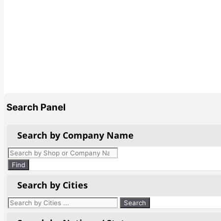
Search Panel
Search by Company Name
Products
search
Find
Search by Cities