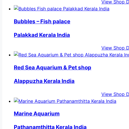
View Shop D
Bubbles – Fish palace
Palakkad Kerala India
View Shop D
Red Sea Aquarium & Pet shop
Alappuzha Kerala India
View Shop D
Marine Aquarium
Pathanamthitta Kerala India