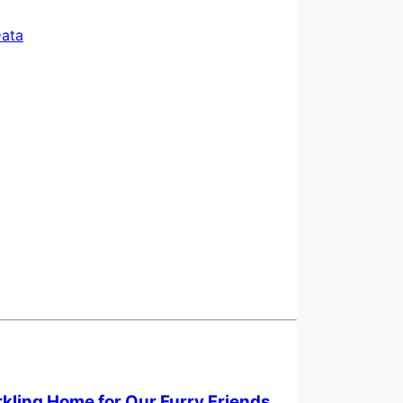
ata
rkling Home for Our Furry Friends