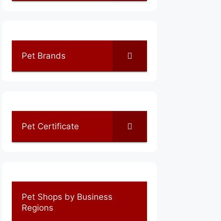
Pet Brands
Pet Certificate
Pet Shops by Business
Regions