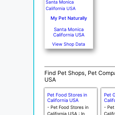
My Pet Naturally
Santa Monica
California USA
View Shop Data
Find Pet Shops, Pet Compan
USA
Pet Food Stores in
Pet 
California USA
Cali
-
Pet Food Stores in
-
Pet
California USA : In
Calif