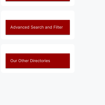
Advanced Search and Filter
Our Other Directories