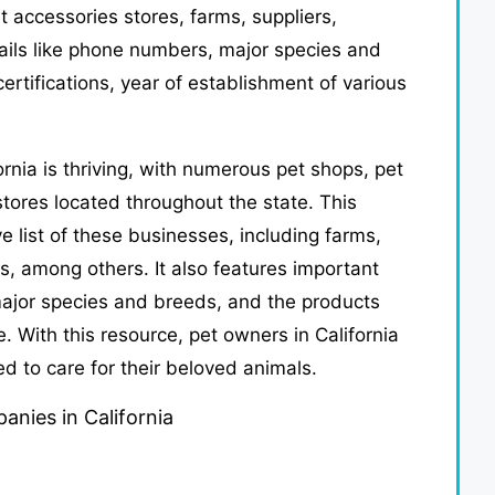
et accessories stores, farms, suppliers,
tails like phone numbers, major species and
ertifications, year of establishment of various
ornia is thriving, with numerous pet shops, pet
tores located throughout the state. This
 list of these businesses, including farms,
s, among others. It also features important
ajor species and breeds, and the products
. With this resource, pet owners in California
ed to care for their beloved animals.
anies in California