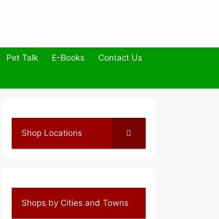
Pet Talk
E-Books
Contact Us
Shop Locations
Shops by Cities and Towns