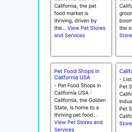
California, the pet
Calif
food market is
groom
thriving, driven by
boom
the…
View Pet Stores
the 
and Services
Store
Pet Food Shops in
Calif
California USA
-
Lis
-
Pet Food Shops in
Pet S
California USA :
Calif
California, the Golden
Indus
State, is home to a
Pet S
thriving pet food…
Cali
View Pet Stores and
Store
Services