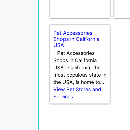
Pet Accessories
Shops in California
USA
-
Pet Accessories
Shops in California
USA : California, the
most populous state in
the USA, is home to…
View Pet Stores and
Services