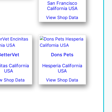
San Francisco
California USA
View Shop Data
BetterVet
Dons Pets
itas California
Hesperia California
USA
USA
w Shop Data
View Shop Data