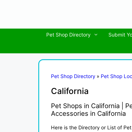
Skip
to
content
Pet Shop Directory
Submit Yo
Pet Shop Directory
»
Pet Shop Loc
California
Pet Shops in California | Pe
Accessories in California
Here is the Directory or List of Pe