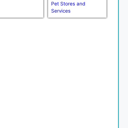
Pet Stores and
Services