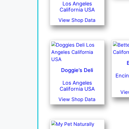
Los Angeles
California USA
View Shop Data
Doggie’s Deli
Encin
Los Angeles
California USA
Vie
View Shop Data