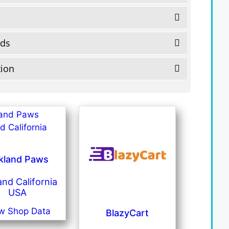
eds
tion
kland Paws
nd California
USA
w Shop Data
BlazyCart