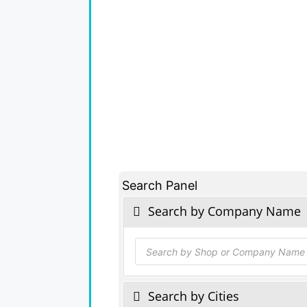
Search Panel
Search by Company Name
Products
search
Search by Cities