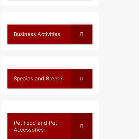
Business Activities
Species and Breeds
Pet Food and Pet
Accessories