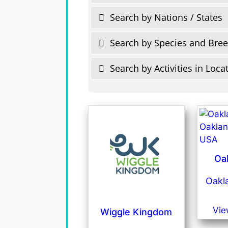
Search by Nations / States
Search by Species and Bre
Search by Activities in Loca
Oa
Oakla
Vie
Wiggle Kingdom