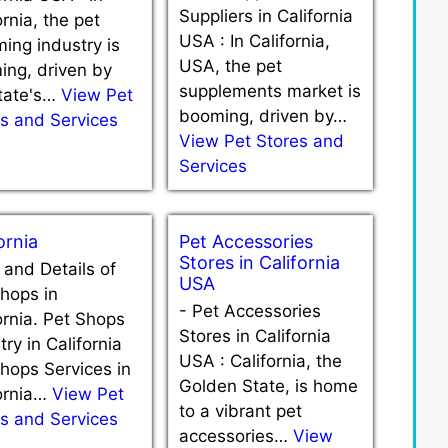
Suppliers in California
ornia, the pet
USA : In California,
ing industry is
USA, the pet
ing, driven by
supplements market is
state's…
View Pet
booming, driven by…
s and Services
View Pet Stores and
Services
ornia
Pet Accessories
Stores in California
t and Details of
USA
hops in
-
Pet Accessories
ornia. Pet Shops
Stores in California
try in California
USA : California, the
hops Services in
Golden State, is home
fornia…
View Pet
to a vibrant pet
s and Services
accessories…
View