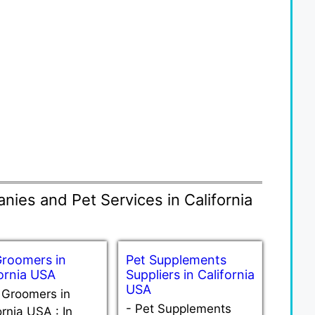
ies and Pet Services in California
Groomers in
Pet Supplements
fornia USA
Suppliers in California
USA
 Groomers in
-
Pet Supplements
ornia USA : In