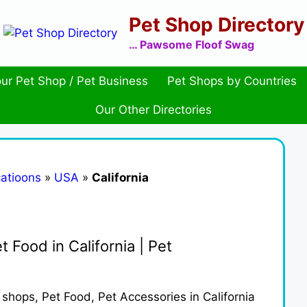
Pet Shop Directory
… Pawsome Floof Swag
ur Pet Shop / Pet Business
Pet Shops by Countries
Our Other Directories
atioons
»
USA
»
California
t Food in California | Pet
t shops, Pet Food, Pet Accessories in California