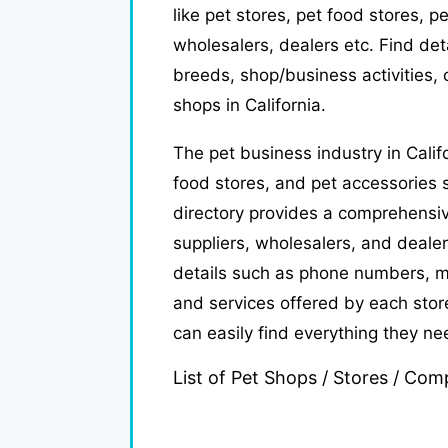
like pet stores, pet food stores, p
wholesalers, dealers etc. Find de
breeds, shop/business activities, c
shops in California.
The pet business industry in Calif
food stores, and pet accessories s
directory provides a comprehensive
suppliers, wholesalers, and dealer
details such as phone numbers, m
and services offered by each store
can easily find everything they ne
List of Pet Shops / Stores / Comp