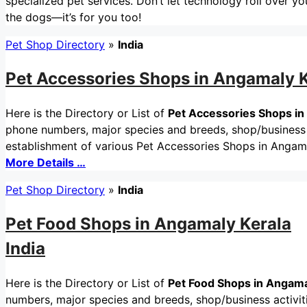
specialized pet services. Don’t let technology roll over you
the dogs—it’s for you too!
Pet Shop Directory
»
India
Pet Accessories Shops in Angamaly K
Here is the Directory or List of
Pet Accessories Shops in
phone numbers, major species and breeds, shop/business ac
establishment of various Pet Accessories Shops in Angama
More Details …
Pet Shop Directory
»
India
Pet Food Shops in Angamaly Kerala
India
Here is the Directory or List of
Pet Food Shops in Angamal
numbers, major species and breeds, shop/business activitie