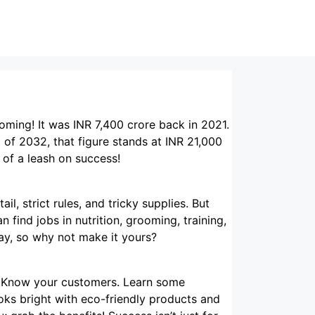
oming! It was INR 7,400 crore back in 2021.
d of 2032, that figure stands at INR 21,000
 of a leash on success!
il, strict rules, and tricky supplies. But
 find jobs in nutrition, grooming, training,
ay, so why not make it yours?
n. Know your customers. Learn some
ooks bright with eco-friendly products and