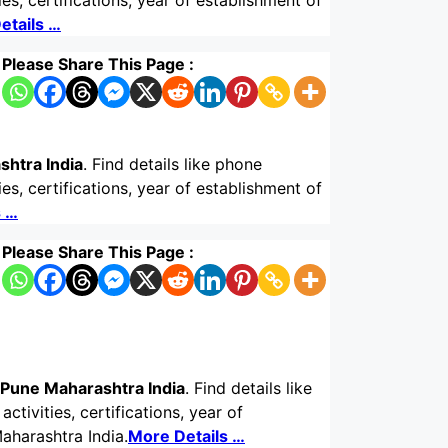
s, certifications, year of establishment of
etails …
Please Share This Page :
shtra India
. Find details like phone
s, certifications, year of establishment of
s …
Please Share This Page :
 Pune Maharashtra India
. Find details like
tivities, certifications, year of
aharashtra India.
More Details …