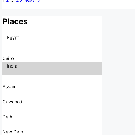
Places
Egypt
Cairo
India
Assam
Guwahati
Delhi
New Delhi