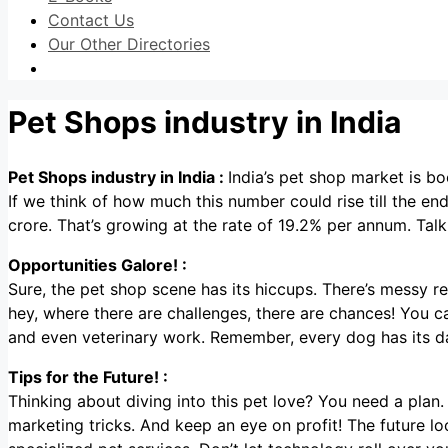
Contact Us
Our Other Directories
Pet Shops industry in India
Pet Shops industry in India :
India’s pet shop market is bo
If we think of how much this number could rise till the en
crore. That’s growing at the rate of 19.2% per annum. Talk
Opportunities Galore! :
Sure, the pet shop scene has its hiccups. There’s messy reta
hey, where there are challenges, there are chances! You can
and even veterinary work. Remember, every dog has its d
Tips for the Future! :
Thinking about diving into this pet love? You need a pla
marketing tricks. And keep an eye on profit! The future l