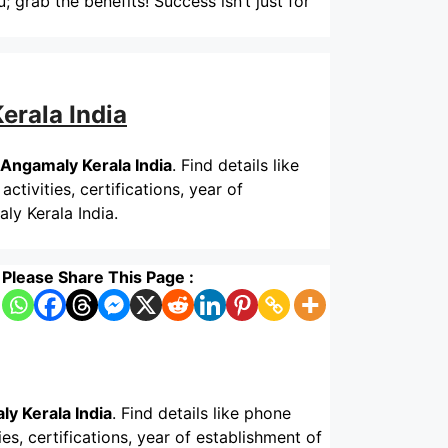
; grab the benefits! Success isn’t just for
erala India
 Angamaly Kerala India
. Find details like
tivities, certifications, year of
ly Kerala India.
Please Share This Page :
y Kerala India
. Find details like phone
s, certifications, year of establishment of