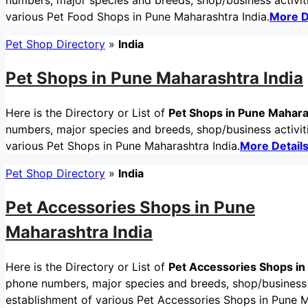
numbers, major species and breeds, shop/business activitie
various Pet Food Shops in Pune Maharashtra India.
More D
Pet Shop Directory
»
India
Pet Shops in Pune Maharashtra India
Here is the Directory or List of
Pet Shops in Pune Mahara
numbers, major species and breeds, shop/business activitie
various Pet Shops in Pune Maharashtra India.
More Detail
Pet Shop Directory
»
India
Pet Accessories Shops in Pune
Maharashtra India
Here is the Directory or List of
Pet Accessories Shops in
phone numbers, major species and breeds, shop/business ac
establishment of various Pet Accessories Shops in Pune M