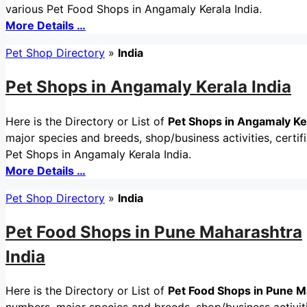
various Pet Food Shops in Angamaly Kerala India.
More Details …
Pet Shop Directory
»
India
Pet Shops in Angamaly Kerala India
Here is the Directory or List of
Pet Shops in Angamaly Ker
major species and breeds, shop/business activities, certif
Pet Shops in Angamaly Kerala India.
More Details …
Pet Shop Directory
»
India
Pet Food Shops in Pune Maharashtra
India
Here is the Directory or List of
Pet Food Shops in Pune M