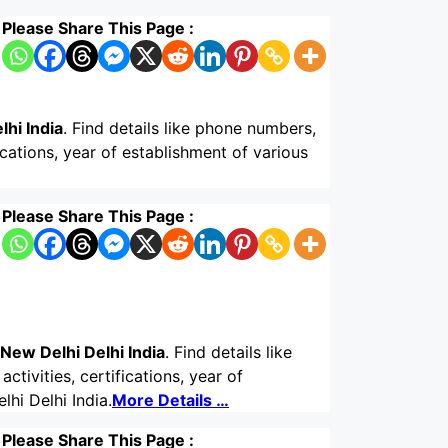
Please Share This Page :
lhi India
. Find details like phone numbers,
ications, year of establishment of various
Please Share This Page :
New Delhi Delhi India
. Find details like
tivities, certifications, year of
hi Delhi India.
More Details …
Please Share This Page :