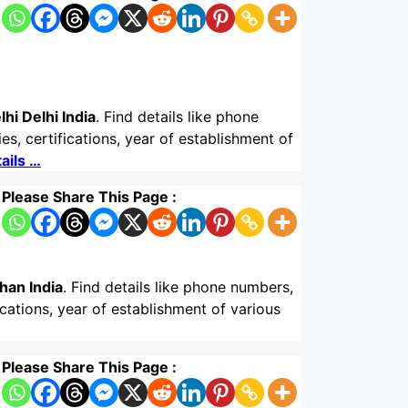
hi Delhi India
. Find details like phone
s, certifications, year of establishment of
ails …
Please Share This Page :
han India
. Find details like phone numbers,
ications, year of establishment of various
Please Share This Page :