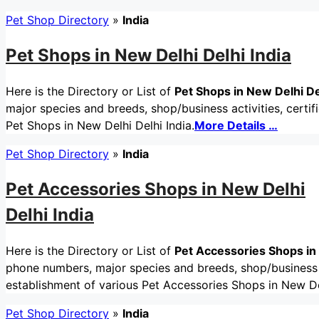
Pet Shop Directory
»
India
Pet Shops in New Delhi Delhi India
Here is the Directory or List of
Pet Shops in New Delhi De
major species and breeds, shop/business activities, certif
Pet Shops in New Delhi Delhi India.
More Details …
Pet Shop Directory
»
India
Pet Accessories Shops in New Delhi
Delhi India
Here is the Directory or List of
Pet Accessories Shops in 
phone numbers, major species and breeds, shop/business ac
establishment of various Pet Accessories Shops in New Del
Pet Shop Directory
»
India