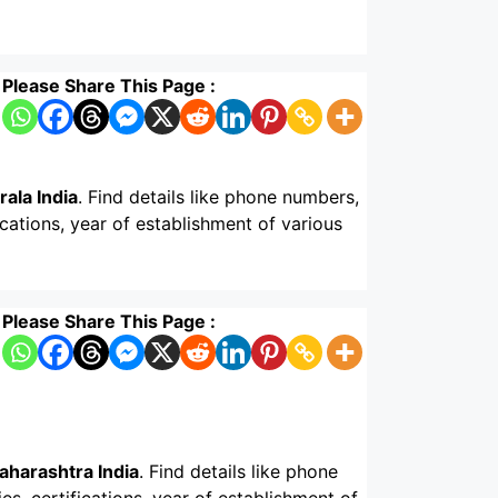
Please Share This Page :
ala India
. Find details like phone numbers,
ications, year of establishment of various
Please Share This Page :
aharashtra India
. Find details like phone