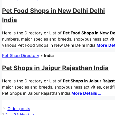
Pet Food Shops in New Delhi Delhi
India
Here is the Directory or List of
Pet Food Shops in New Del
numbers, major species and breeds, shop/business activitie
various Pet Food Shops in New Delhi Delhi India.
More Det
Pet Shop Directory
»
India
Pet Shops in Jaipur Rajasthan India
Here is the Directory or List of
Pet Shops in Jaipur Rajast
major species and breeds, shop/business activities, certif
Pet Shops in Jaipur Rajasthan India.
More Details …
Older posts
Page
Page
Page
1
2
…
23
Next
→