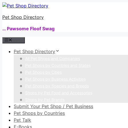
Skip
to
Pet Shop Directory
content
… Pawsome Floof Swag
Menu
Pet Shop Directory
All Pet Shops and Companies
Pet Shops by Countries and States
Pet Shops by Cities
Pet Shops by Business Activities
Pet Shops by Species and Breeds
Shops by Pet Food and Accessories
Shops by Pet Brands
Submit Your Pet Shop / Pet Business
Pet Shops by Countries
Pet Talk
E-Books