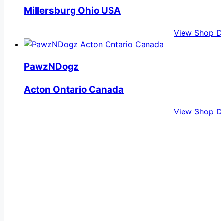
Millersburg Ohio USA
View Shop D
PawzNDogz
Acton Ontario Canada
View Shop D