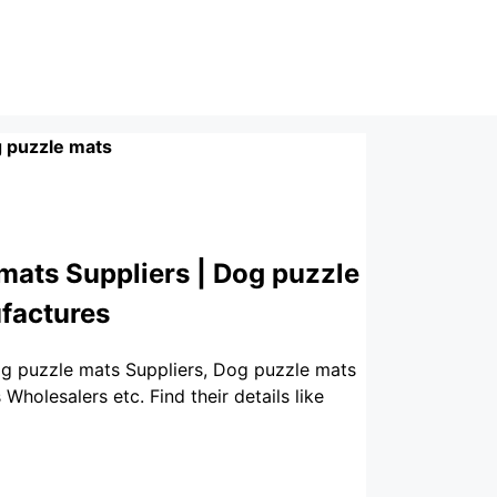
 puzzle mats
mats Suppliers | Dog puzzle
factures
og puzzle mats Suppliers, Dog puzzle mats
olesalers etc. Find their details like