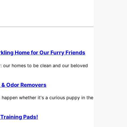
rkling Home for Our Furry Friends
for: our homes to be clean and our beloved
in & Odor Removers
n happen whether it's a curious puppy in the
 Training Pads!