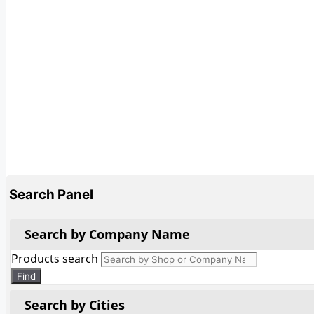
Search Panel
Search by Company Name
Products search
Find
Search by Cities