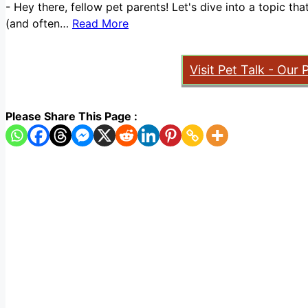
-
Hey there, fellow pet parents! Let's dive into a topic t
(and often…
Read More
Visit Pet Talk - Our 
Please Share This Page :