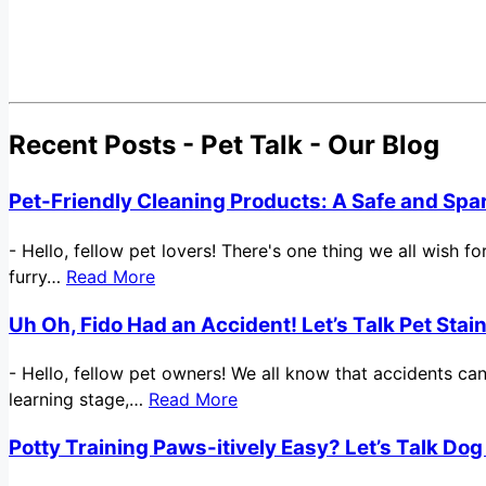
Recent Posts - Pet Talk - Our Blog
Pet-Friendly Cleaning Products: A Safe and Spa
-
Hello, fellow pet lovers! There's one thing we all wish 
furry…
Read More
Uh Oh, Fido Had an Accident! Let’s Talk Pet Sta
-
Hello, fellow pet owners! We all know that accidents ca
learning stage,…
Read More
Potty Training Paws-itively Easy? Let’s Talk Dog