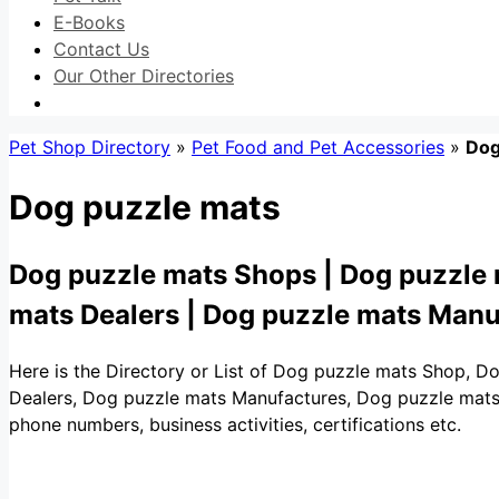
E-Books
Contact Us
Our Other Directories
Pet Shop Directory
»
Pet Food and Pet Accessories
»
Dog
Dog puzzle mats
Dog puzzle mats Shops | Dog puzzle 
mats Dealers | Dog puzzle mats Manu
Here is the Directory or List of Dog puzzle mats Shop, D
Dealers, Dog puzzle mats Manufactures, Dog puzzle mats Wh
phone numbers, business activities, certifications etc.