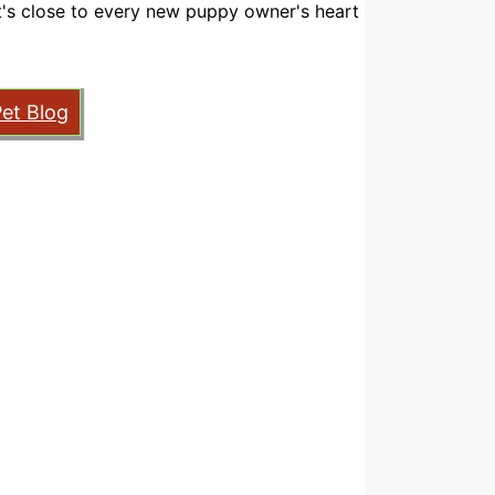
hat's close to every new puppy owner's heart
Pet Blog