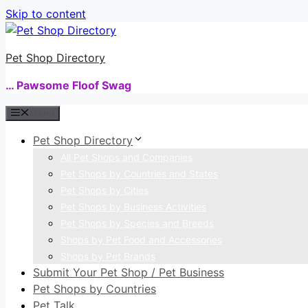
Skip to content
Pet Shop Directory
… Pawsome Floof Swag
Menu
Pet Shop Directory
All Pet Shops and Companies
Pet Shops by Countries and States
Pet Shops by Cities
Pet Shops by Business Activities
Pet Shops by Species and Breeds
Shops by Pet Food and Accessories
Shops by Pet Brands
Submit Your Pet Shop / Pet Business
Pet Shops by Countries
Pet Talk