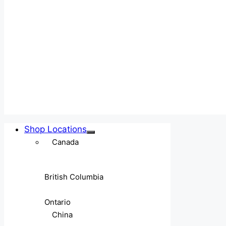
Shop Locations
Canada
British Columbia
Ontario
China