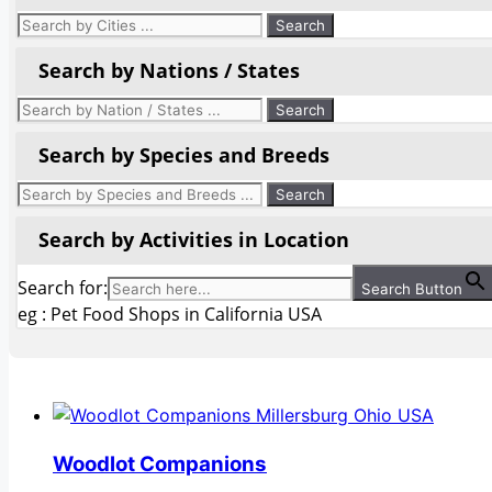
Search by Nations / States
Search by Species and Breeds
Search by Activities in Location
Search for:
Search Button
eg : Pet Food Shops in California USA
Woodlot Companions