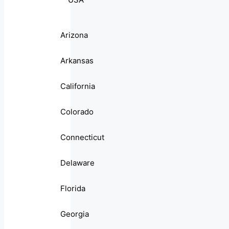
Arizona
Arkansas
California
Colorado
Connecticut
Delaware
Florida
Georgia