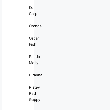
Koi
Carp
Oranda
Oscar
Fish
Panda
Molly
Piranha
Platey
Red
Guppy