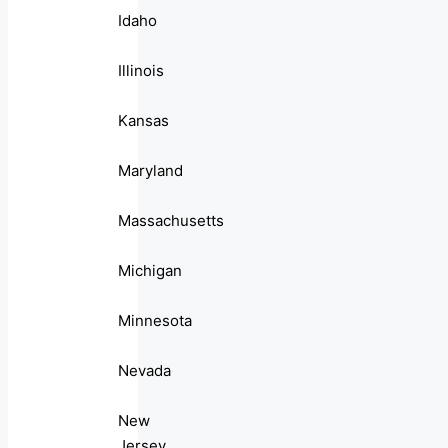
Idaho
Illinois
Kansas
Maryland
Massachusetts
Michigan
Minnesota
Nevada
New
Jersey