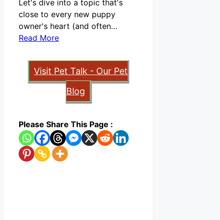
Let's dive into a topic that's
close to every new puppy
owner's heart (and often…
Read More
Visit Pet Talk - Our Pet
Blog
Please Share This Page :