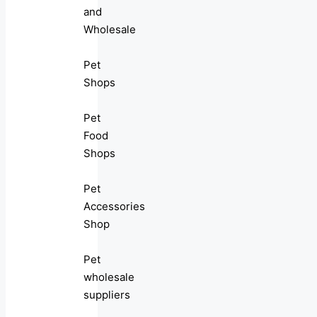
and
Wholesale
Pet
Shops
Pet
Food
Shops
Pet
Accessories
Shop
Pet
wholesale
suppliers