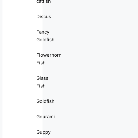
catfish
Discus
Fancy
Goldfish
Flowerhorn
Fish
Glass
Fish
Goldfish
Gourami
Guppy