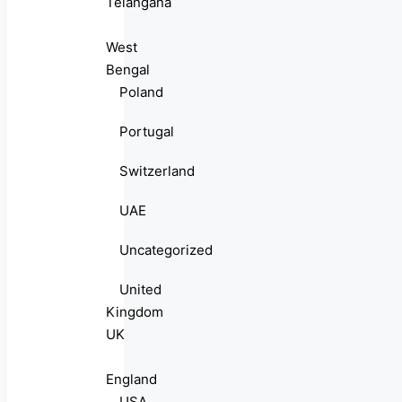
Telangana
West
Bengal
Poland
Portugal
Switzerland
UAE
Uncategorized
United
Kingdom
UK
England
USA