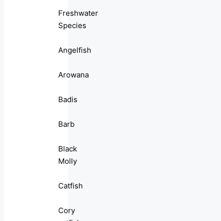
Freshwater
Species
Angelfish
Arowana
Badis
Barb
Black
Molly
Catfish
Cory