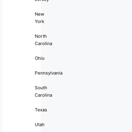
New
York
North
Carolina
Ohio
Pennsylvania
South
Carolina
Texas
Utah