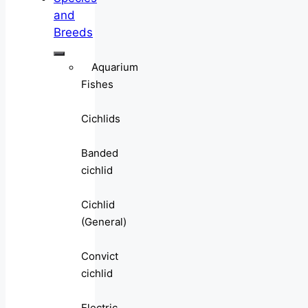
and
Breeds
Aquarium
Fishes
Cichlids
Banded
cichlid
Cichlid
(General)
Convict
cichlid
Electric