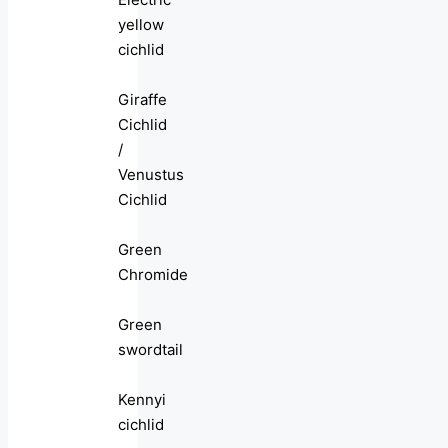
yellow
cichlid
Giraffe
Cichlid
/
Venustus
Cichlid
Green
Chromide
Green
swordtail
Kennyi
cichlid