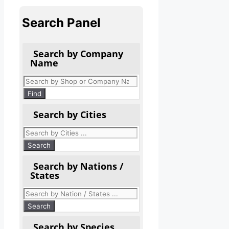
Search Panel
Search by Company
Name
Products
search
Find
Search by Cities
Search by Nations /
States
Search by Species