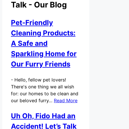
Talk - Our Blog
Pet-Friendly
Cleaning Products:
A Safe and
Sparkling Home for
Our Furry Friends
-
Hello, fellow pet lovers!
There's one thing we all wish
for: our homes to be clean and
our beloved furry…
Read More
Uh Oh, Fido Had an
Accident! Let’s Talk