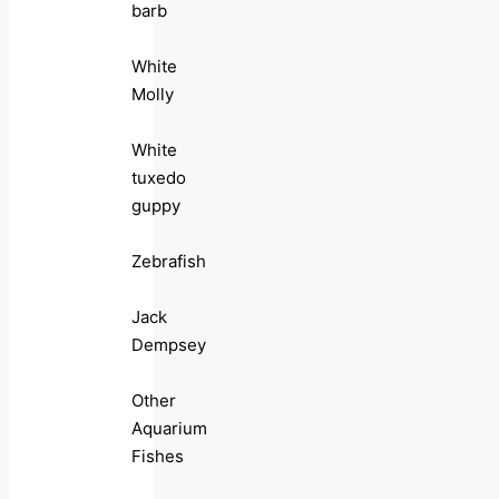
barb
White
Molly
White
tuxedo
guppy
Zebrafish
Jack
Dempsey
Other
Aquarium
Fishes