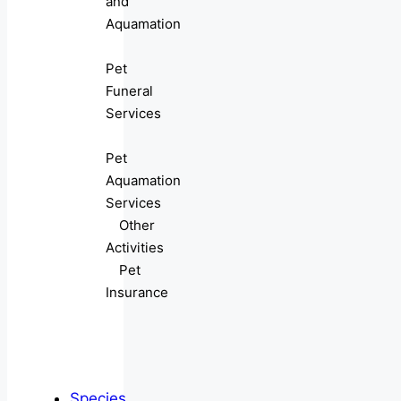
and
Aquamation
Pet
Funeral
Services
Pet
Aquamation
Services
Other
Activities
Pet
Insurance
Species