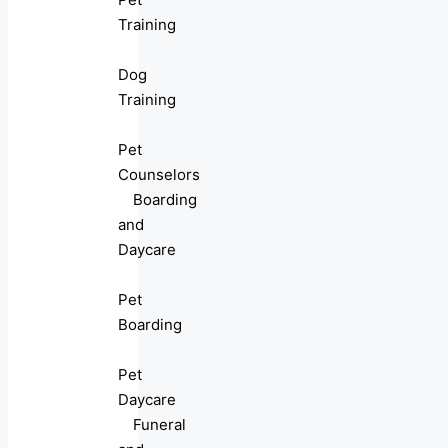
Training
Dog
Training
Pet
Counselors
Boarding
and
Daycare
Pet
Boarding
Pet
Daycare
Funeral