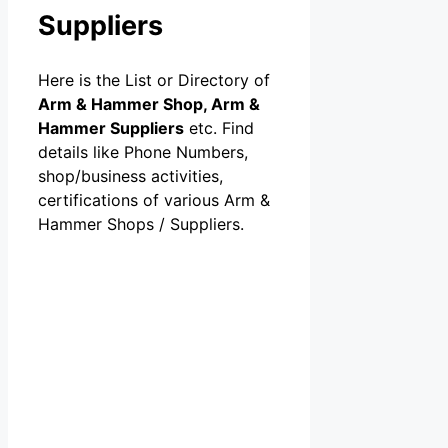
Suppliers
Here is the List or Directory of
Arm & Hammer Shop, Arm &
Hammer Suppliers
etc. Find
details like Phone Numbers,
shop/business activities,
certifications of various Arm &
Hammer Shops / Suppliers.