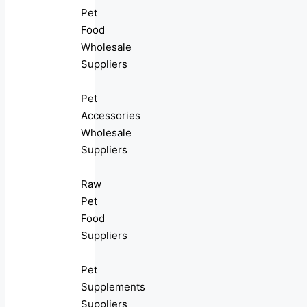
Pet
Food
Wholesale
Suppliers
Pet
Accessories
Wholesale
Suppliers
Raw
Pet
Food
Suppliers
Pet
Supplements
Suppliers