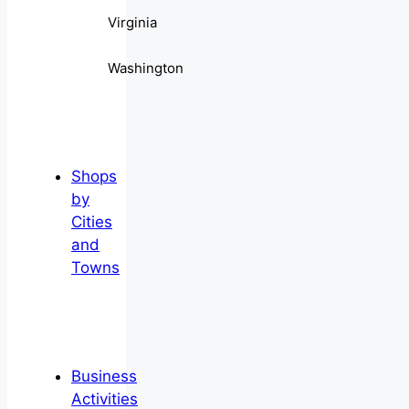
Virginia
Washington
Shops
by
Cities
and
Towns
Business
Activities