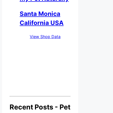
Santa Monica
California USA
View Shop Data
Recent Posts - Pet