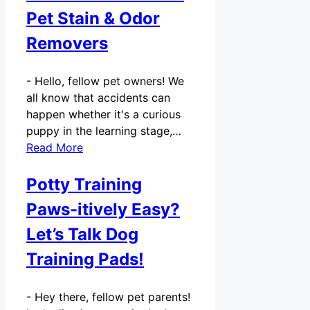
Pet Stain & Odor
Removers
-
Hello, fellow pet owners! We
all know that accidents can
happen whether it's a curious
puppy in the learning stage,…
Read More
Potty Training
Paws-itively Easy?
Let’s Talk Dog
Training Pads!
-
Hey there, fellow pet parents!