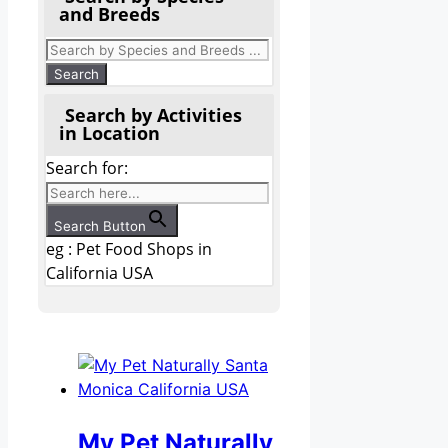
and Breeds
Search by Activities
in Location
Search for:
Search Button
eg : Pet Food Shops in
California USA
My Pet Naturally