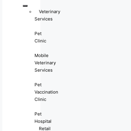
Veterinary
Services
Pet
Clinic
Mobile
Veterinary
Services
Pet
Vaccination
Clinic
Pet
Hospital
Retail