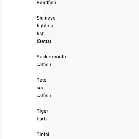
Reedfish
Siamese
fighting
fish
(Betta)
Suckermouth
catfish
Tete
sea
catfish
Tiger
barb
Tinfoil