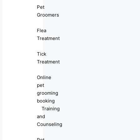
Pet
Groomers
Flea
Treatment
Tick
Treatment
Online
pet
grooming
booking
Training
and
Counseling
Pet