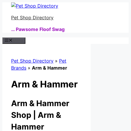
Skip
to
Pet Shop Directory
content
… Pawsome Floof Swag
Menu
Pet Shop Directory
»
Pet
Brands
»
Arm & Hammer
Arm & Hammer
Arm & Hammer
Shop | Arm &
Hammer