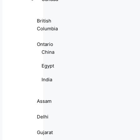
British
Columbia
Ontario
China
Egypt
India
Assam
Delhi
Gujarat