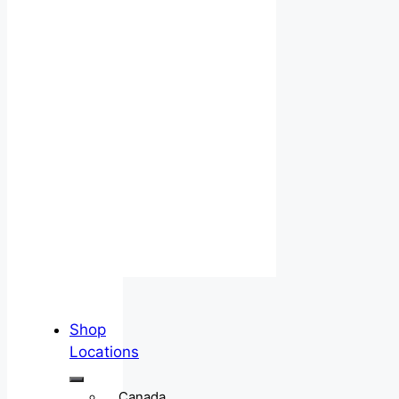
Shop
Locations
Canada