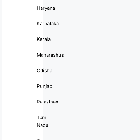
Haryana
Karnataka
Kerala
Maharashtra
Odisha
Punjab
Rajasthan
Tamil
Nadu