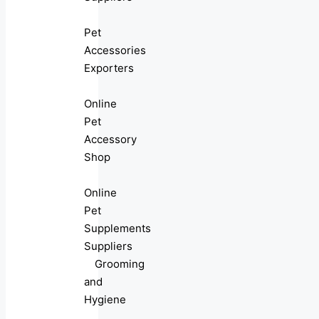
Pet
Accessories
Exporters
Online
Pet
Accessory
Shop
Online
Pet
Supplements
Suppliers
Grooming
and
Hygiene