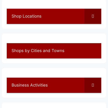
Shop Locations
Shops by Cities and Towns
Business Activities