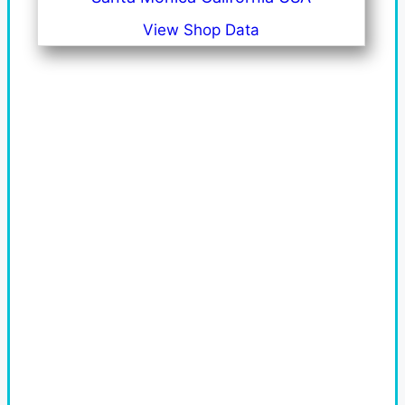
View Shop Data