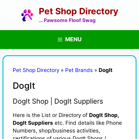
Skip
Pet Shop Directory
to
content
… Pawsome Floof Swag
MENU
Pet Shop Directory
»
Pet Brands
»
DogIt
DogIt
DogIt Shop | DogIt Suppliers
Here is the List or Directory of
DogIt Shop,
DogIt Suppliers
etc. Find details like Phone
Numbers, shop/business activities,
certifications of various DogIt Shops /