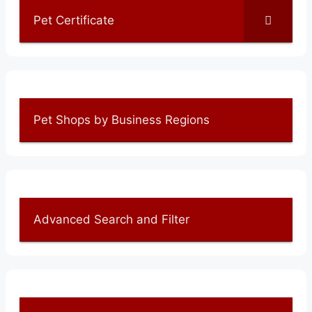
Pet Certificate
Pet Shops by Business Regions
Advanced Search and Filter