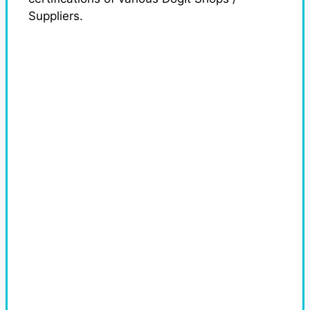
Suppliers.