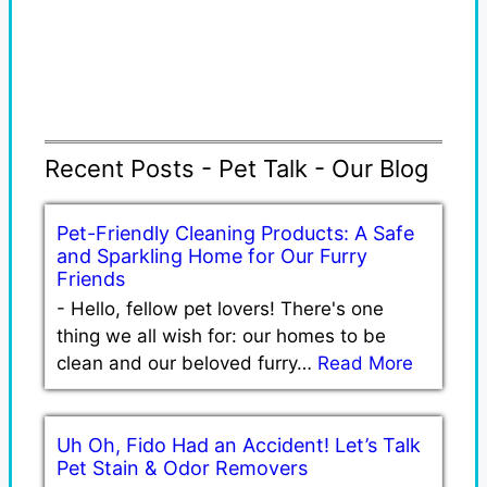
Recent Posts - Pet Talk - Our Blog
Pet-Friendly Cleaning Products: A Safe
and Sparkling Home for Our Furry
Friends
-
Hello, fellow pet lovers! There's one
thing we all wish for: our homes to be
clean and our beloved furry…
Read More
Uh Oh, Fido Had an Accident! Let’s Talk
Pet Stain & Odor Removers