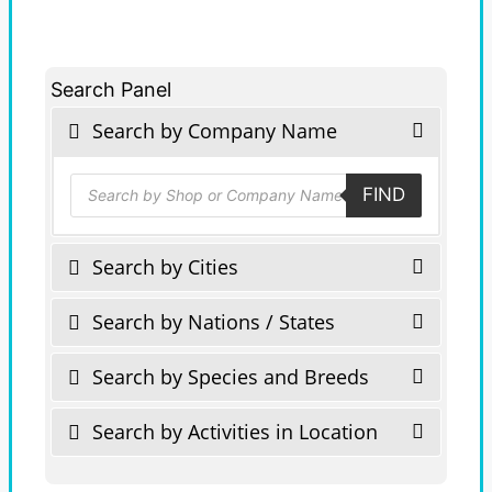
Search Panel
Search by Company Name
Products
FIND
search
Search by Cities
Search by Nations / States
Search by Species and Breeds
Search by Activities in Location