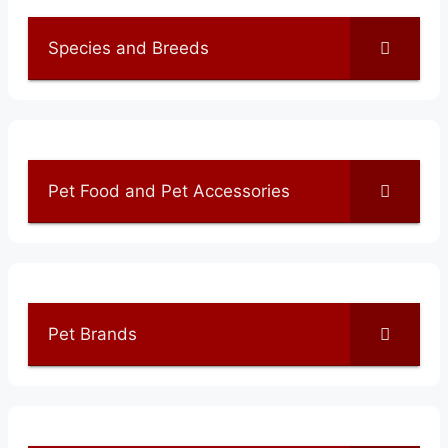
Species and Breeds
Pet Food and Pet Accessories
Pet Brands