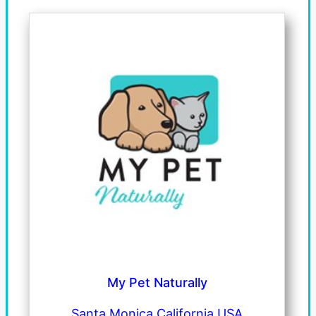
My Pet Naturally
Santa Monica California USA