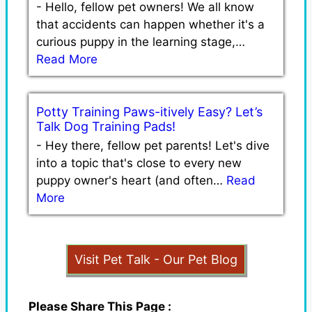
-
Hello, fellow pet owners! We all know
that accidents can happen whether it's a
curious puppy in the learning stage,…
Read More
Potty Training Paws-itively Easy? Let’s
Talk Dog Training Pads!
-
Hey there, fellow pet parents! Let's dive
into a topic that's close to every new
puppy owner's heart (and often…
Read
More
Visit Pet Talk - Our Pet Blog
Please Share This Page :