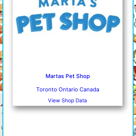
Martas Pet Shop
Toronto Ontario Canada
View Shop Data