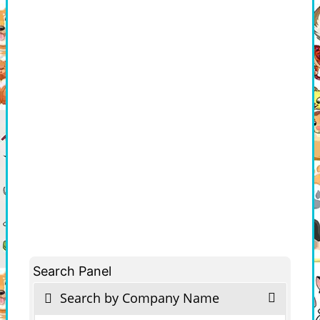
Search Panel
Search by Company Name