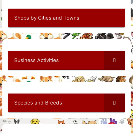
Shops by Cities and Towns
Business Activities
Species and Breeds