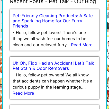
Recent Posts - Pet Talk - Our Blog
Pet-Friendly Cleaning Products: A Safe
and Sparkling Home for Our Furry
Friends
-
Hello, fellow pet lovers! There's one
thing we all wish for: our homes to be
clean and our beloved furry…
Read More
Uh Oh, Fido Had an Accident! Let’s Talk
Pet Stain & Odor Removers
-
Hello, fellow pet owners! We all know
that accidents can happen whether it's a
curious puppy in the learning stage,…
Read More