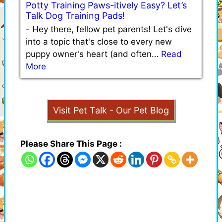
Potty Training Paws-itively Easy? Let’s
Talk Dog Training Pads!
-
Hey there, fellow pet parents! Let's dive
into a topic that's close to every new
puppy owner's heart (and often…
Read
More
Visit Pet Talk - Our Pet Blog
Please Share This Page :