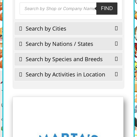
Products
FIND
search
Search by Cities
Search by Nations / States
Search by Species and Breeds
Search by Activities in Location