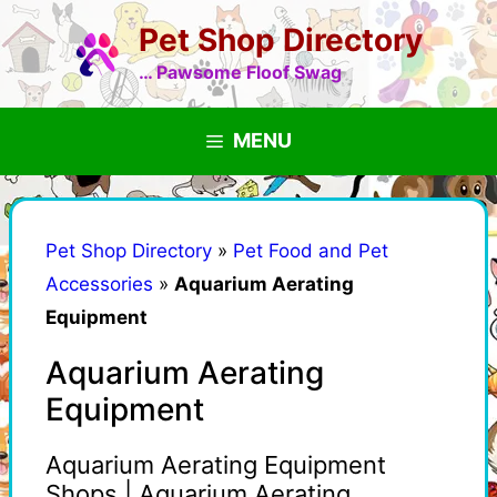
Skip
Pet Shop Directory
to
content
… Pawsome Floof Swag
MENU
Pet Shop Directory
»
Pet Food and Pet
Accessories
»
Aquarium Aerating
Equipment
Aquarium Aerating
Equipment
Aquarium Aerating Equipment
Shops | Aquarium Aerating