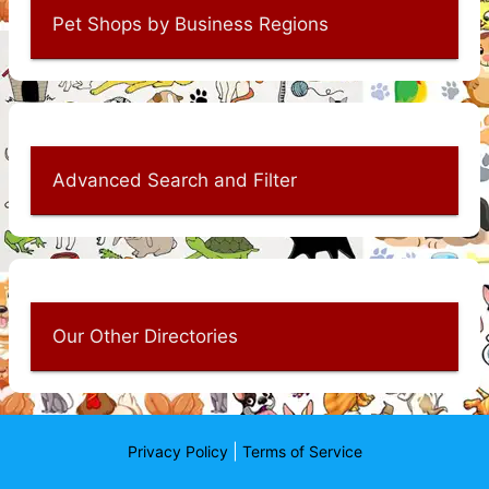
Pet Shops by Business Regions
Advanced Search and Filter
Our Other Directories
|
Privacy Policy
Terms of Service