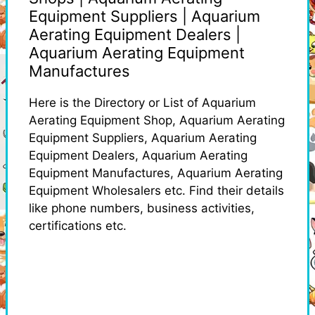
Equipment Suppliers | Aquarium
Aerating Equipment Dealers |
Aquarium Aerating Equipment
Manufactures
Here is the Directory or List of Aquarium
Aerating Equipment Shop, Aquarium Aerating
Equipment Suppliers, Aquarium Aerating
Equipment Dealers, Aquarium Aerating
Equipment Manufactures, Aquarium Aerating
Equipment Wholesalers etc. Find their details
like phone numbers, business activities,
certifications etc.