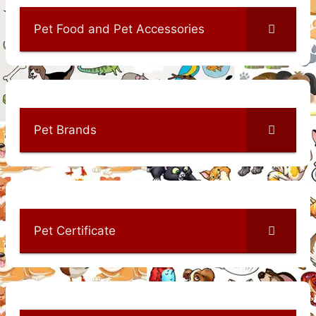
Pet Food and Pet Accessories
Pet Brands
Pet Certificate