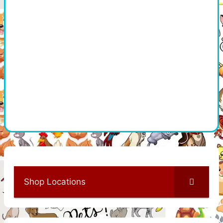
Shop Locations