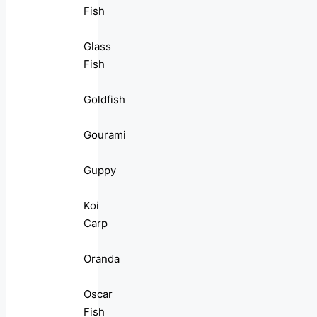
Fish
Glass
Fish
Goldfish
Gourami
Guppy
Koi
Carp
Oranda
Oscar
Fish