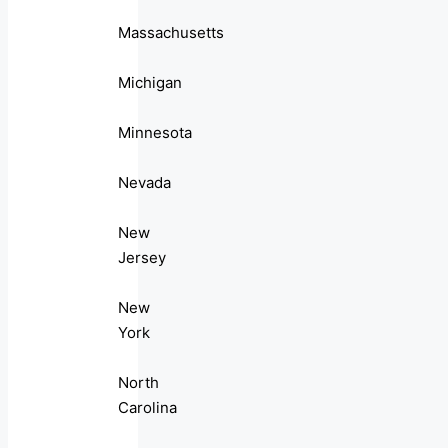
Massachusetts
Michigan
Minnesota
Nevada
New
Jersey
New
York
North
Carolina