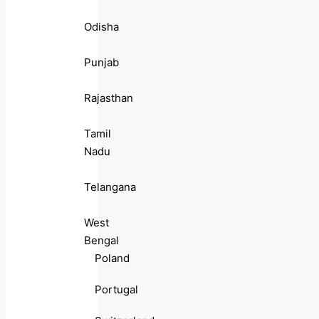
Odisha
Punjab
Rajasthan
Tamil
Nadu
Telangana
West
Bengal
Poland
Portugal