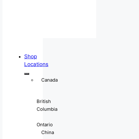
Shop
Locations
Canada
British
Columbia
Ontario
China