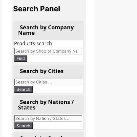
Search Panel
Search by Company
Name
Products search
Find
Search by Cities
Search by Nations /
States