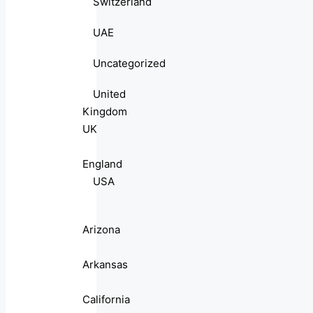
Switzerland
UAE
Uncategorized
United
Kingdom
UK
England
USA
Arizona
Arkansas
California