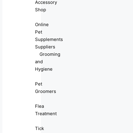
Accessory
Shop
Online
Pet
Supplements
Suppliers
Grooming
and
Hygiene
Pet
Groomers
Flea
Treatment
Tick