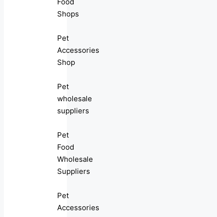
Food
Shops
Pet
Accessories
Shop
Pet
wholesale
suppliers
Pet
Food
Wholesale
Suppliers
Pet
Accessories