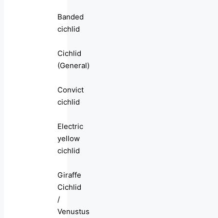
Banded
cichlid
Cichlid
(General)
Convict
cichlid
Electric
yellow
cichlid
Giraffe
Cichlid
/
Venustus