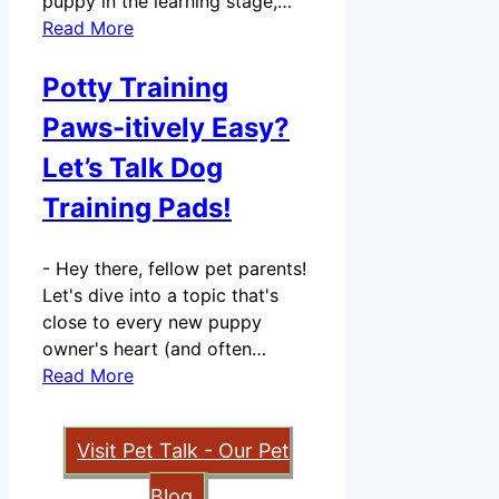
puppy in the learning stage,…
Read More
Potty Training
Paws-itively Easy?
Let’s Talk Dog
Training Pads!
-
Hey there, fellow pet parents!
Let's dive into a topic that's
close to every new puppy
owner's heart (and often…
Read More
Visit Pet Talk - Our Pet
Blog