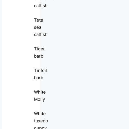
catfish
Tete
sea
catfish
Tiger
barb
Tinfoil
barb
White
Molly
White
tuxedo
guppy