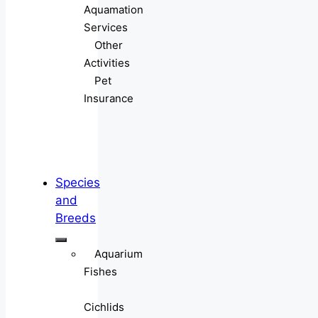
Aquamation
Services
Other
Activities
Pet
Insurance
Species
and
Breeds
Aquarium
Fishes
Cichlids