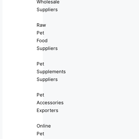
Wholesale
Suppliers
Raw
Pet
Food
Suppliers
Pet
Supplements
Suppliers
Pet
Accessories
Exporters
Online
Pet