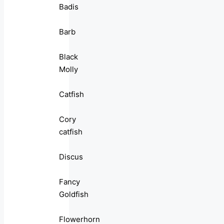
Badis
Barb
Black
Molly
Catfish
Cory
catfish
Discus
Fancy
Goldfish
Flowerhorn