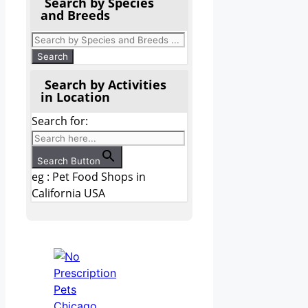
Search by Species
and Breeds
Search by Activities
in Location
Search for:
Search Button
eg : Pet Food Shops in
California USA