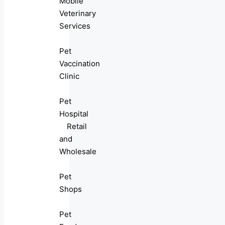
Mobile
Veterinary
Services
Pet
Vaccination
Clinic
Pet
Hospital
Retail
and
Wholesale
Pet
Shops
Pet