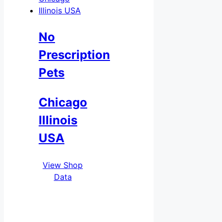
No
Prescription
Pets
Chicago
Illinois
USA
View Shop
Data