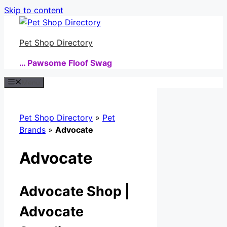
Skip to content
Pet Shop Directory
… Pawsome Floof Swag
Menu
Pet Shop Directory
»
Pet
Brands
»
Advocate
Advocate
Advocate Shop |
Advocate