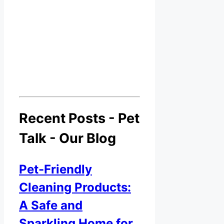
Recent Posts - Pet
Talk - Our Blog
Pet-Friendly
Cleaning Products:
A Safe and
Sparkling Home for