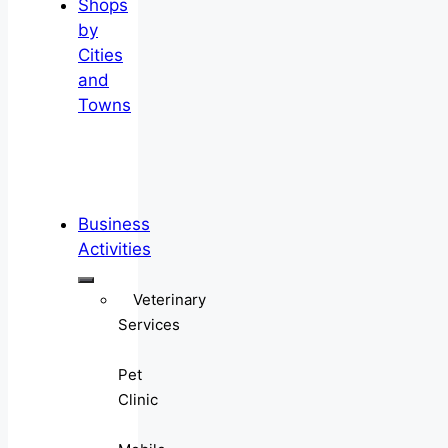
Shops
by
Cities
and
Towns
Business
Activities
Veterinary
Services
Pet
Clinic