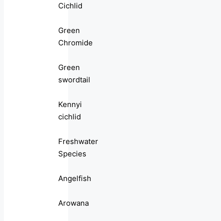
Cichlid
Green
Chromide
Green
swordtail
Kennyi
cichlid
Freshwater
Species
Angelfish
Arowana