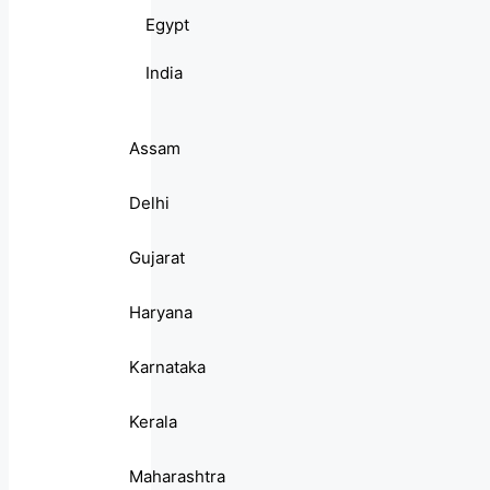
Egypt
India
Assam
Delhi
Gujarat
Haryana
Karnataka
Kerala
Maharashtra