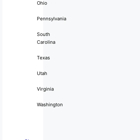
Ohio
Pennsylvania
South
Carolina
Texas
Utah
Virginia
Washington