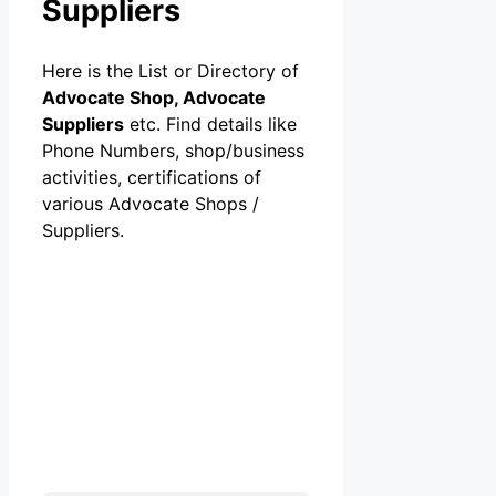
Suppliers
Here is the List or Directory of
Advocate Shop, Advocate
Suppliers
etc. Find details like
Phone Numbers, shop/business
activities, certifications of
various Advocate Shops /
Suppliers.