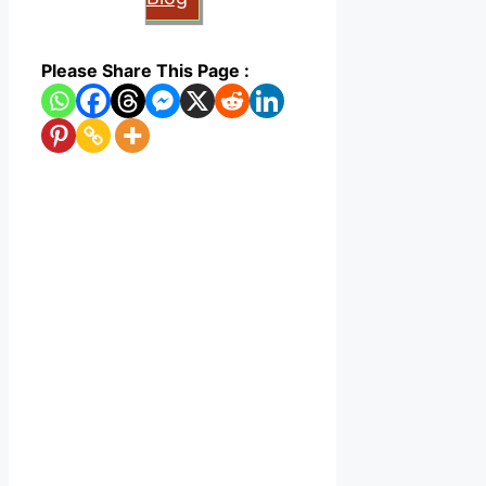
Please Share This Page :