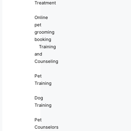
Treatment
Online
pet
grooming
booking
Training
and
Counseling
Pet
Training
Dog
Training
Pet
Counselors