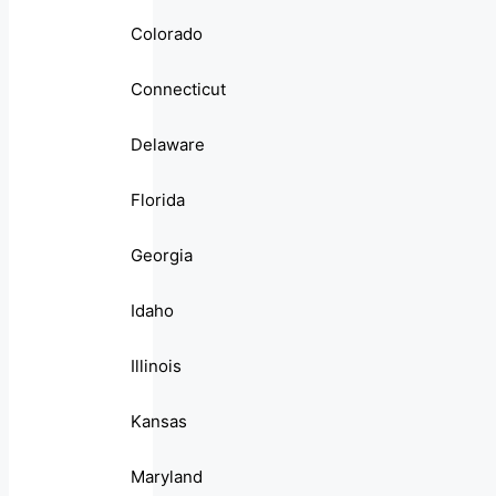
Colorado
Connecticut
Delaware
Florida
Georgia
Idaho
Illinois
Kansas
Maryland