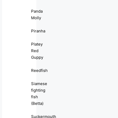
Panda
Molly
Piranha
Platey
Red
Guppy
Reedfish
Siamese
fighting
fish
(Betta)
Suckermouth