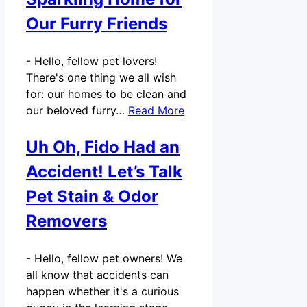
Our Furry Friends
-
Hello, fellow pet lovers!
There's one thing we all wish
for: our homes to be clean and
our beloved furry…
Read More
Uh Oh, Fido Had an
Accident! Let’s Talk
Pet Stain & Odor
Removers
-
Hello, fellow pet owners! We
all know that accidents can
happen whether it's a curious