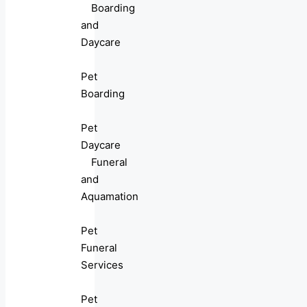
Boarding
and
Daycare
Pet
Boarding
Pet
Daycare
Funeral
and
Aquamation
Pet
Funeral
Services
Pet