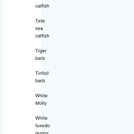
catfish
Tete
sea
catfish
Tiger
barb
Tinfoil
barb
White
Molly
White
tuxedo
guppy