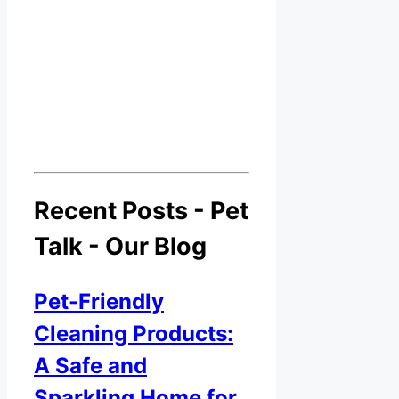
Recent Posts - Pet
Talk - Our Blog
Pet-Friendly
Cleaning Products:
A Safe and
Sparkling Home for