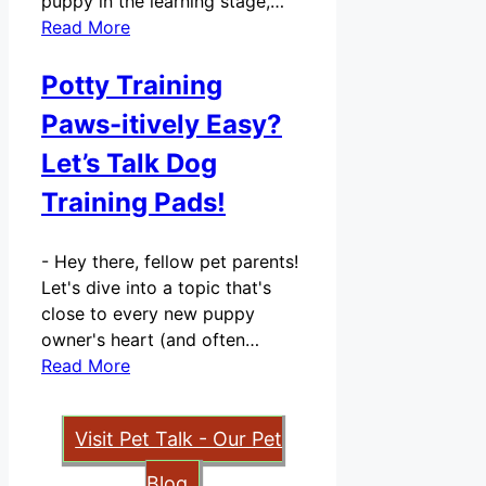
puppy in the learning stage,…
Read More
Potty Training
Paws-itively Easy?
Let’s Talk Dog
Training Pads!
-
Hey there, fellow pet parents!
Let's dive into a topic that's
close to every new puppy
owner's heart (and often…
Read More
Visit Pet Talk - Our Pet
Blog