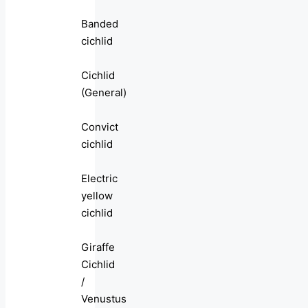
Banded
cichlid
Cichlid
(General)
Convict
cichlid
Electric
yellow
cichlid
Giraffe
Cichlid
/
Venustus