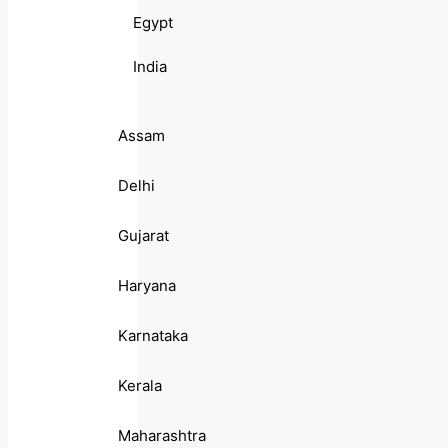
Egypt
India
Assam
Delhi
Gujarat
Haryana
Karnataka
Kerala
Maharashtra