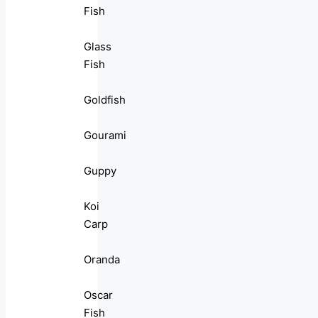
Fish
Glass
Fish
Goldfish
Gourami
Guppy
Koi
Carp
Oranda
Oscar
Fish