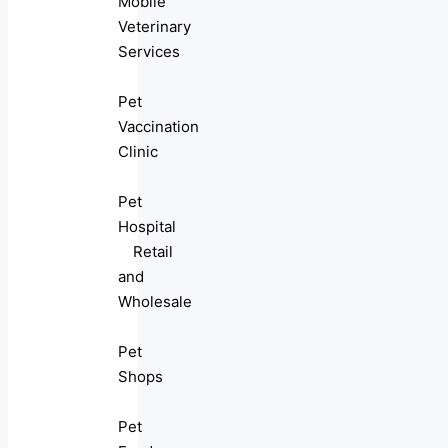
Mobile
Veterinary
Services
Pet
Vaccination
Clinic
Pet
Hospital
Retail
and
Wholesale
Pet
Shops
Pet