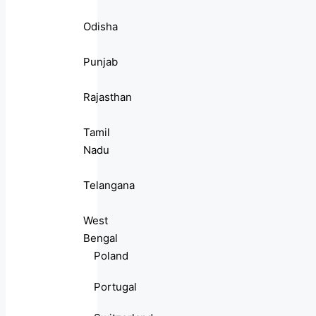
Odisha
Punjab
Rajasthan
Tamil
Nadu
Telangana
West
Bengal
Poland
Portugal