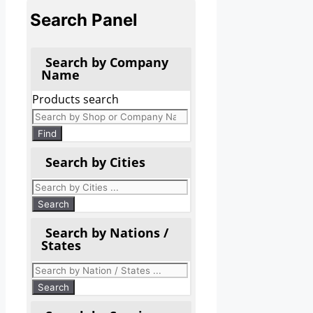
Search Panel
Search by Company
Name
Products search
Find
Search by Cities
Search by Nations /
States