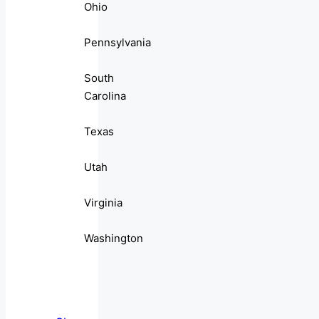
Ohio
Pennsylvania
South
Carolina
Texas
Utah
Virginia
Washington