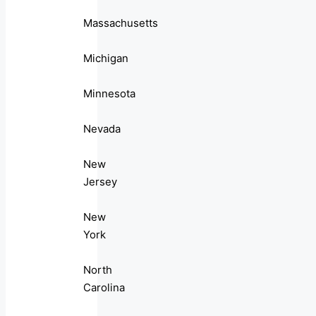
Massachusetts
Michigan
Minnesota
Nevada
New
Jersey
New
York
North
Carolina