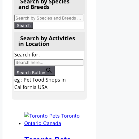
Search by Species
and Breeds
Search by Activities
in Location
Search for:
Search Button
eg : Pet Food Shops in
California USA