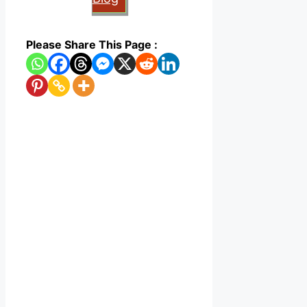
Please Share This Page :