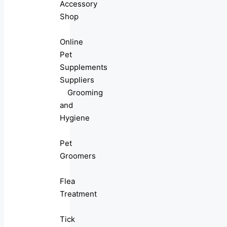
Accessory
Shop
Online
Pet
Supplements
Suppliers
Grooming
and
Hygiene
Pet
Groomers
Flea
Treatment
Tick