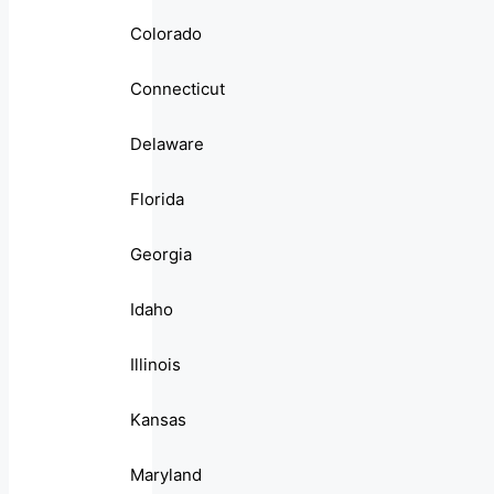
Colorado
Connecticut
Delaware
Florida
Georgia
Idaho
Illinois
Kansas
Maryland