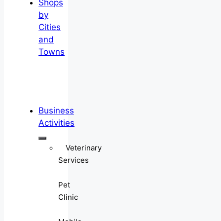
Shops
by
Cities
and
Towns
Business
Activities
Veterinary
Services
Pet
Clinic