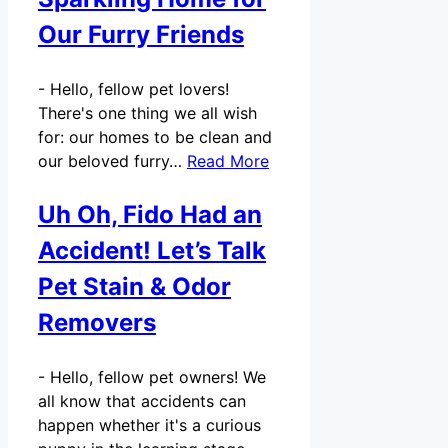
Our Furry Friends
-
Hello, fellow pet lovers!
There's one thing we all wish
for: our homes to be clean and
our beloved furry…
Read More
Uh Oh, Fido Had an
Accident! Let’s Talk
Pet Stain & Odor
Removers
-
Hello, fellow pet owners! We
all know that accidents can
happen whether it's a curious