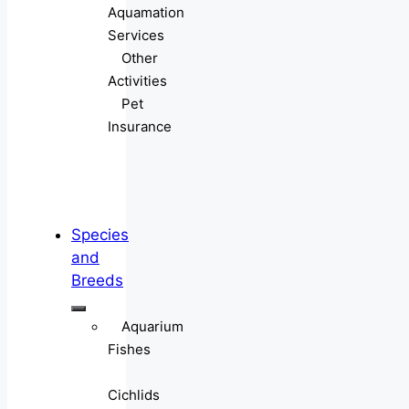
Aquamation
Services
Other
Activities
Pet
Insurance
Species
and
Breeds
Aquarium
Fishes
Cichlids