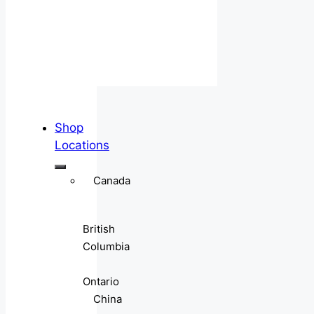
Shop
Locations
Canada
British
Columbia
Ontario
China