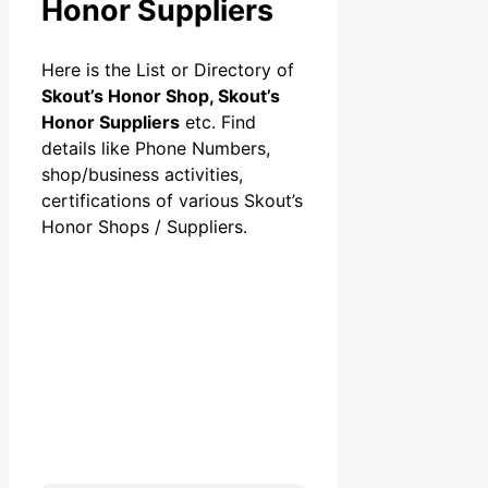
Honor Suppliers
Here is the List or Directory of
Skout’s Honor Shop, Skout’s
Honor Suppliers
etc. Find
details like Phone Numbers,
shop/business activities,
certifications of various Skout’s
Honor Shops / Suppliers.