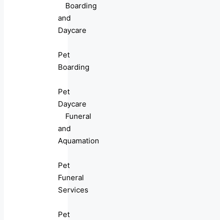
Boarding
and
Daycare
Pet
Boarding
Pet
Daycare
Funeral
and
Aquamation
Pet
Funeral
Services
Pet