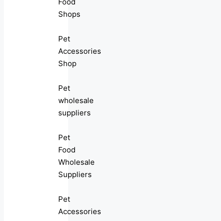
Food
Shops
Pet
Accessories
Shop
Pet
wholesale
suppliers
Pet
Food
Wholesale
Suppliers
Pet
Accessories