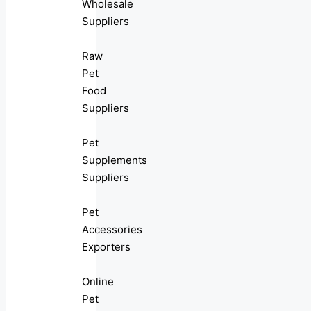
Wholesale
Suppliers
Raw
Pet
Food
Suppliers
Pet
Supplements
Suppliers
Pet
Accessories
Exporters
Online
Pet