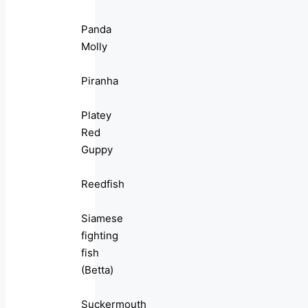
Panda
Molly
Piranha
Platey
Red
Guppy
Reedfish
Siamese
fighting
fish
(Betta)
Suckermouth