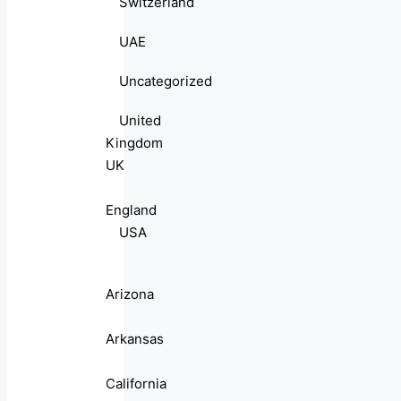
Switzerland
UAE
Uncategorized
United
Kingdom
UK
England
USA
Arizona
Arkansas
California