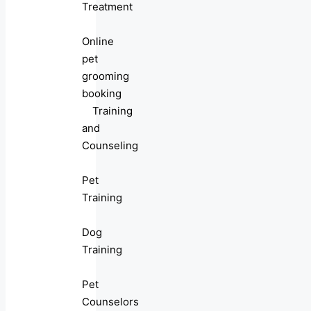
Treatment
Online
pet
grooming
booking
Training
and
Counseling
Pet
Training
Dog
Training
Pet
Counselors