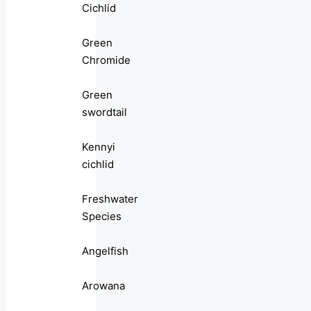
Cichlid
Green
Chromide
Green
swordtail
Kennyi
cichlid
Freshwater
Species
Angelfish
Arowana