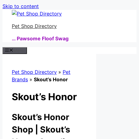
Skip to content
Pet Shop Directory
… Pawsome Floof Swag
Menu
Pet Shop Directory
»
Pet
Brands
»
Skout’s Honor
Skout’s Honor
Skout’s Honor
Shop | Skout’s