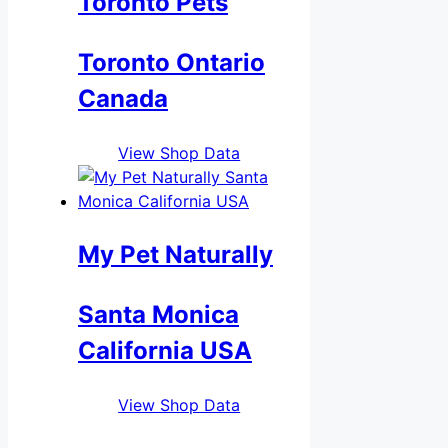
Toronto Pets
Toronto Ontario
Canada
View Shop Data
My Pet Naturally
Santa Monica
California USA
View Shop Data