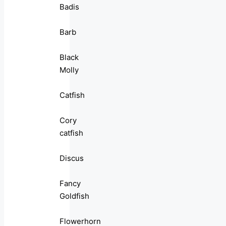
Badis
Barb
Black
Molly
Catfish
Cory
catfish
Discus
Fancy
Goldfish
Flowerhorn