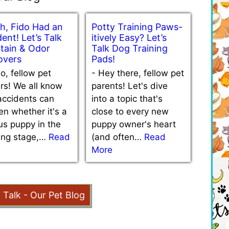
h, Fido Had an
Potty Training Paws-
ent! Let’s Talk
itively Easy? Let’s
Stain & Odor
Talk Dog Training
vers
Pads!
lo, fellow pet
-
Hey there, fellow pet
rs! We all know
parents! Let's dive
accidents can
into a topic that's
n whether it's a
close to every new
us puppy in the
puppy owner's heart
ning stage,…
Read
(and often…
Read
More
t Talk - Our Pet Blog