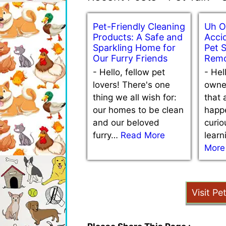
Pet-Friendly Cleaning
Uh O
Products: A Safe and
Accid
Sparkling Home for
Pet 
Our Furry Friends
Remo
-
Hello, fellow pet
-
Hel
lovers! There's one
owne
thing we all wish for:
that 
our homes to be clean
happe
and our beloved
curio
furry…
Read More
lear
More
Visit Pe