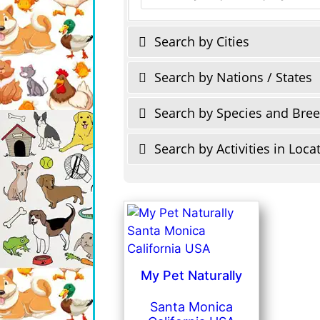
Search by Cities
Search by Nations / States
Search by Species and Bre
Search by Activities in Loca
My Pet Naturally
Santa Monica