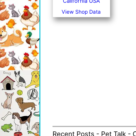
California USA
View Shop Data
Recent Posts - Pet Talk - 