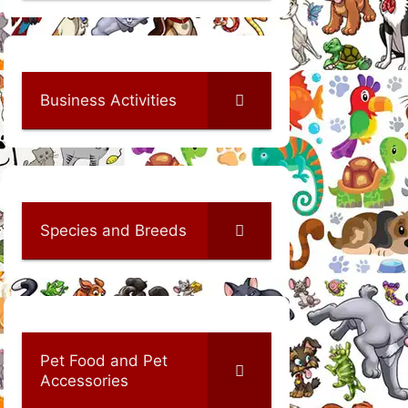
Business Activities
Species and Breeds
Pet Food and Pet
Accessories