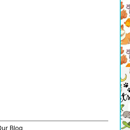
Our Blog