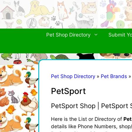
Skip
to
content
Pet Shop Directory
Submit Yo
Pet Shop Directory
»
Pet Brands
PetSport
PetSport Shop | PetSport 
Here is the List or Directory of
Pet
details like Phone Numbers, shop/b