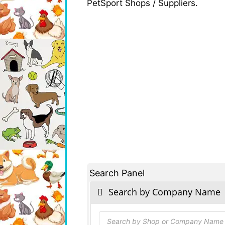
PetSport Shops / Suppliers.
Search Panel
Search by Company Name
Products
search