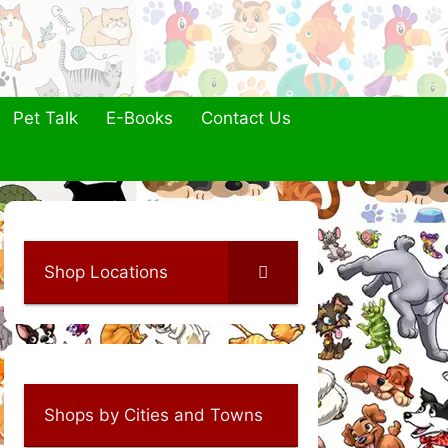
Pet Talk
E-Books
Contact Us
Shop Locations
Shops by Cities and Towns