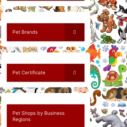
Pet Brands
Pet Certificate
Pet Shops by Business
Regions