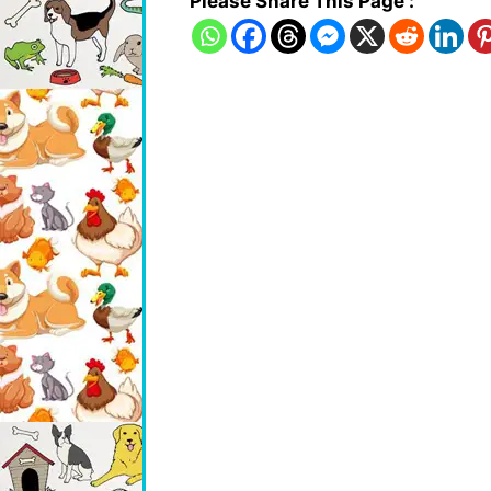
Please Share This Page :