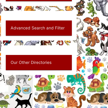
Advanced Search and Filter
Our Other Directories