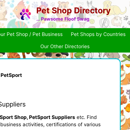
Pet Shop Directory
… Pawsome Floof Swag
ur Pet Shop / Pet Business
Pet Shops by Countries
Our Other Directories
»
PetSport
Suppliers
Sport Shop, PetSport Suppliers
etc. Find
usiness activities, certifications of various