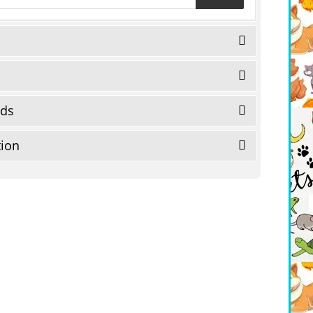
eds
tion