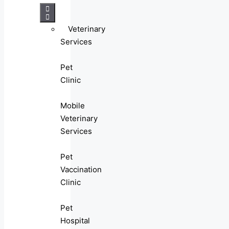
Veterinary
Services
Pet
Clinic
Mobile
Veterinary
Services
Pet
Vaccination
Clinic
Pet
Hospital