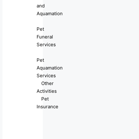
and
Aquamation
Pet
Funeral
Services
Pet
Aquamation
Services
Other
Activities
Pet
Insurance