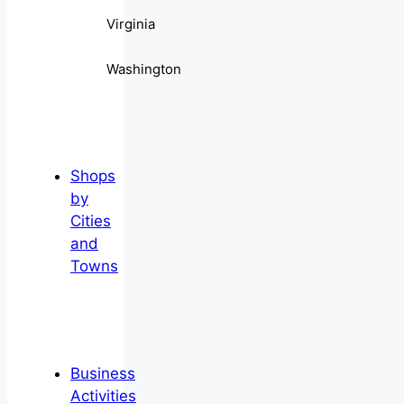
Virginia
Washington
Shops
by
Cities
and
Towns
Business
Activities