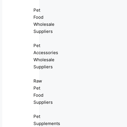
Pet
Food
Wholesale
Suppliers
Pet
Accessories
Wholesale
Suppliers
Raw
Pet
Food
Suppliers
Pet
Supplements