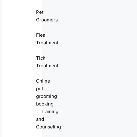
Pet
Groomers
Flea
Treatment
Tick
Treatment
Online
pet
grooming
booking
Training
and
Counseling