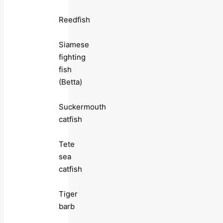
Reedfish
Siamese
fighting
fish
(Betta)
Suckermouth
catfish
Tete
sea
catfish
Tiger
barb