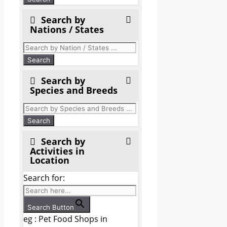
Search by
Nations / States
Search by
Species and Breeds
Search by
Activities in
Location
Search for:
Search Button
eg : Pet Food Shops in