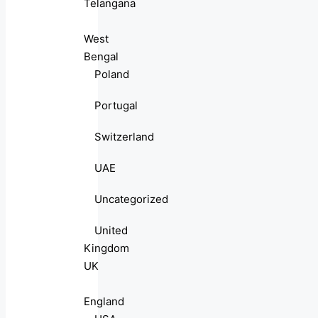
Telangana
West
Bengal
Poland
Portugal
Switzerland
UAE
Uncategorized
United
Kingdom
UK
England