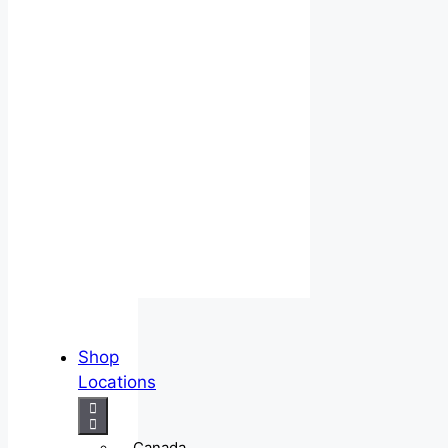
Shop
Locations
Canada