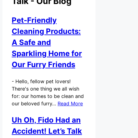
Talk - Our Blog
Pet-Friendly
Cleaning Products:
A Safe and
Sparkling Home for
Our Furry Friends
-
Hello, fellow pet lovers!
There's one thing we all wish
for: our homes to be clean and
our beloved furry…
Read More
Uh Oh, Fido Had an
Accident! Let’s Talk