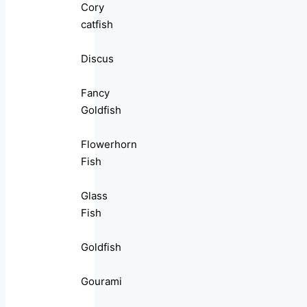
Cory
catfish
Discus
Fancy
Goldfish
Flowerhorn
Fish
Glass
Fish
Goldfish
Gourami