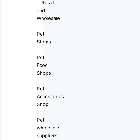
Retail
and
Wholesale
Pet
Shops
Pet
Food
Shops
Pet
Accessories
Shop
Pet
wholesale
suppliers