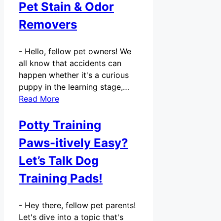
Pet Stain & Odor
Removers
-
Hello, fellow pet owners! We
all know that accidents can
happen whether it's a curious
puppy in the learning stage,…
Read More
Potty Training
Paws-itively Easy?
Let’s Talk Dog
Training Pads!
-
Hey there, fellow pet parents!
Let's dive into a topic that's