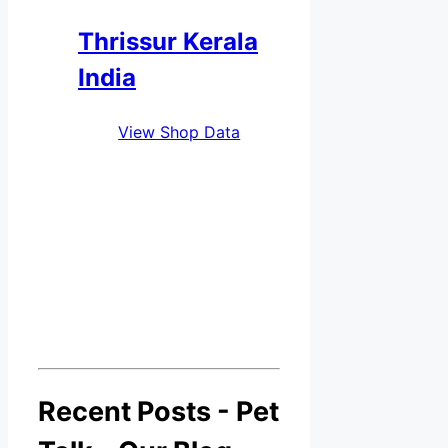
Thrissur Kerala
India
View Shop Data
Recent Posts - Pet