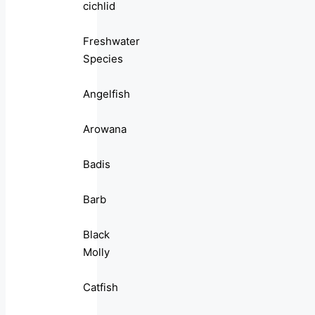
cichlid
Freshwater
Species
Angelfish
Arowana
Badis
Barb
Black
Molly
Catfish