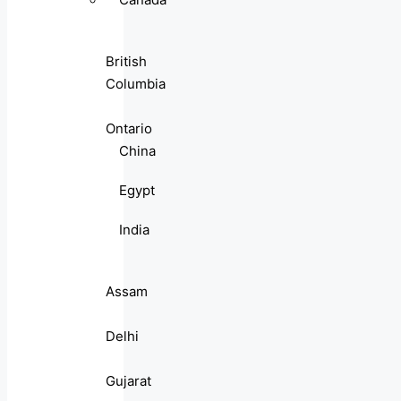
British
Columbia
Ontario
China
Egypt
India
Assam
Delhi
Gujarat