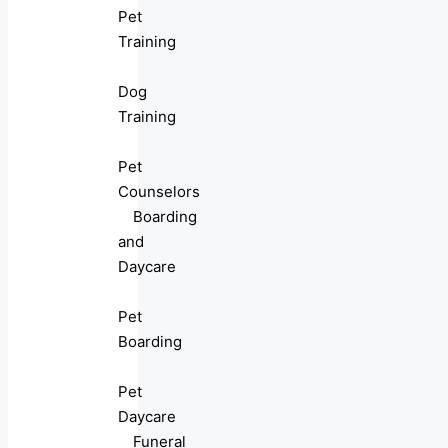
Pet
Training
Dog
Training
Pet
Counselors
Boarding
and
Daycare
Pet
Boarding
Pet
Daycare
Funeral