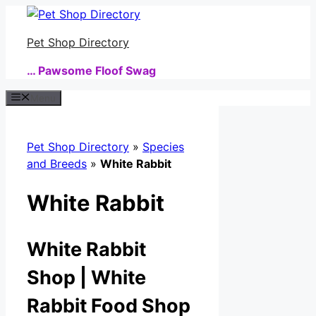
Skip
to
Pet Shop Directory
content
… Pawsome Floof Swag
Menu
Pet Shop Directory
»
Species
and Breeds
»
White Rabbit
White Rabbit
White Rabbit
Shop | White
Rabbit Food Shop