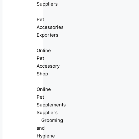
Suppliers
Pet
Accessories
Exporters
Online
Pet
Accessory
Shop
Online
Pet
Supplements
Suppliers
Grooming
and
Hygiene