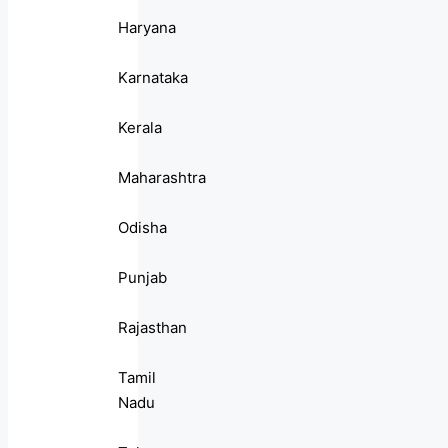
Haryana
Karnataka
Kerala
Maharashtra
Odisha
Punjab
Rajasthan
Tamil
Nadu