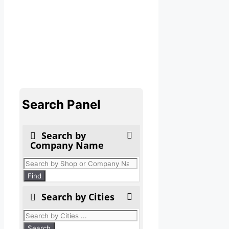
Search Panel
Search by
Company Name
Products
search
Find
Search by Cities