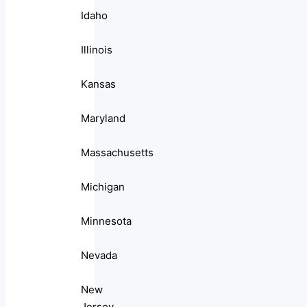
Idaho
Illinois
Kansas
Maryland
Massachusetts
Michigan
Minnesota
Nevada
New
Jersey