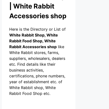
| White Rabbit
Accessories shop
Here is the Directory or List of
White Rabbit Shop, White
Rabbit Food Shop, White
Rabbit Accessories shop
like
White Rabbit stores, farms,
suppliers, wholesalers, dealers
etc. Find details like their
business activities,
certifications, phone numbers,
year of establishment etc. of
White Rabbit shop, White
Rabbit Food Shop etc.