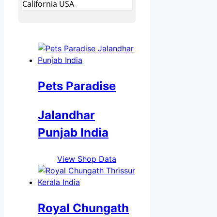
California USA
Pets Paradise
Jalandhar
Punjab India
View Shop Data
Royal Chungath