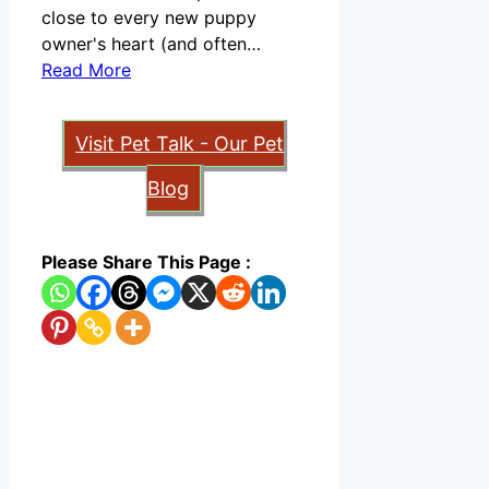
close to every new puppy
owner's heart (and often…
Read More
Visit Pet Talk - Our Pet
Blog
Please Share This Page :