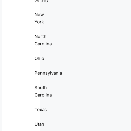
New
York
North
Carolina
Ohio
Pennsylvania
South
Carolina
Texas
Utah