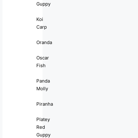
Guppy
Koi
Carp
Oranda
Oscar
Fish
Panda
Molly
Piranha
Platey
Red
Guppy