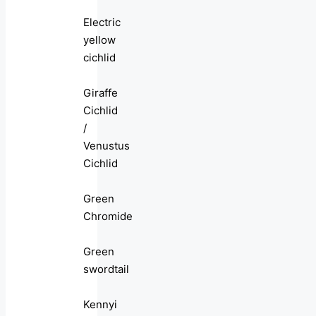
Electric
yellow
cichlid
Giraffe
Cichlid
/
Venustus
Cichlid
Green
Chromide
Green
swordtail
Kennyi