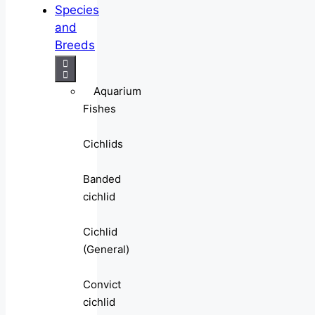
Species
and
Breeds
Aquarium
Fishes
Cichlids
Banded
cichlid
Cichlid
(General)
Convict
cichlid