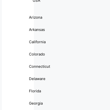
USA
Arizona
Arkansas
California
Colorado
Connecticut
Delaware
Florida
Georgia