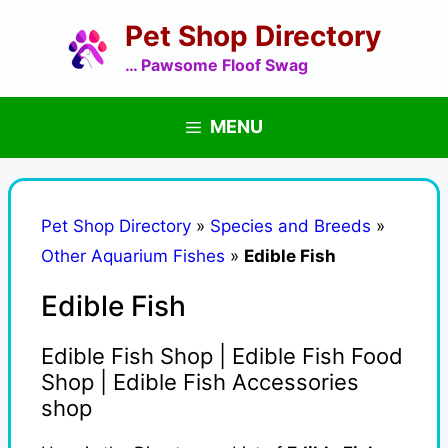
Skip
Pet Shop Directory
to
content
… Pawsome Floof Swag
MENU
Pet Shop Directory
»
Species and Breeds
»
Other Aquarium Fishes
»
Edible Fish
Edible Fish
Edible Fish Shop | Edible Fish Food
Shop | Edible Fish Accessories
shop