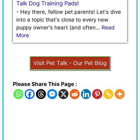
Talk Dog Training Pads!
-
Hey there, fellow pet parents! Let's dive
into a topic that's close to every new
puppy owner's heart (and often…
Read
More
Visit Pet Talk - Our Pet Blog
Please Share This Page :