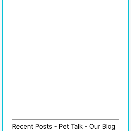
Recent Posts - Pet Talk - Our Blog