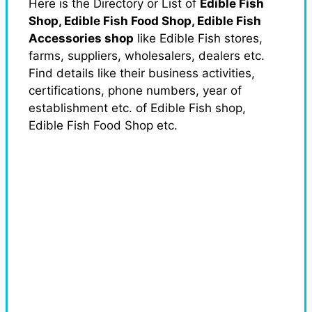
Here is the Directory or List of
Edible Fish
Shop, Edible Fish Food Shop, Edible Fish
Accessories shop
like Edible Fish stores,
farms, suppliers, wholesalers, dealers etc.
Find details like their business activities,
certifications, phone numbers, year of
establishment etc. of Edible Fish shop,
Edible Fish Food Shop etc.