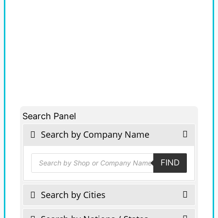
Search Panel
Search by Company Name
Products
FIND
search
Search by Cities