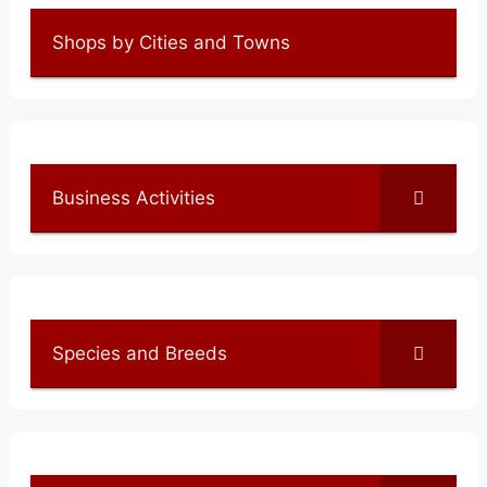
Shops by Cities and Towns
Business Activities
Species and Breeds