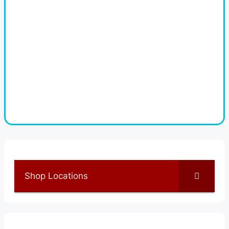
Shop Locations