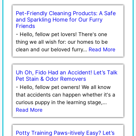
Pet-Friendly Cleaning Products: A Safe
and Sparkling Home for Our Furry
Friends
-
Hello, fellow pet lovers! There's one
thing we all wish for: our homes to be
clean and our beloved furry…
Read More
Uh Oh, Fido Had an Accident! Let’s Talk
Pet Stain & Odor Removers
-
Hello, fellow pet owners! We all know
that accidents can happen whether it's a
curious puppy in the learning stage,…
Read More
Potty Training Paws-itively Easy? Let’s