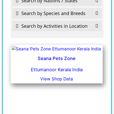
Search by Nations / States
Search by Species and Breeds
Search by Activities in Location
Seana Pets Zone
Ettumanoor Kerala India
View Shop Data