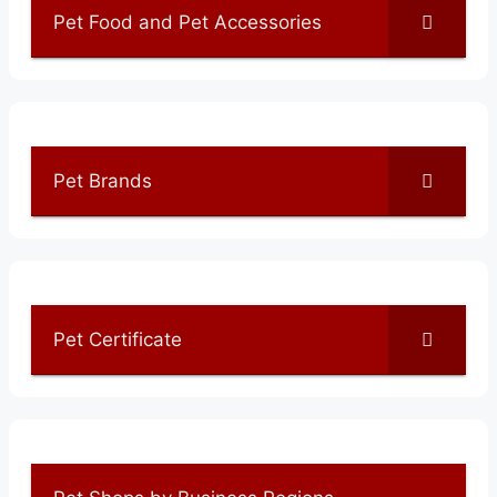
Pet Food and Pet Accessories
Pet Brands
Pet Certificate