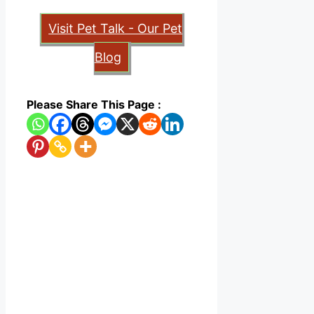
Visit Pet Talk - Our Pet
Blog
Please Share This Page :