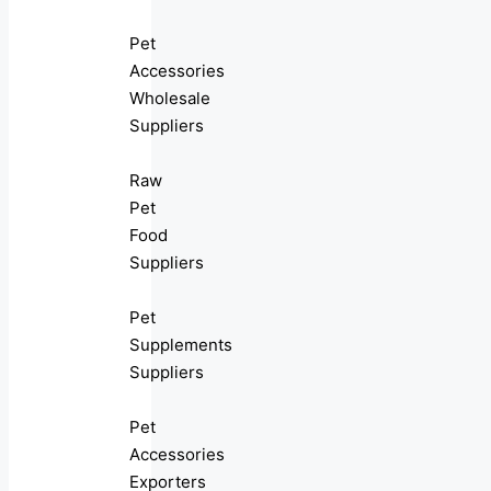
Pet
Accessories
Wholesale
Suppliers
Raw
Pet
Food
Suppliers
Pet
Supplements
Suppliers
Pet
Accessories
Exporters