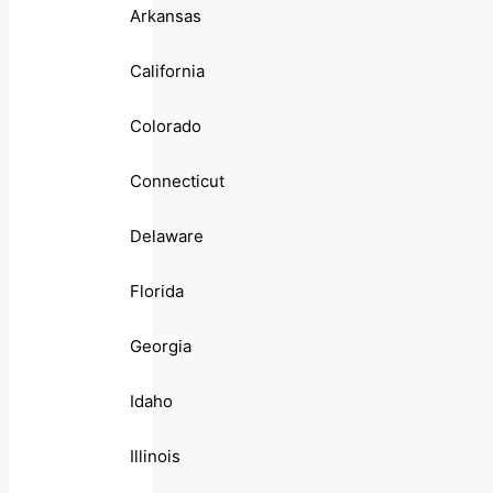
Arkansas
California
Colorado
Connecticut
Delaware
Florida
Georgia
Idaho
Illinois