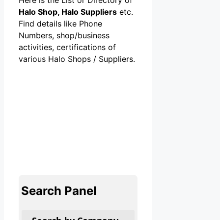
Halo Shop, Halo Suppliers
etc.
Find details like Phone
Numbers, shop/business
activities, certifications of
various Halo Shops / Suppliers.
Search Panel