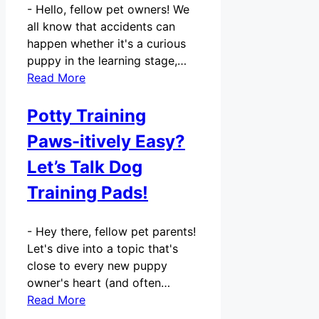
-
Hello, fellow pet owners! We
all know that accidents can
happen whether it's a curious
puppy in the learning stage,…
Read More
Potty Training
Paws-itively Easy?
Let’s Talk Dog
Training Pads!
-
Hey there, fellow pet parents!
Let's dive into a topic that's
close to every new puppy
owner's heart (and often…
Read More