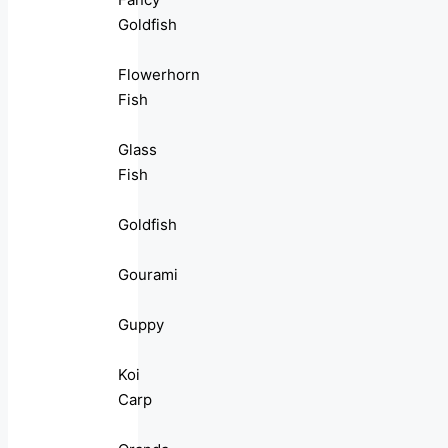
Goldfish
Flowerhorn
Fish
Glass
Fish
Goldfish
Gourami
Guppy
Koi
Carp