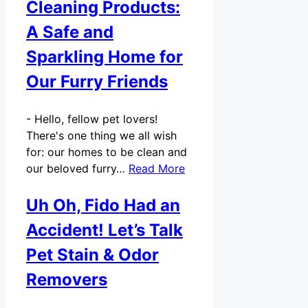
Cleaning Products:
A Safe and
Sparkling Home for
Our Furry Friends
-
Hello, fellow pet lovers!
There's one thing we all wish
for: our homes to be clean and
our beloved furry…
Read More
Uh Oh, Fido Had an
Accident! Let’s Talk
Pet Stain & Odor
Removers