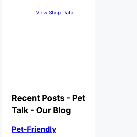
View Shop Data
Recent Posts - Pet
Talk - Our Blog
Pet-Friendly