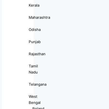
Kerala
Maharashtra
Odisha
Punjab
Rajasthan
Tamil
Nadu
Telangana
West
Bengal
Poland