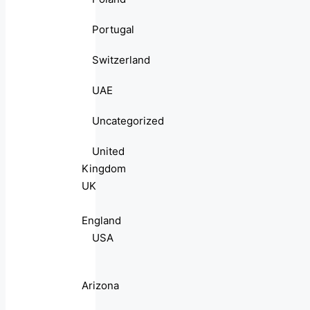
Portugal
Switzerland
UAE
Uncategorized
United
Kingdom
UK
England
USA
Arizona