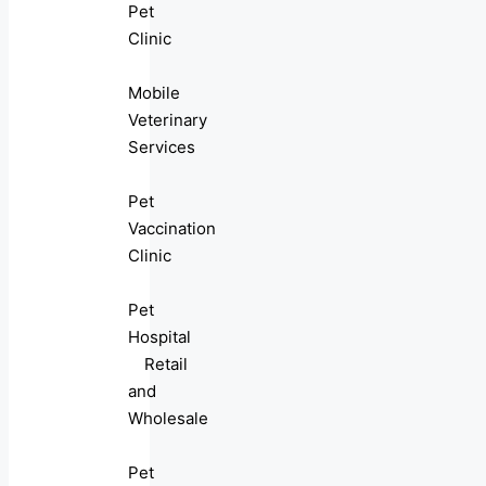
Pet
Clinic
Mobile
Veterinary
Services
Pet
Vaccination
Clinic
Pet
Hospital
Retail
and
Wholesale
Pet