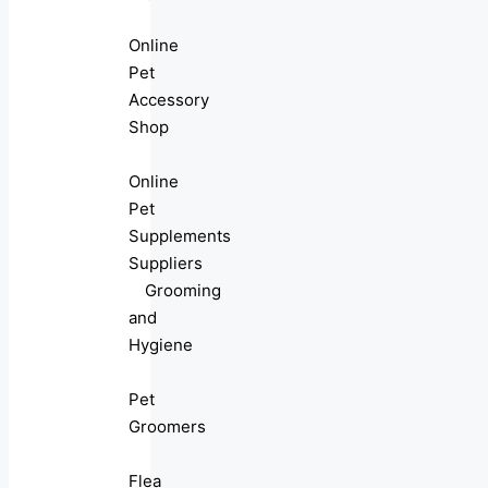
Online
Pet
Accessory
Shop
Online
Pet
Supplements
Suppliers
Grooming
and
Hygiene
Pet
Groomers
Flea