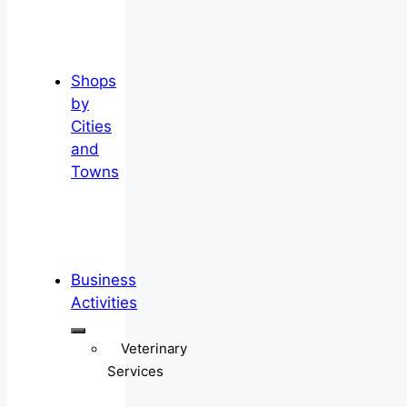
Shops
by
Cities
and
Towns
Business
Activities
Veterinary
Services