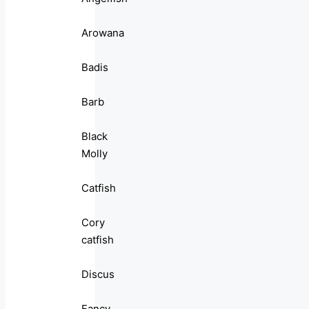
Arowana
Badis
Barb
Black
Molly
Catfish
Cory
catfish
Discus
Fancy