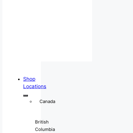
Shop
Locations
Canada
British
Columbia