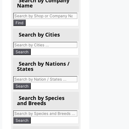
Search by Company
Name
Products
search
Find
Search by Cities
Search by Nations /
States
Search by Species
and Breeds