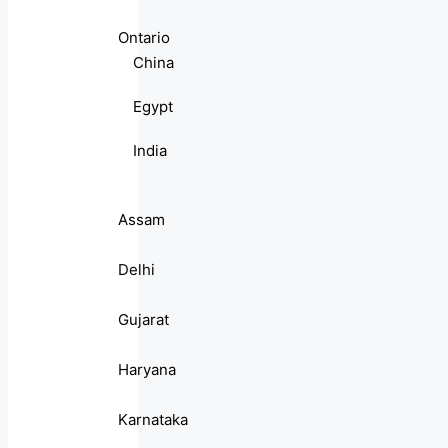
Ontario
China
Egypt
India
Assam
Delhi
Gujarat
Haryana
Karnataka