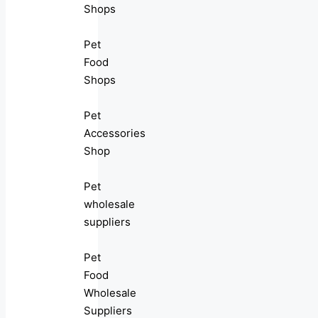
Shops
Pet
Food
Shops
Pet
Accessories
Shop
Pet
wholesale
suppliers
Pet
Food
Wholesale
Suppliers