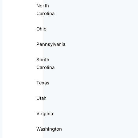
North
Carolina
Ohio
Pennsylvania
South
Carolina
Texas
Utah
Virginia
Washington