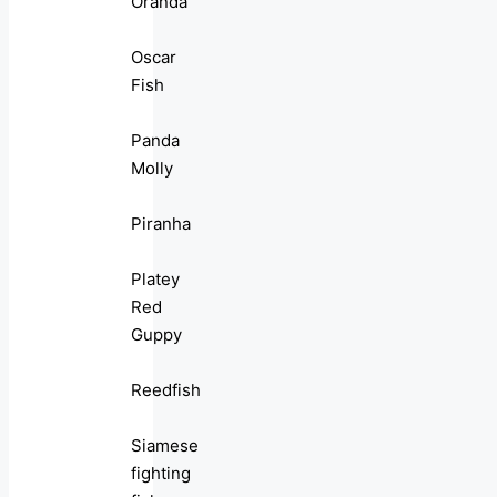
Oranda
Oscar
Fish
Panda
Molly
Piranha
Platey
Red
Guppy
Reedfish
Siamese
fighting