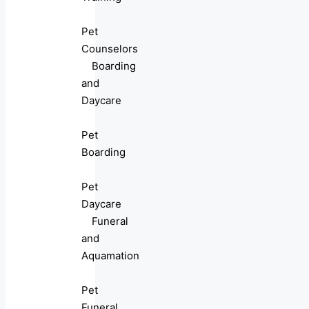
Pet
Counselors
Boarding
and
Daycare
Pet
Boarding
Pet
Daycare
Funeral
and
Aquamation
Pet
Funeral