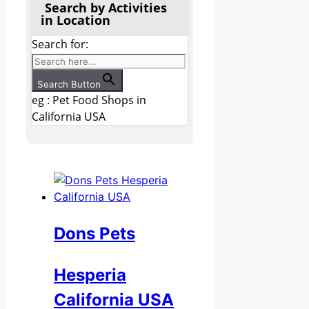
Search by Activities
in Location
Search for:
Search Button
eg : Pet Food Shops in
California USA
Dons Pets
Hesperia
California USA