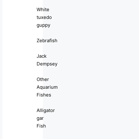
White
tuxedo
guppy
Zebrafish
Jack
Dempsey
Other
Aquarium
Fishes
Alligator
gar
Fish