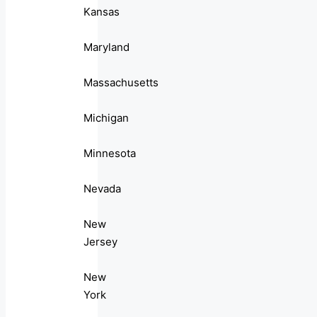
Kansas
Maryland
Massachusetts
Michigan
Minnesota
Nevada
New
Jersey
New
York