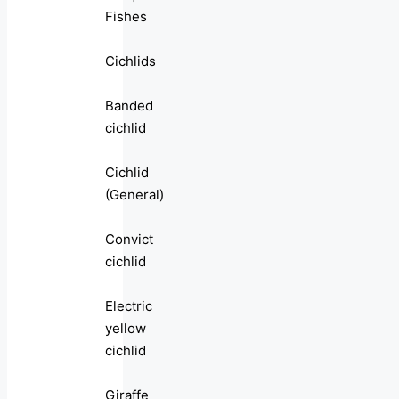
Fishes
Cichlids
Banded
cichlid
Cichlid
(General)
Convict
cichlid
Electric
yellow
cichlid
Giraffe