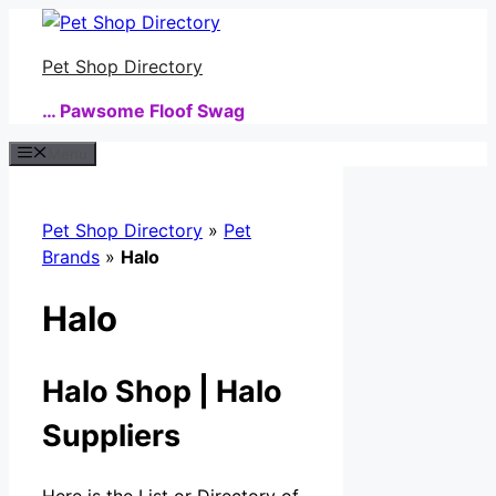
Skip
to
Pet Shop Directory
content
… Pawsome Floof Swag
Menu
Pet Shop Directory
»
Pet
Brands
»
Halo
Halo
Halo Shop | Halo
Suppliers
Here is the List or Directory of