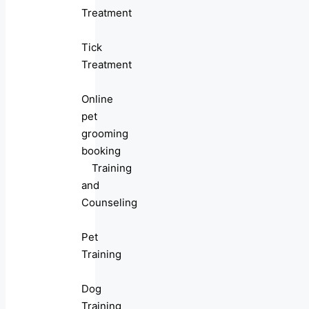
Treatment
Tick
Treatment
Online
pet
grooming
booking
Training
and
Counseling
Pet
Training
Dog
Training