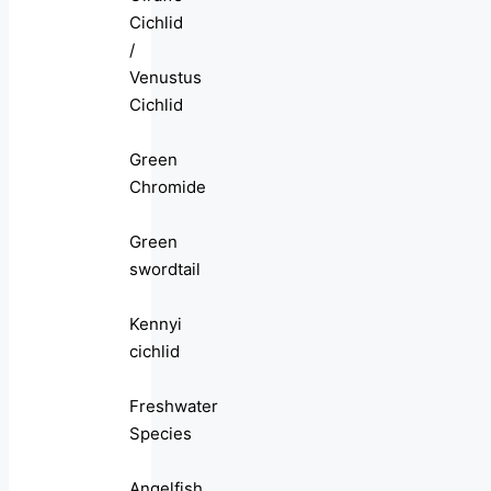
Cichlid
/
Venustus
Cichlid
Green
Chromide
Green
swordtail
Kennyi
cichlid
Freshwater
Species
Angelfish