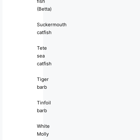
fish
(Betta)
Suckermouth
catfish
Tete
sea
catfish
Tiger
barb
Tinfoil
barb
White
Molly