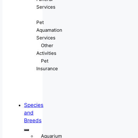
Services
Pet
Aquamation
Services
Other
Activities
Pet
Insurance
Species
and
Breeds
Aquarium