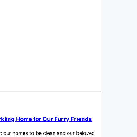
rkling Home for Our Furry Friends
for: our homes to be clean and our beloved