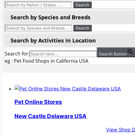
Search by Species and Breeds
Search by Activities in Location
Search for:
Search Button
eg : Pet Food Shops in California USA
Pet Online Stores
New Castle Delaware USA
View Shop D