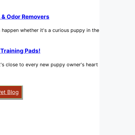
in & Odor Removers
n happen whether it's a curious puppy in the
 Training Pads!
hat's close to every new puppy owner's heart
Pet Blog