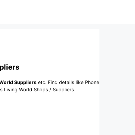
pliers
 World Suppliers
etc. Find details like Phone
us Living World Shops / Suppliers.