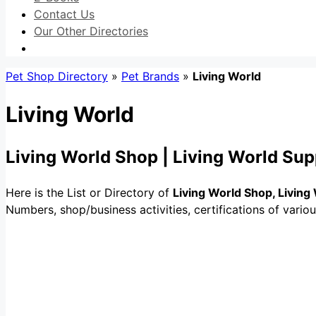
Contact Us
Our Other Directories
Pet Shop Directory
»
Pet Brands
»
Living World
Living World
Living World Shop | Living World Sup
Here is the List or Directory of
Living World Shop, Living
Numbers, shop/business activities, certifications of vario