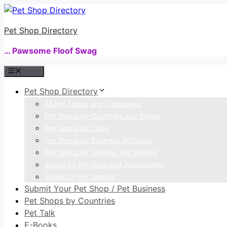
Skip
to
Pet Shop Directory
content
… Pawsome Floof Swag
Menu
Pet Shop Directory
All Pet Shops and Companies
Pet Shops by Countries and States
Pet Shops by Cities
Pet Shops by Business Activities
Pet Shops by Species and Breeds
Shops by Pet Food and Accessories
Shops by Pet Brands
Submit Your Pet Shop / Pet Business
Pet Shops by Countries
Pet Talk
E-Books