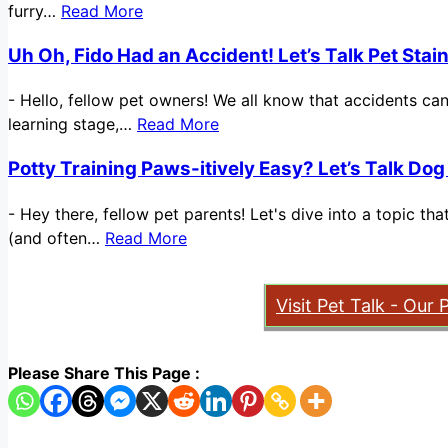
furry…
Read More
Uh Oh, Fido Had an Accident! Let’s Talk Pet Sta
-
Hello, fellow pet owners! We all know that accidents ca
learning stage,…
Read More
Potty Training Paws-itively Easy? Let’s Talk Dog
-
Hey there, fellow pet parents! Let's dive into a topic t
(and often…
Read More
Visit Pet Talk - Our 
Please Share This Page :