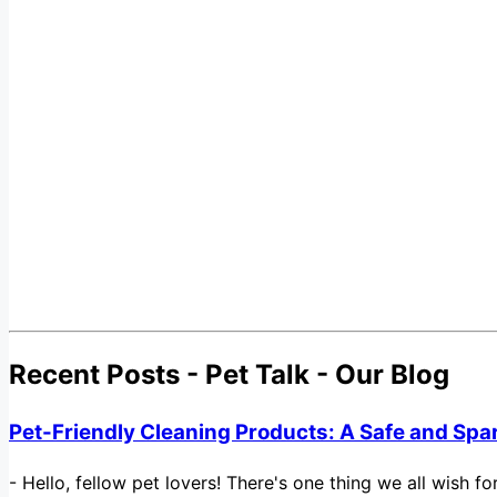
Recent Posts - Pet Talk - Our Blog
Pet-Friendly Cleaning Products: A Safe and Spa
-
Hello, fellow pet lovers! There's one thing we all wish 