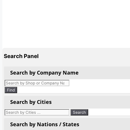
Search Panel
Search by Company Name
Products
search
Find
Search by Cities
Search by Nations / States