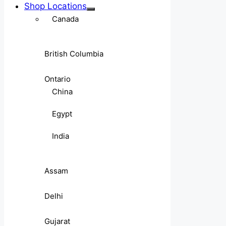
Shop Locations
Canada
British Columbia
Ontario
China
Egypt
India
Assam
Delhi
Gujarat