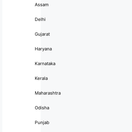
Assam
Delhi
Gujarat
Haryana
Karnataka
Kerala
Maharashtra
Odisha
Punjab