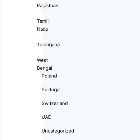
Rajasthan
Tamil
Nadu
Telangana
West
Bengal
Poland
Portugal
Switzerland
UAE
Uncategorized