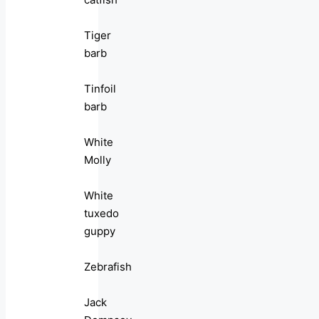
Tiger
barb
Tinfoil
barb
White
Molly
White
tuxedo
guppy
Zebrafish
Jack