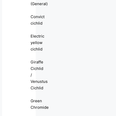
(General)
Convict
cichlid
Electric
yellow
cichlid
Giraffe
Cichlid
/
Venustus
Cichlid
Green
Chromide