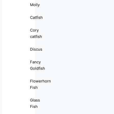
Molly
Catfish
Cory
catfish
Discus
Fancy
Goldfish
Flowerhorn
Fish
Glass
Fish