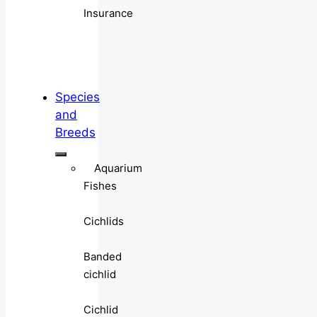
Insurance
Species
and
Breeds
Aquarium
Fishes
Cichlids
Banded
cichlid
Cichlid