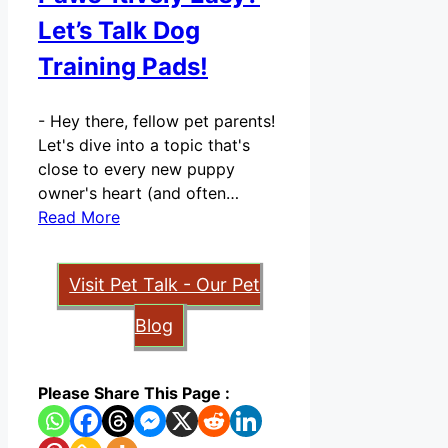
Let’s Talk Dog
Training Pads!
-
Hey there, fellow pet parents!
Let's dive into a topic that's
close to every new puppy
owner's heart (and often…
Read More
Visit Pet Talk - Our Pet
Blog
Please Share This Page :