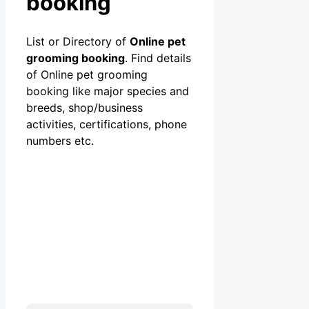
booking
List or Directory of
Online pet
grooming booking
. Find details
of Online pet grooming
booking like major species and
breeds, shop/business
activities, certifications, phone
numbers etc.