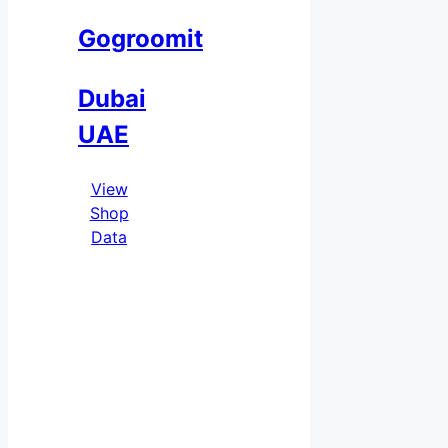
Gogroomit
Dubai
UAE
View
Shop
Data