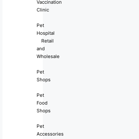
Vaccination
Clinic
Pet
Hospital
Retail
and
Wholesale
Pet
Shops
Pet
Food
Shops
Pet
Accessories