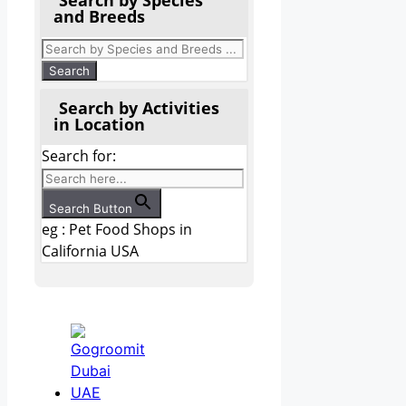
and Breeds
Search by Activities
in Location
Search for:
Search Button
eg : Pet Food Shops in
California USA