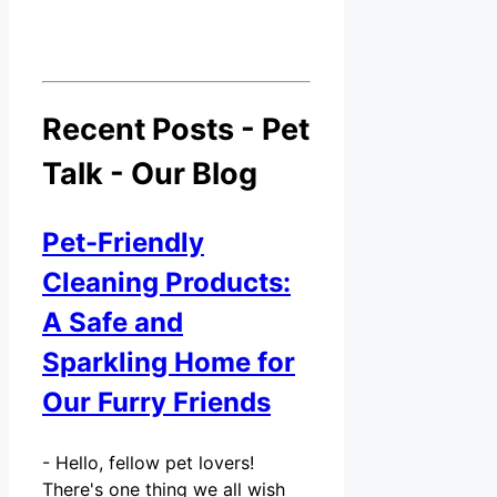
Recent Posts - Pet
Talk - Our Blog
Pet-Friendly
Cleaning Products:
A Safe and
Sparkling Home for
Our Furry Friends
-
Hello, fellow pet lovers!
There's one thing we all wish