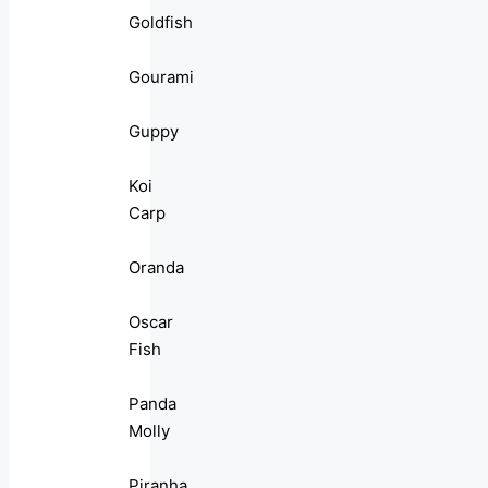
Goldfish
Gourami
Guppy
Koi
Carp
Oranda
Oscar
Fish
Panda
Molly
Piranha