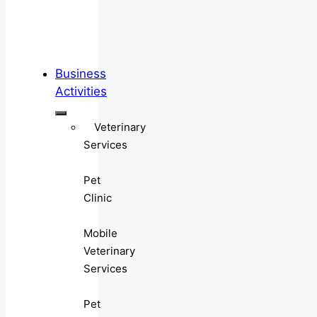
Business
Activities
Veterinary
Services
Pet
Clinic
Mobile
Veterinary
Services
Pet