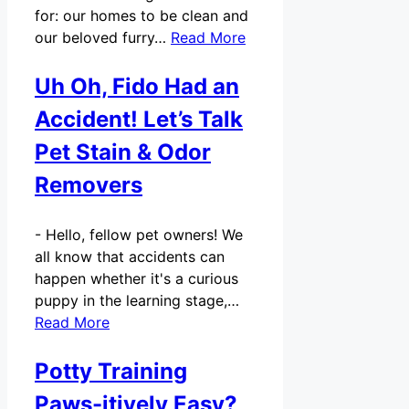
for: our homes to be clean and
our beloved furry…
Read More
Uh Oh, Fido Had an
Accident! Let’s Talk
Pet Stain & Odor
Removers
-
Hello, fellow pet owners! We
all know that accidents can
happen whether it's a curious
puppy in the learning stage,…
Read More
Potty Training
Paws-itively Easy?