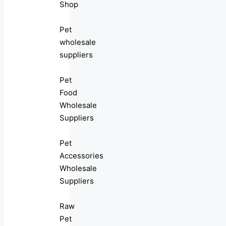
Shop
Pet
wholesale
suppliers
Pet
Food
Wholesale
Suppliers
Pet
Accessories
Wholesale
Suppliers
Raw
Pet