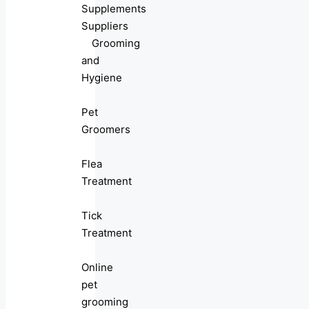
Supplements
Suppliers
Grooming
and
Hygiene
Pet
Groomers
Flea
Treatment
Tick
Treatment
Online
pet
grooming