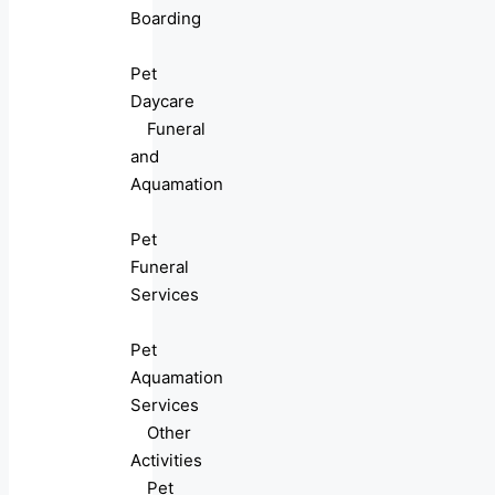
Boarding
Pet
Daycare
Funeral
and
Aquamation
Pet
Funeral
Services
Pet
Aquamation
Services
Other
Activities
Pet