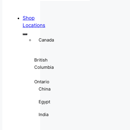
Shop
Locations
Canada
British
Columbia
Ontario
China
Egypt
India