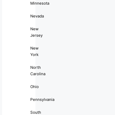
Minnesota
Nevada
New
Jersey
New
York
North
Carolina
Ohio
Pennsylvania
South