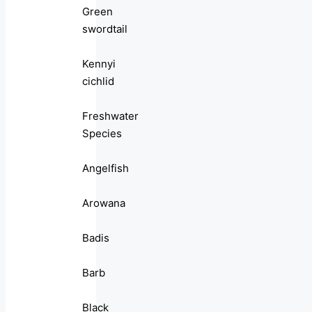
Green
swordtail
Kennyi
cichlid
Freshwater
Species
Angelfish
Arowana
Badis
Barb
Black