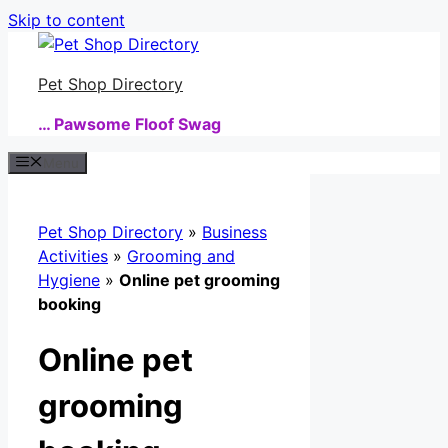
Skip to content
Pet Shop Directory
… Pawsome Floof Swag
Menu
Pet Shop Directory
»
Business
Activities
»
Grooming and
Hygiene
»
Online pet grooming
booking
Online pet
grooming