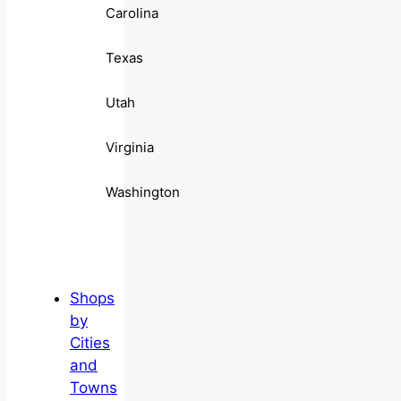
Carolina
Texas
Utah
Virginia
Washington
Shops
by
Cities
and
Towns