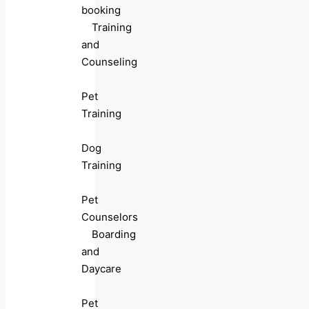
booking
Training
and
Counseling
Pet
Training
Dog
Training
Pet
Counselors
Boarding
and
Daycare
Pet