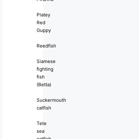
Platey
Red
Guppy
Reedfish
Siamese
fighting
fish
(Betta)
Suckermouth
catfish
Tete
sea
catfish