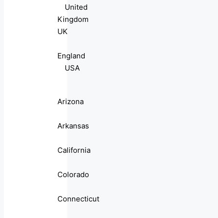
United
Kingdom
UK
England
USA
Arizona
Arkansas
California
Colorado
Connecticut