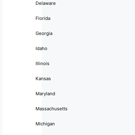
Delaware
Florida
Georgia
Idaho
Illinois
Kansas
Maryland
Massachusetts
Michigan