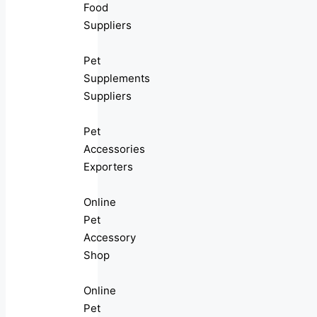
Food
Suppliers
Pet
Supplements
Suppliers
Pet
Accessories
Exporters
Online
Pet
Accessory
Shop
Online
Pet