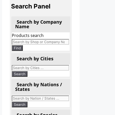
Search Panel
Search by Company
Name
Products search
Find
Search by Cities
Search by Nations /
States
Search by Species