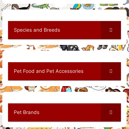
Species and Breeds
Pet Food and Pet Accessories
Pet Brands