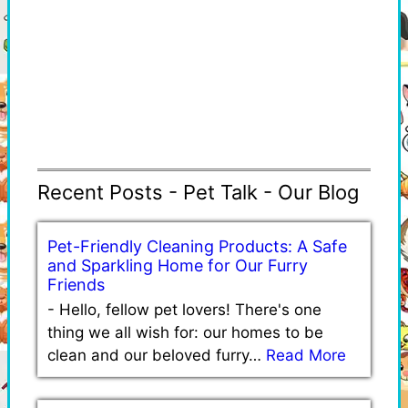
Recent Posts - Pet Talk - Our Blog
Pet-Friendly Cleaning Products: A Safe
and Sparkling Home for Our Furry
Friends
-
Hello, fellow pet lovers! There's one
thing we all wish for: our homes to be
clean and our beloved furry…
Read More