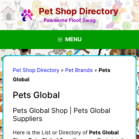
Skip
Pet Shop Directory
to
content
… Pawsome Floof Swag
MENU
Pet Shop Directory
»
Pet Brands
»
Pets
Global
Pets Global
Pets Global Shop | Pets Global
Suppliers
Here is the List or Directory of
Pets Global