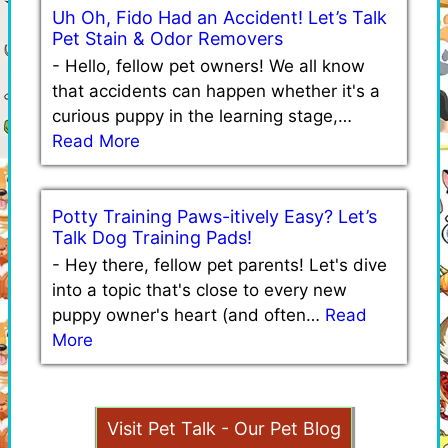
Uh Oh, Fido Had an Accident! Let’s Talk
Pet Stain & Odor Removers
-
Hello, fellow pet owners! We all know
that accidents can happen whether it's a
curious puppy in the learning stage,…
Read More
Potty Training Paws-itively Easy? Let’s
Talk Dog Training Pads!
-
Hey there, fellow pet parents! Let's dive
into a topic that's close to every new
puppy owner's heart (and often…
Read
More
Visit Pet Talk - Our Pet Blog