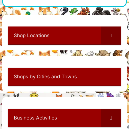
Shop Locations
Shops by Cities and Towns
Business Activities