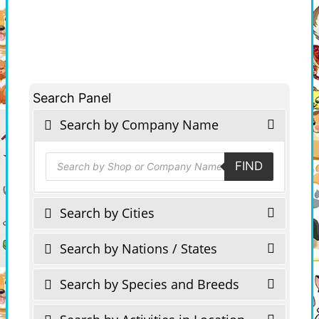
Search Panel
Search by Company Name
Products
FIND
search
Search by Cities
Search by Nations / States
Search by Species and Breeds