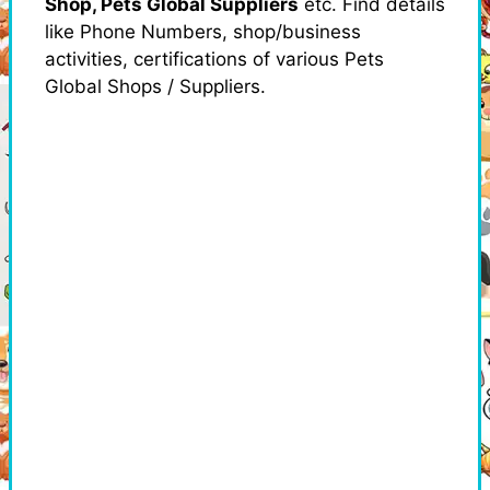
Shop, Pets Global Suppliers
etc. Find details
like Phone Numbers, shop/business
activities, certifications of various Pets
Global Shops / Suppliers.