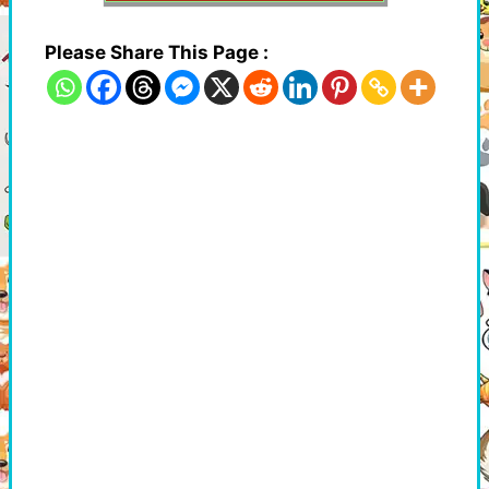
Please Share This Page :