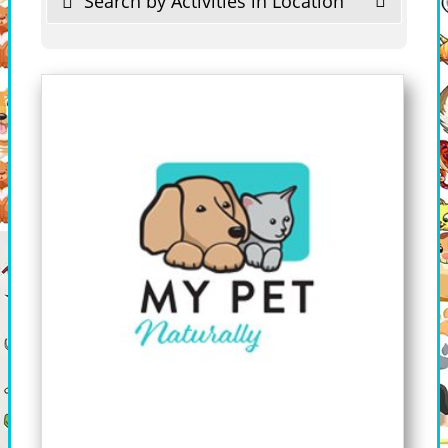
Search by Activities in Location