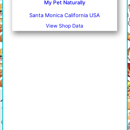
My Pet Naturally
Santa Monica California USA
View Shop Data