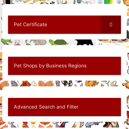
Pet Certificate
Pet Shops by Business Regions
Advanced Search and Filter