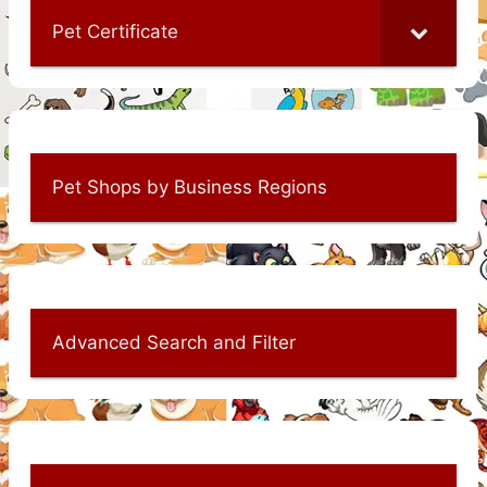
Pet Certificate
Pet Shops by Business Regions
Advanced Search and Filter