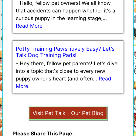
-
Hello, fellow pet owners! We all know
that accidents can happen whether it's a
curious puppy in the learning stage,…
Read More
Potty Training Paws-itively Easy? Let’s
Talk Dog Training Pads!
-
Hey there, fellow pet parents! Let's dive
into a topic that's close to every new
puppy owner's heart (and often…
Read
More
Visit Pet Talk - Our Pet Blog
Please Share This Page :