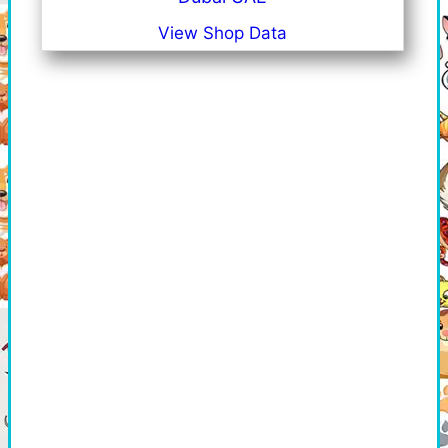
View Shop Data