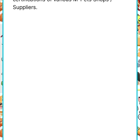
Suppliers.