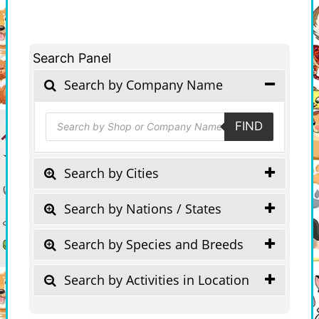
Search Panel
Search by Company Name
Products
FIND
search
Search by Cities
Search by Nations / States
Search by Species and Breeds
Search by Activities in Location