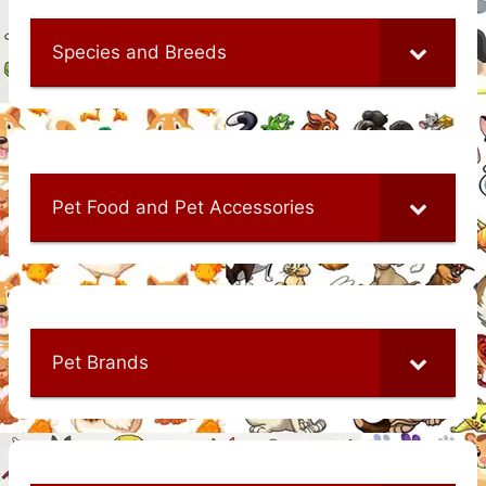
Species and Breeds
Pet Food and Pet Accessories
Pet Brands