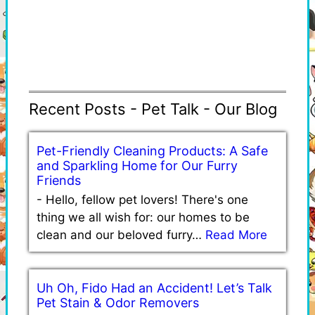
Recent Posts - Pet Talk - Our Blog
Pet-Friendly Cleaning Products: A Safe
and Sparkling Home for Our Furry
Friends
-
Hello, fellow pet lovers! There's one
thing we all wish for: our homes to be
clean and our beloved furry…
Read More
Uh Oh, Fido Had an Accident! Let’s Talk
Pet Stain & Odor Removers