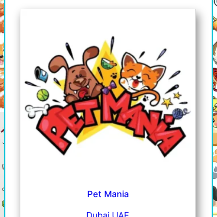
Pet Mania
Dubai UAE