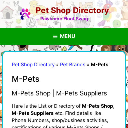
Skip
Pet Shop Directory
to
content
… Pawsome Floof Swag
MENU
Pet Shop Directory
»
Pet Brands
»
M-Pets
M-Pets
M-Pets Shop | M-Pets Suppliers
Here is the List or Directory of
M-Pets Shop,
M-Pets Suppliers
etc. Find details like
Phone Numbers, shop/business activities,
certifications of various M-Pets Shops /