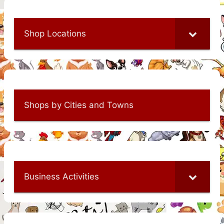
Shop Locations
Shops by Cities and Towns
Business Activities