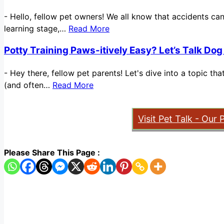
-
Hello, fellow pet owners! We all know that accidents ca
learning stage,…
Read More
Potty Training Paws-itively Easy? Let’s Talk Dog
-
Hey there, fellow pet parents! Let's dive into a topic t
(and often…
Read More
Visit Pet Talk - Our 
Please Share This Page :