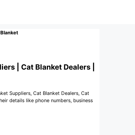
 Blanket
iers | Cat Blanket Dealers |
nket Suppliers, Cat Blanket Dealers, Cat
heir details like phone numbers, business