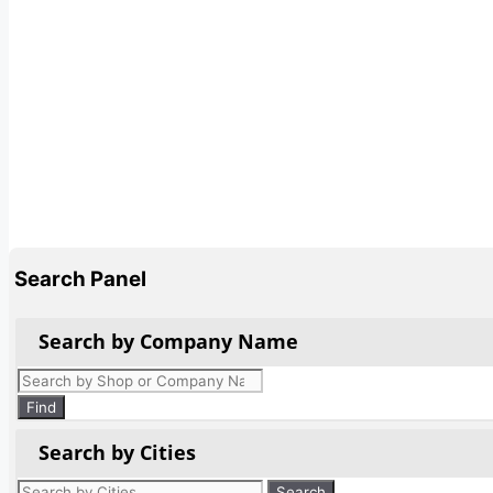
Search Panel
Search by Company Name
Products
search
Find
Search by Cities