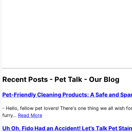
Recent Posts - Pet Talk - Our Blog
Pet-Friendly Cleaning Products: A Safe and Spa
-
Hello, fellow pet lovers! There's one thing we all wish 
furry…
Read More
Uh Oh, Fido Had an Accident! Let’s Talk Pet Sta