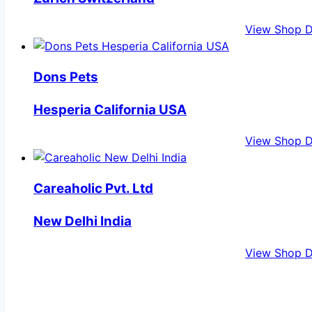
View Shop D
Dons Pets
Hesperia California USA
View Shop D
Careaholic Pvt. Ltd
New Delhi India
View Shop D