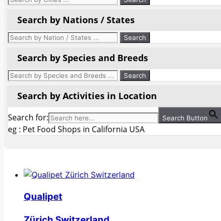
Search by Nations / States
Search by Species and Breeds
Search by Activities in Location
Search for:
Search Button
eg : Pet Food Shops in California USA
Qualipet
Zürich Switzerland