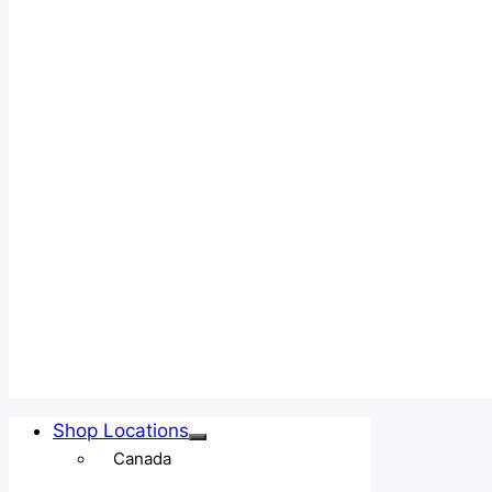
Shop Locations
Canada