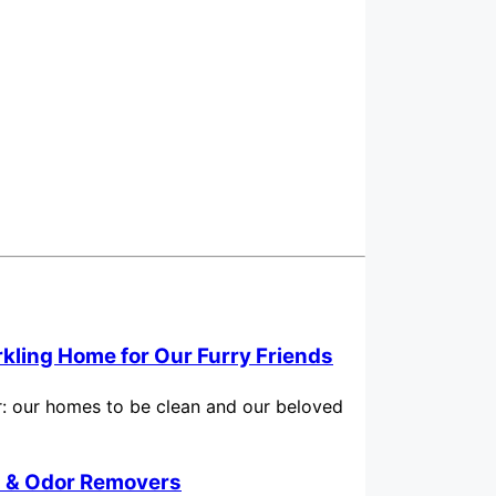
rkling Home for Our Furry Friends
for: our homes to be clean and our beloved
in & Odor Removers