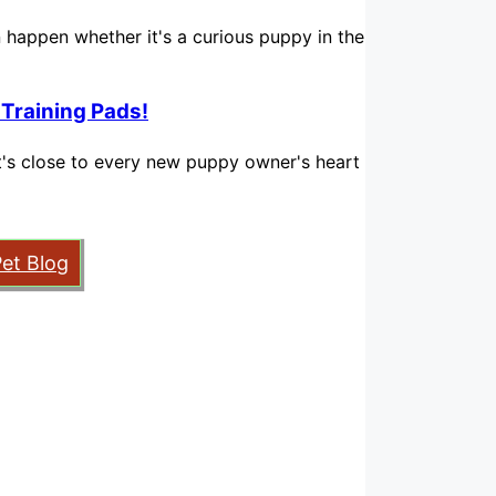
n happen whether it's a curious puppy in the
 Training Pads!
hat's close to every new puppy owner's heart
Pet Blog