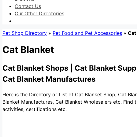
Contact Us
Our Other Directories
Pet Shop Directory
»
Pet Food and Pet Accessories
»
Cat
Cat Blanket
Cat Blanket Shops | Cat Blanket Suppl
Cat Blanket Manufactures
Here is the Directory or List of Cat Blanket Shop, Cat Bla
Blanket Manufactures, Cat Blanket Wholesalers etc. Find t
activities, certifications etc.