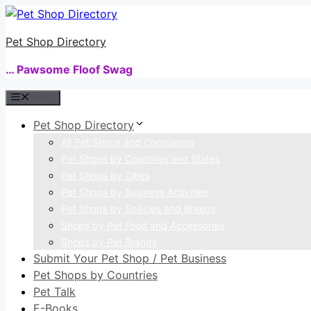
Skip
to
Pet Shop Directory
content
… Pawsome Floof Swag
Menu
Pet Shop Directory
All Pet Shops and Companies
Pet Shops by Countries and States
Pet Shops by Cities
Pet Shops by Business Activities
Pet Shops by Species and Breeds
Shops by Pet Food and Accessories
Shops by Pet Brands
Submit Your Pet Shop / Pet Business
Pet Shops by Countries
Pet Talk
E-Books