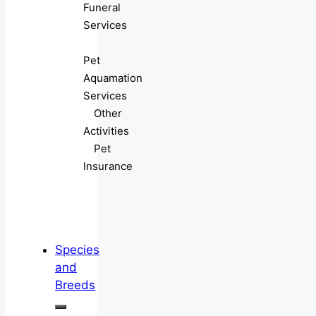
Funeral
Services
Pet
Aquamation
Services
Other
Activities
Pet
Insurance
Species
and
Breeds