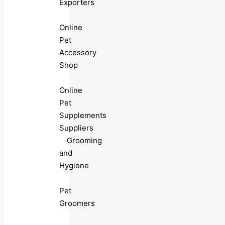
Exporters
Online
Pet
Accessory
Shop
Online
Pet
Supplements
Suppliers
Grooming
and
Hygiene
Pet
Groomers