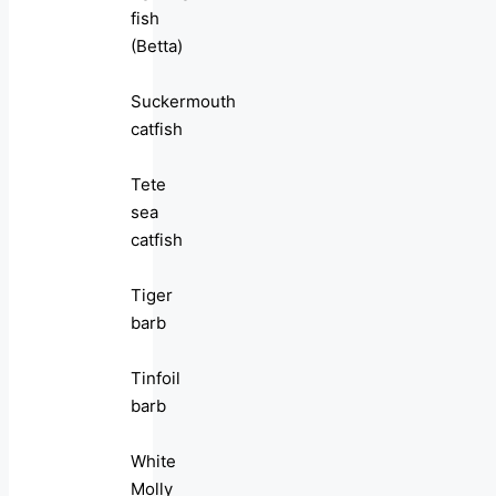
fish
(Betta)
Suckermouth
catfish
Tete
sea
catfish
Tiger
barb
Tinfoil
barb
White
Molly