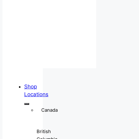
Shop
Locations
Canada
British