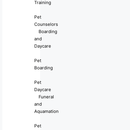
Training
Pet
Counselors
Boarding
and
Daycare
Pet
Boarding
Pet
Daycare
Funeral
and
Aquamation
Pet