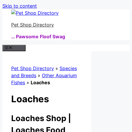
Skip to content
Pet Shop Directory
… Pawsome Floof Swag
Menu
Pet Shop Directory
»
Species
and Breeds
»
Other Aquarium
Fishes
»
Loaches
Loaches
Loaches Shop |
Loaches Food