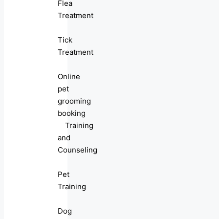
Flea
Treatment
Tick
Treatment
Online
pet
grooming
booking
Training
and
Counseling
Pet
Training
Dog