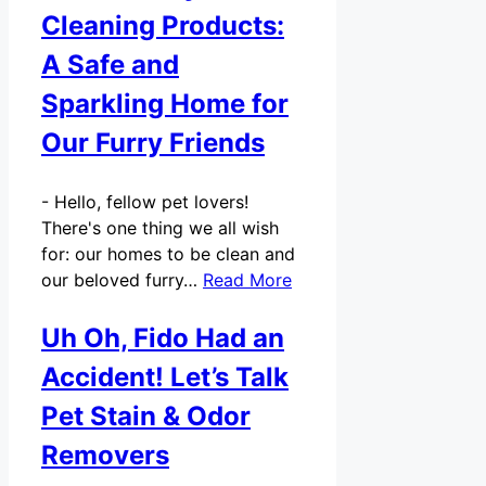
Cleaning Products:
A Safe and
Sparkling Home for
Our Furry Friends
-
Hello, fellow pet lovers!
There's one thing we all wish
for: our homes to be clean and
our beloved furry…
Read More
Uh Oh, Fido Had an
Accident! Let’s Talk
Pet Stain & Odor
Removers