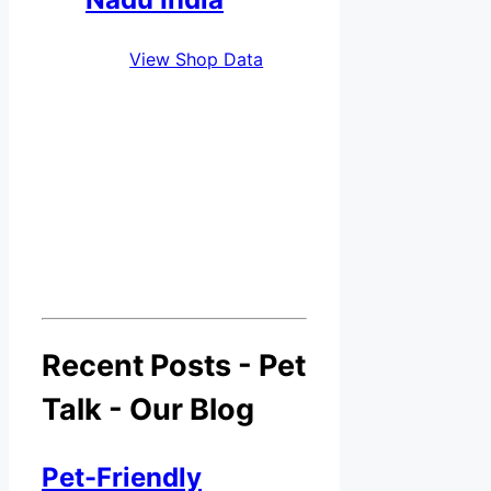
View Shop Data
Recent Posts - Pet
Talk - Our Blog
Pet-Friendly