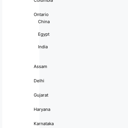
Columbia
Ontario
China
Egypt
India
Assam
Delhi
Gujarat
Haryana
Karnataka