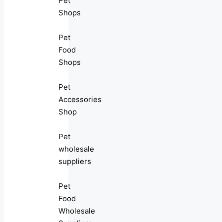
Pet
Shops
Pet
Food
Shops
Pet
Accessories
Shop
Pet
wholesale
suppliers
Pet
Food
Wholesale