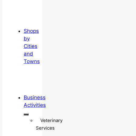
Shops
by
Cities
and
Towns
Business
Activities
Veterinary
Services