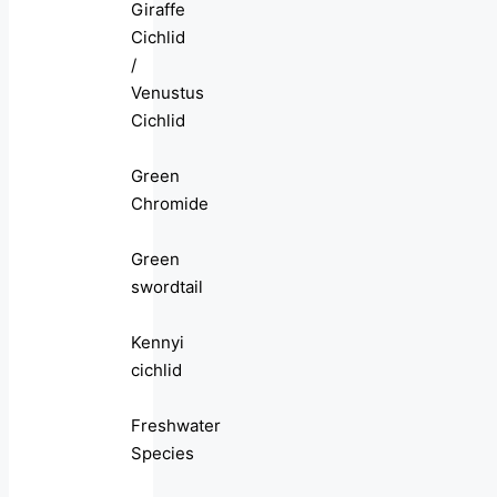
Giraffe
Cichlid
/
Venustus
Cichlid
Green
Chromide
Green
swordtail
Kennyi
cichlid
Freshwater
Species