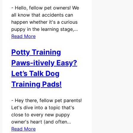
-
Hello, fellow pet owners! We
all know that accidents can
happen whether it's a curious
puppy in the learning stage,…
Read More
Potty Training
Paws-itively Easy?
Let’s Talk Dog
Training Pads!
-
Hey there, fellow pet parents!
Let's dive into a topic that's
close to every new puppy
owner's heart (and often…
Read More