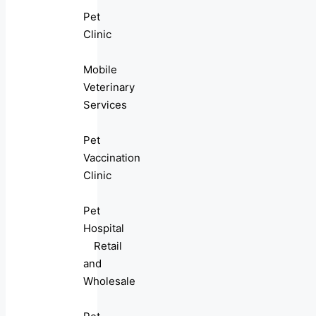
Pet
Clinic
Mobile
Veterinary
Services
Pet
Vaccination
Clinic
Pet
Hospital
Retail
and
Wholesale