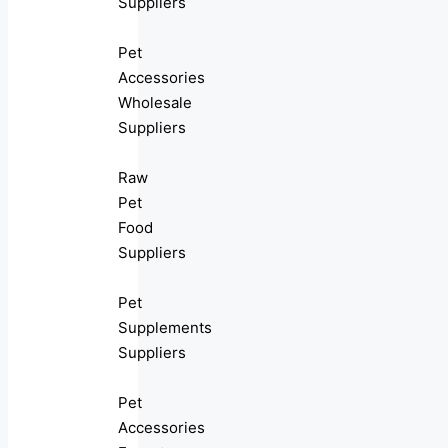
Suppliers
Pet
Accessories
Wholesale
Suppliers
Raw
Pet
Food
Suppliers
Pet
Supplements
Suppliers
Pet
Accessories