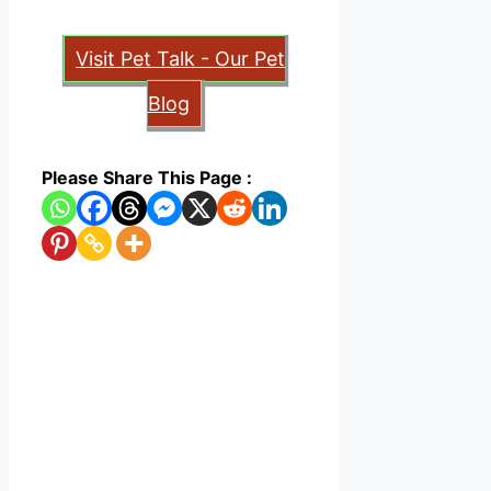
Visit Pet Talk - Our Pet
Blog
Please Share This Page :