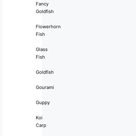
Fancy
Goldfish
Flowerhorn
Fish
Glass
Fish
Goldfish
Gourami
Guppy
Koi
Carp