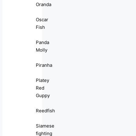
Oranda
Oscar
Fish
Panda
Molly
Piranha
Platey
Red
Guppy
Reedfish
Siamese
fighting