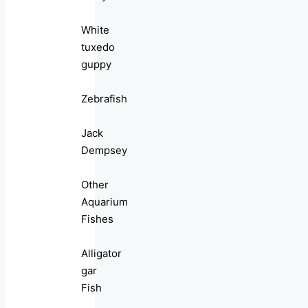
White
tuxedo
guppy
Zebrafish
Jack
Dempsey
Other
Aquarium
Fishes
Alligator
gar
Fish