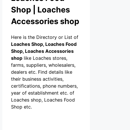
Shop | Loaches
Accessories shop
Here is the Directory or List of
Loaches Shop, Loaches Food
Shop, Loaches Accessories
shop
like Loaches stores,
farms, suppliers, wholesalers,
dealers etc. Find details like
their business activities,
certifications, phone numbers,
year of establishment etc. of
Loaches shop, Loaches Food
Shop etc.