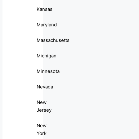
Kansas
Maryland
Massachusetts
Michigan
Minnesota
Nevada
New
Jersey
New
York