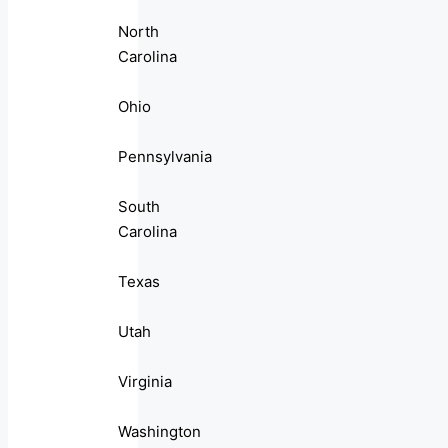
North
Carolina
Ohio
Pennsylvania
South
Carolina
Texas
Utah
Virginia
Washington