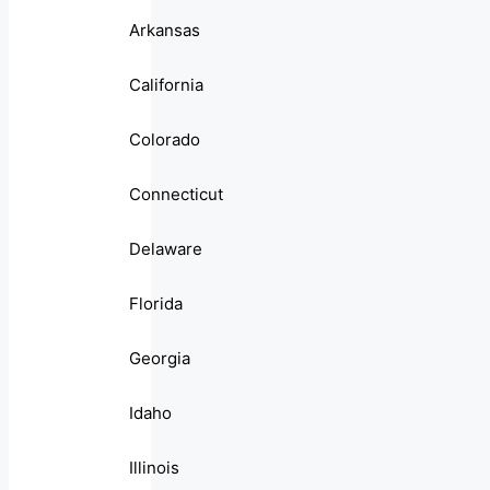
Arkansas
California
Colorado
Connecticut
Delaware
Florida
Georgia
Idaho
Illinois