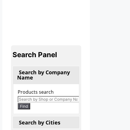
Search Panel
Search by Company
Name
Products search
Find
Search by Cities