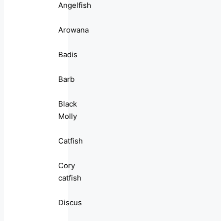
Angelfish
Arowana
Badis
Barb
Black
Molly
Catfish
Cory
catfish
Discus