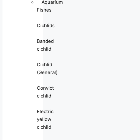
Aquarium
Fishes
Cichlids
Banded
cichlid
Cichlid
(General)
Convict
cichlid
Electric
yellow
cichlid