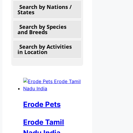
Search by Nations /
States
Search by Species
and Breeds
Search by Activities
in Location
Erode Pets
Erode Tamil
Nadu India