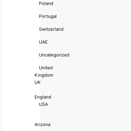
Poland
Portugal
Switzerland
UAE
Uncategorized
United
Kingdom
UK
England
USA
Arizona