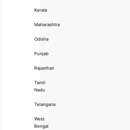
Kerala
Maharashtra
Odisha
Punjab
Rajasthan
Tamil
Nadu
Telangana
West
Bengal