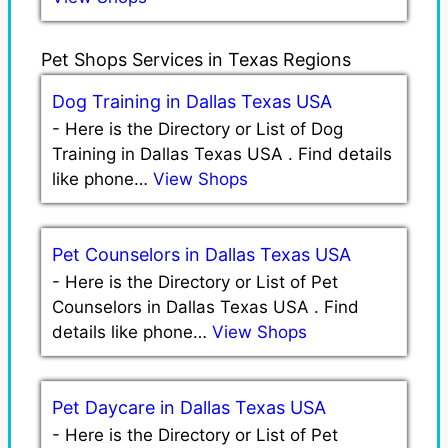
Pet Shops Services in Texas Regions
Dog Training in Dallas Texas USA
-
Here is the Directory or List of Dog
Training in Dallas Texas USA . Find details
like phone…
View Shops
Pet Counselors in Dallas Texas USA
-
Here is the Directory or List of Pet
Counselors in Dallas Texas USA . Find
details like phone…
View Shops
Pet Daycare in Dallas Texas USA
-
Here is the Directory or List of Pet