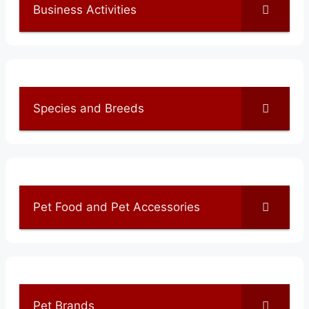
Business Activities
Species and Breeds
Pet Food and Pet Accessories
Pet Brands