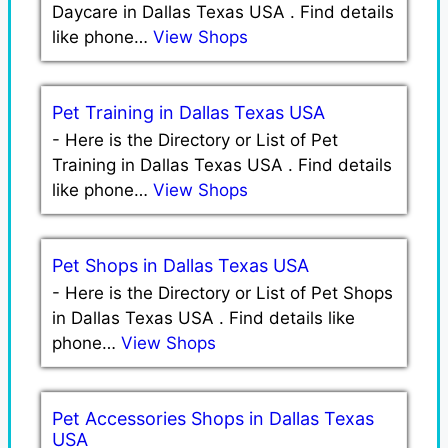
Daycare in Dallas Texas USA . Find details
like phone…
View Shops
Pet Training in Dallas Texas USA
-
Here is the Directory or List of Pet
Training in Dallas Texas USA . Find details
like phone…
View Shops
Pet Shops in Dallas Texas USA
-
Here is the Directory or List of Pet Shops
in Dallas Texas USA . Find details like
phone…
View Shops
Pet Accessories Shops in Dallas Texas
USA