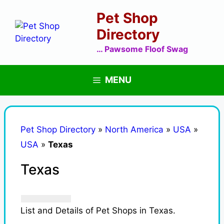
Skip
Pet Shop
to
content
Directory
… Pawsome Floof Swag
MENU
Pet Shop Directory
»
North America
»
USA
»
USA
»
Texas
Texas
List and Details of Pet Shops in Texas.