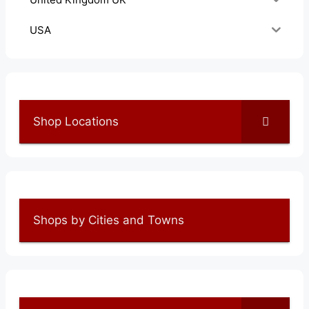
USA
Shop Locations
Shops by Cities and Towns