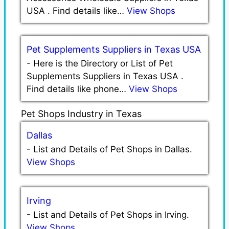
USA . Find details like…
View Shops
Pet Supplements Suppliers in Texas USA
-
Here is the Directory or List of Pet
Supplements Suppliers in Texas USA .
Find details like phone…
View Shops
Pet Shops Industry in Texas
Dallas
-
List and Details of Pet Shops in Dallas.
View Shops
Irving
-
List and Details of Pet Shops in Irving.
View Shops