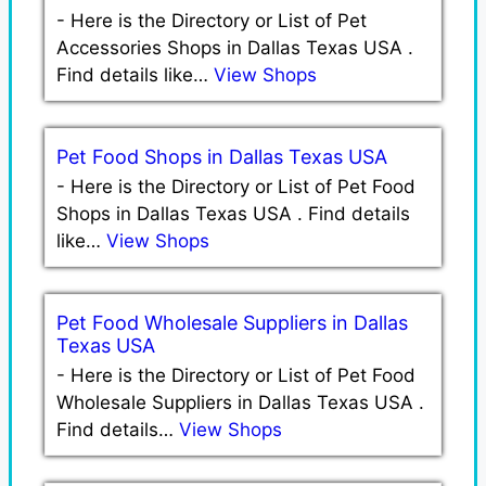
-
Here is the Directory or List of Pet
Accessories Shops in Dallas Texas USA .
Find details like…
View Shops
Pet Food Shops in Dallas Texas USA
-
Here is the Directory or List of Pet Food
Shops in Dallas Texas USA . Find details
like…
View Shops
Pet Food Wholesale Suppliers in Dallas
Texas USA
-
Here is the Directory or List of Pet Food
Wholesale Suppliers in Dallas Texas USA .
Find details…
View Shops