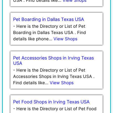
USA . Find details like…
View Shops
Pet Boarding in Dallas Texas USA
-
Here is the Directory or List of Pet
Boarding in Dallas Texas USA . Find
details like phone…
View Shops
Pet Accessories Shops in Irving Texas
USA
-
Here is the Directory or List of Pet
Accessories Shops in Irving Texas USA .
Find details like…
View Shops
Pet Food Shops in Irving Texas USA
-
Here is the Directory or List of Pet Food