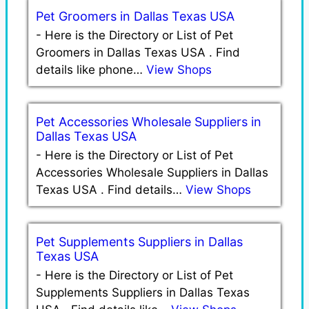
Pet Groomers in Dallas Texas USA
-
Here is the Directory or List of Pet
Groomers in Dallas Texas USA . Find
details like phone…
View Shops
Pet Accessories Wholesale Suppliers in
Dallas Texas USA
-
Here is the Directory or List of Pet
Accessories Wholesale Suppliers in Dallas
Texas USA . Find details…
View Shops
Pet Supplements Suppliers in Dallas
Texas USA
-
Here is the Directory or List of Pet
Supplements Suppliers in Dallas Texas