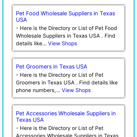
Pet Food Wholesale Suppliers in Texas
USA
-
Here is the Directory or List of Pet Food
Wholesale Suppliers in Texas USA . Find
details like…
View Shops
Pet Groomers in Texas USA
-
Here is the Directory or List of Pet
Groomers in Texas USA . Find details like
phone numbers,…
View Shops
Pet Accessories Wholesale Suppliers in
Texas USA
-
Here is the Directory or List of Pet
Accessories Wholesale Suppliers in Texas