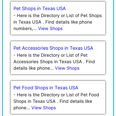
Pet Shops in Texas USA
-
Here is the Directory or List of Pet Shops
in Texas USA . Find details like phone
numbers,…
View Shops
Pet Accessories Shops in Texas USA
-
Here is the Directory or List of Pet
Accessories Shops in Texas USA . Find
details like phone…
View Shops
Pet Food Shops in Texas USA
-
Here is the Directory or List of Pet Food
Shops in Texas USA . Find details like
phone…
View Shops