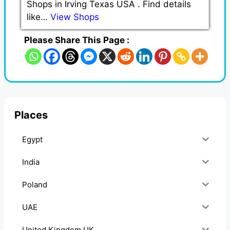
Shops in Irving Texas USA . Find details
like…
View Shops
Please Share This Page :
Places
Egypt
India
Poland
UAE
United Kingdom UK