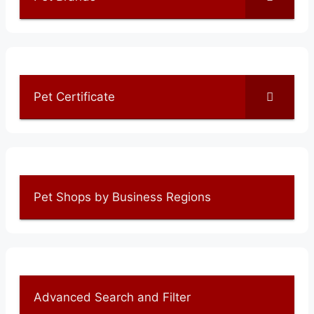
Pet Certificate
Pet Shops by Business Regions
Advanced Search and Filter