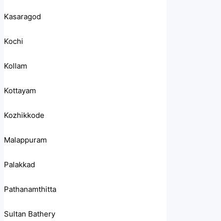
Kasaragod
Kochi
Kollam
Kottayam
Kozhikkode
Malappuram
Palakkad
Pathanamthitta
Sultan Bathery