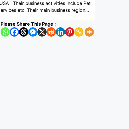
USA . Their business activities include Pet
ervices etc. Their main business region…
Please Share This Page :