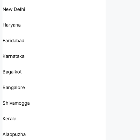
New Delhi
Haryana
Faridabad
Karnataka
Bagalkot
Bangalore
Shivamogga
Kerala
Alappuzha