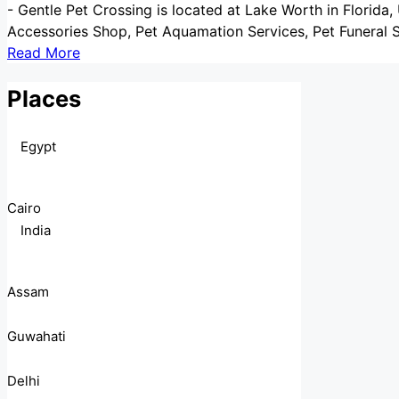
-
Gentle Pet Crossing is located at Lake Worth in Florida, 
Accessories Shop, Pet Aquamation Services, Pet Funeral S
Read More
Places
Egypt
Cairo
India
Assam
Guwahati
Delhi