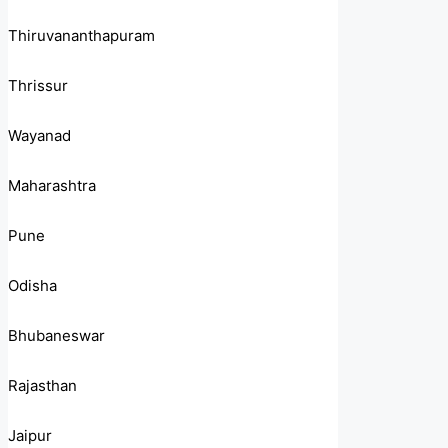
Thiruvananthapuram
Thrissur
Wayanad
Maharashtra
Pune
Odisha
Bhubaneswar
Rajasthan
Jaipur