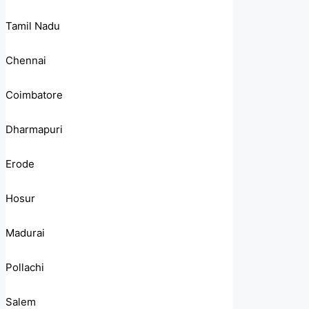
Tamil Nadu
Chennai
Coimbatore
Dharmapuri
Erode
Hosur
Madurai
Pollachi
Salem