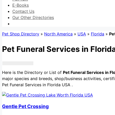
E-Books
Contact Us
Our Other Directories
Pet Shop Directory
»
North America
»
USA
»
Florida
»
Pe
Pet Funeral Services in Flori
Here is the Directory or List of
Pet Funeral Services in F
major species and breeds, shop/business activities, certif
Pet Funeral Services in Florida USA .
Gentle Pet Crossing