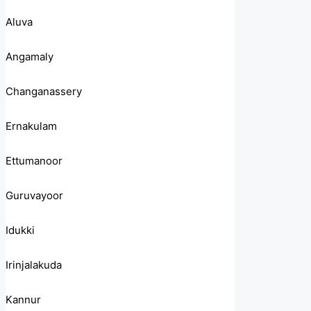
Aluva
Angamaly
Changanassery
Ernakulam
Ettumanoor
Guruvayoor
Idukki
Irinjalakuda
Kannur