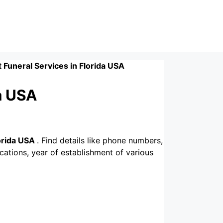
t Funeral Services in Florida USA
da USA
lorida USA
. Find details like phone numbers,
ications, year of establishment of various