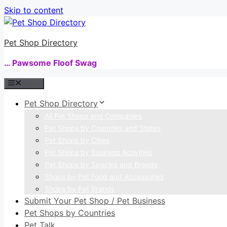
Skip to content
Pet Shop Directory
… Pawsome Floof Swag
Menu
Pet Shop Directory
All Pet Shops and Companies
Pet Shops by Countries and States
Pet Shops by Cities
Pet Shops by Business Activities
Pet Shops by Species and Breeds
Shops by Pet Food and Accessories
Shops by Pet Brands
Submit Your Pet Shop / Pet Business
Pet Shops by Countries
Pet Talk