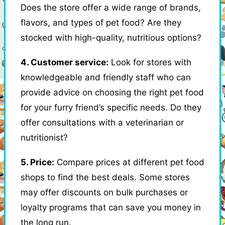
Does the store offer a wide range of brands,
flavors, and types of pet food? Are they
stocked with high-quality, nutritious options?
4. Customer service:
Look for stores with
knowledgeable and friendly staff who can
provide advice on choosing the right pet food
for your furry friend’s specific needs. Do they
offer consultations with a veterinarian or
nutritionist?
5. Price:
Compare prices at different pet food
shops to find the best deals. Some stores
may offer discounts on bulk purchases or
loyalty programs that can save you money in
the long run.