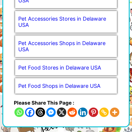
USA
Pet Accessories Stores in Delaware
USA
Pet Accessories Shops in Delaware
USA
Pet Food Stores in Delaware USA
Pet Food Shops in Delaware USA
Please Share This Page :