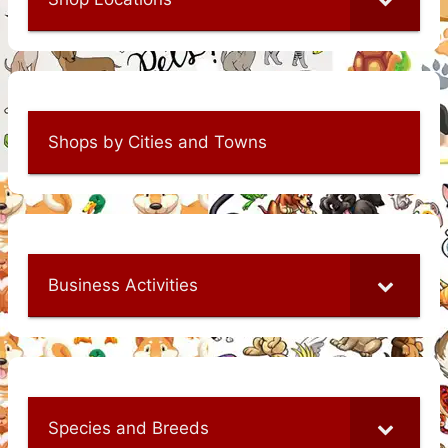
Shops by Cities and Towns
Business Activities
Species and Breeds