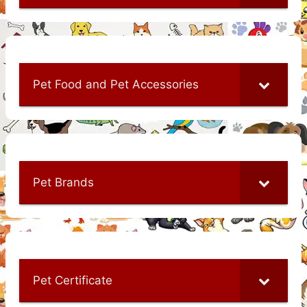
Pet Food and Pet Accessories
Pet Brands
Pet Certificate