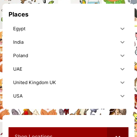
Places
Egypt
India
Poland
UAE
United Kingdom UK
USA
Shop Locations