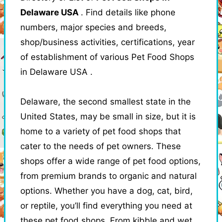
Delaware USA
. Find details like phone
numbers, major species and breeds,
shop/business activities, certifications, year
of establishment of various Pet Food Shops
in Delaware USA .
Delaware, the second smallest state in the
United States, may be small in size, but it is
home to a variety of pet food shops that
cater to the needs of pet owners. These
shops offer a wide range of pet food options,
from premium brands to organic and natural
options. Whether you have a dog, cat, bird,
or reptile, you’ll find everything you need at
these pet food shops. From kibble and wet