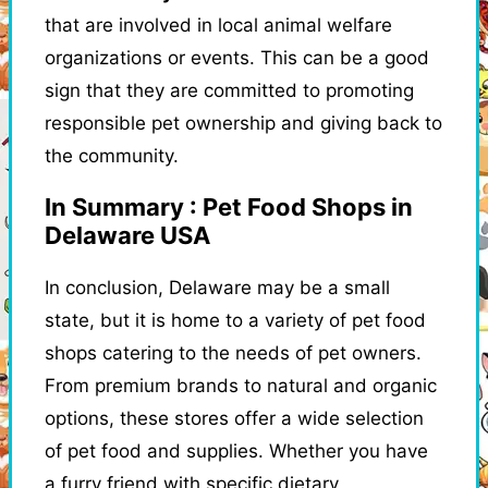
that are involved in local animal welfare
organizations or events. This can be a good
sign that they are committed to promoting
responsible pet ownership and giving back to
the community.
In Summary : Pet Food Shops in
Delaware USA
In conclusion, Delaware may be a small
state, but it is home to a variety of pet food
shops catering to the needs of pet owners.
From premium brands to natural and organic
options, these stores offer a wide selection
of pet food and supplies. Whether you have
a furry friend with specific dietary