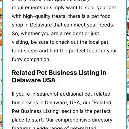
requirements or simply want to spoil your pet
with high-quality treats, there is a pet food
shop in Delaware that can meet your needs.
So, whether you are a resident or just
visiting, be sure to check out the local pet
food shops and find the perfect food for your
furry companion.
Related Pet Business Listing in
Delaware USA
If you’re in search of additional pet-related
businesses in Delaware, USA, our “Related
Pet Business Listing” section is the perfect
place to start. Our comprehensive directory
features a wide range of pet-related