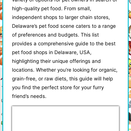
high-quality pet food. From small,
independent shops to larger chain stores,
Delaware’s pet food scene caters to a range
of preferences and budgets. This list
provides a comprehensive guide to the best
pet food shops in Delaware, USA,
highlighting their unique offerings and
locations. Whether you’re looking for organic,
grain-free, or raw diets, this guide will help
you find the perfect store for your furry
friend’s needs.