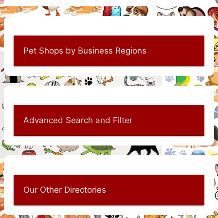
Pet Shops by Business Regions
Advanced Search and Filter
Our Other Directories