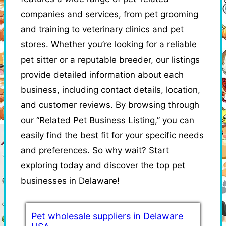
companies and services, from pet grooming
and training to veterinary clinics and pet
stores. Whether you’re looking for a reliable
pet sitter or a reputable breeder, our listings
provide detailed information about each
business, including contact details, location,
and customer reviews. By browsing through
our “Related Pet Business Listing,” you can
easily find the best fit for your specific needs
and preferences. So why wait? Start
exploring today and discover the top pet
businesses in Delaware!
Pet wholesale suppliers in Delaware