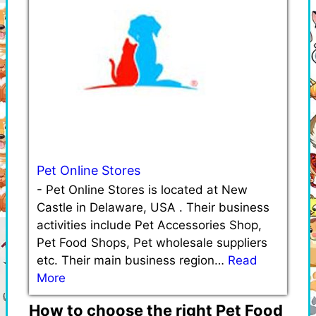
Pet Online Stores
-
Pet Online Stores is located at New
Castle in Delaware, USA . Their business
activities include Pet Accessories Shop,
Pet Food Shops, Pet wholesale suppliers
etc. Their main business region…
Read
More
How to choose the right Pet Food