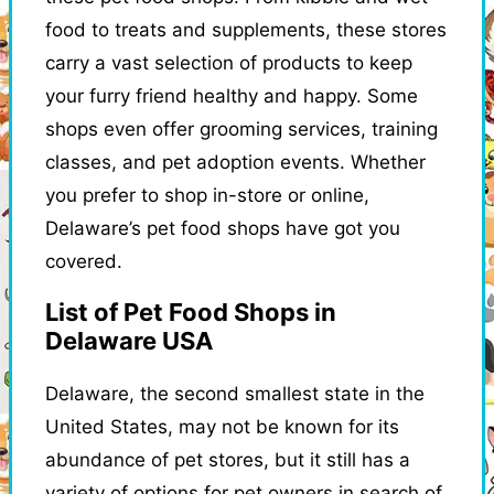
food to treats and supplements, these stores
carry a vast selection of products to keep
your furry friend healthy and happy. Some
shops even offer grooming services, training
classes, and pet adoption events. Whether
you prefer to shop in-store or online,
Delaware’s pet food shops have got you
covered.
List of Pet Food Shops in
Delaware USA
Delaware, the second smallest state in the
United States, may not be known for its
abundance of pet stores, but it still has a
variety of options for pet owners in search of