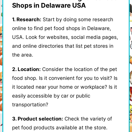
Shops in Delaware USA
1. Research:
Start by doing some research
online to find pet food shops in Delaware,
USA. Look for websites, social media pages,
and online directories that list pet stores in
the area.
2. Location:
Consider the location of the pet
food shop. Is it convenient for you to visit? Is
it located near your home or workplace? Is it
easily accessible by car or public
transportation?
3. Product selection:
Check the variety of
pet food products available at the store.