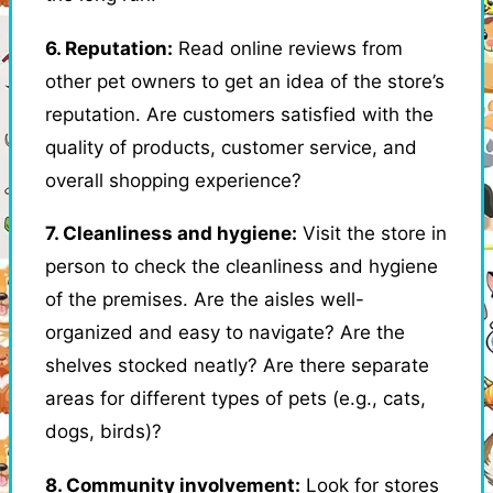
6. Reputation:
Read online reviews from
other pet owners to get an idea of the store’s
reputation. Are customers satisfied with the
quality of products, customer service, and
overall shopping experience?
7. Cleanliness and hygiene:
Visit the store in
person to check the cleanliness and hygiene
of the premises. Are the aisles well-
organized and easy to navigate? Are the
shelves stocked neatly? Are there separate
areas for different types of pets (e.g., cats,
dogs, birds)?
8. Community involvement:
Look for stores