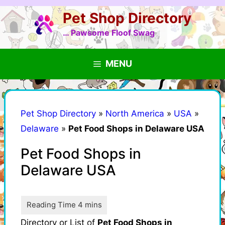
Skip
Pet Shop Directory
to
content
… Pawsome Floof Swag
MENU
Pet Shop Directory
»
North America
»
USA
»
Delaware
»
Pet Food Shops in Delaware USA
Pet Food Shops in
Delaware USA
Directory or List of
Pet Food Shops in