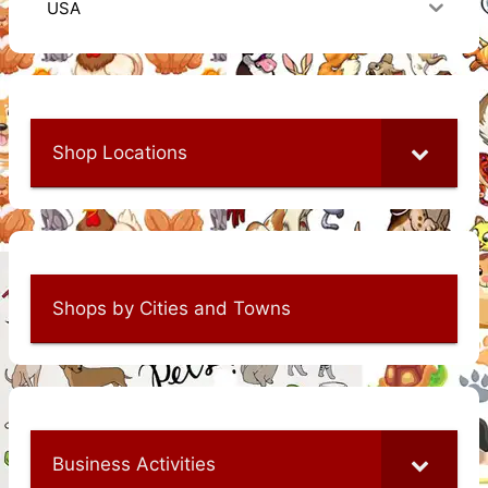
USA
Shop Locations
Shops by Cities and Towns
Business Activities