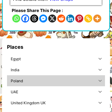
Please Share This Page :
Places
Egypt
India
Poland
UAE
United Kingdom UK