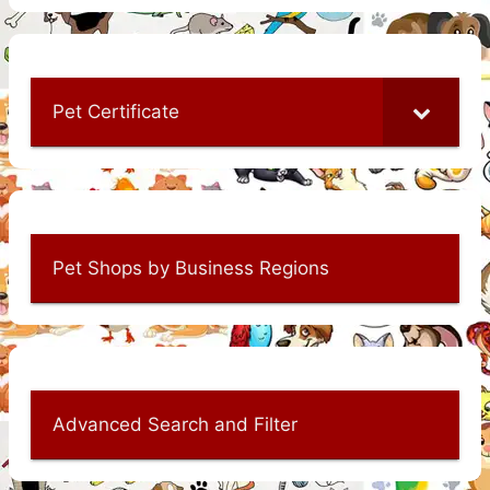
Pet Certificate
Pet Shops by Business Regions
Advanced Search and Filter