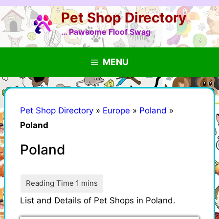
Skip
Pet Shop Directory
to
content
… Pawsome Floof Swag
MENU
Pet Shop Directory
»
Europe
»
Poland
»
Poland
Poland
List and Details of Pet Shops in Poland.