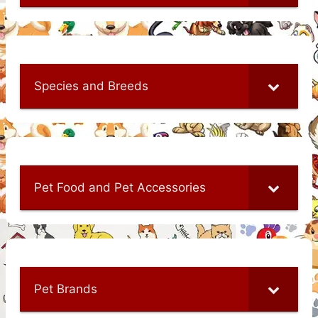
Species and Breeds
Pet Food and Pet Accessories
Pet Brands