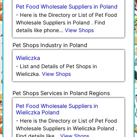
Pet Food Wholesale Suppliers in Poland
-
Here is the Directory or List of Pet Food
Wholesale Suppliers in Poland . Find
details like phone…
View Shops
Pet Shops Industry in Poland
Wieliczka
-
List and Details of Pet Shops in
Wieliczka.
View Shops
Pet Shops Services in Poland Regions
Pet Food Wholesale Suppliers in
Wieliczka Poland
-
Here is the Directory or List of Pet Food
Wholesale Suppliers in Wieliczka Poland .
Find details like…
View Shops