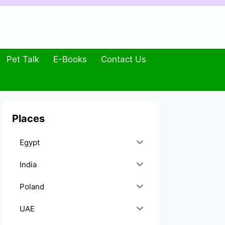
Pet Talk
E-Books
Contact Us
Places
Egypt
India
Poland
UAE