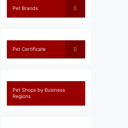
Pet Brands
Pet Certificate
Pet Shops by Business
Regions