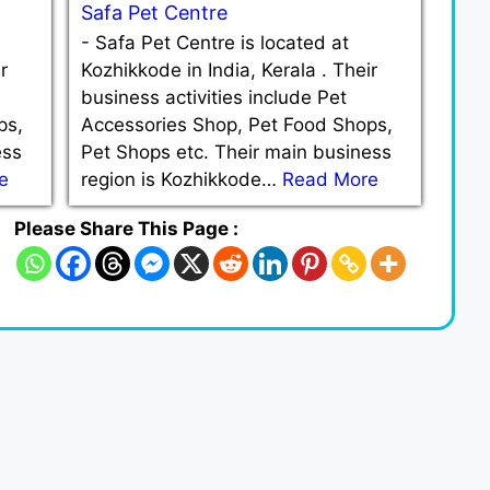
Safa Pet Centre
-
Safa Pet Centre is located at
r
Kozhikkode in India, Kerala . Their
business activities include Pet
ps,
Accessories Shop, Pet Food Shops,
ess
Pet Shops etc. Their main business
e
region is Kozhikkode…
Read More
Please Share This Page :