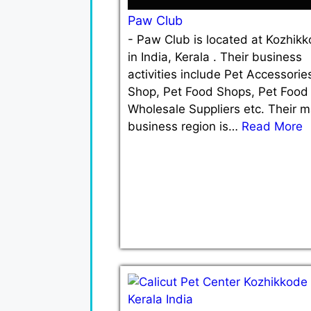
Paw Club
-
Paw Club is located at Kozhik
in India, Kerala . Their business
activities include Pet Accessorie
Shop, Pet Food Shops, Pet Food
Wholesale Suppliers etc. Their m
business region is…
Read More