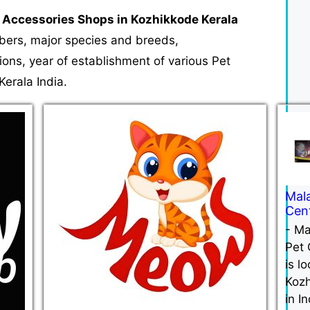
 Accessories Shops in Kozhikkode Kerala
mbers, major species and breeds,
tions, year of establishment of various Pet
erala India.
Mal
Cen
-
Ma
Pet 
is l
Koz
in In