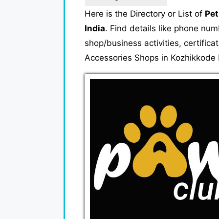
Here is the Directory or List of
Pet
India
. Find details like phone nu
shop/business activities, certifica
Accessories Shops in Kozhikkode K