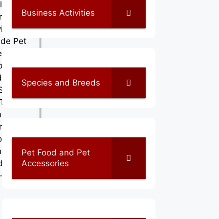
la . Their
Business Activities
ness
ities
ude Pet
ssories
, Pet
d Shops,
Species and Breeds
 Shops
 Their
n
ness
on is
hikkode…
Pet Food and Pet
Accessories
d More