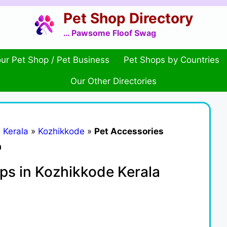
Pet Shop Directory
… Pawsome Floof Swag
ur Pet Shop / Pet Business
Pet Shops by Countries
Our Other Directories
»
Kerala
»
Kozhikkode
»
Pet Accessories
a
ps in Kozhikkode Kerala