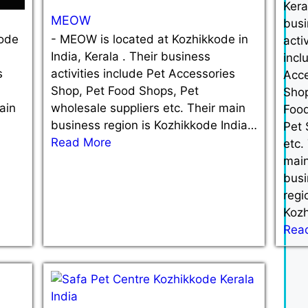
Kera
MEOW
busi
kode
-
MEOW is located at Kozhikkode in
activ
India, Kerala . Their business
incl
s
activities include Pet Accessories
Acce
Shop, Pet Food Shops, Pet
Shop
ain
wholesale suppliers etc. Their main
Foo
business region is Kozhikkode India…
Pet
Read More
etc.
mai
busi
regi
Koz
Rea