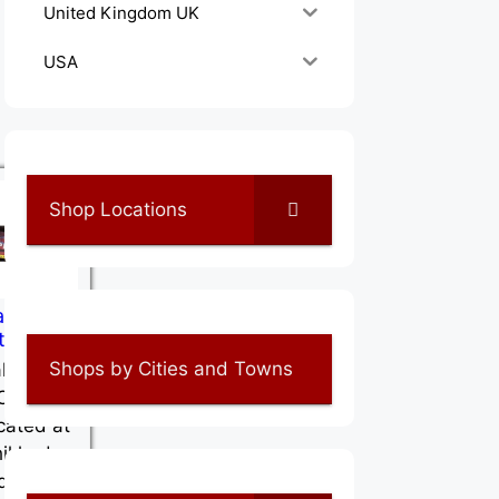
United Kingdom UK
USA
Shop Locations
abar Pet
tre
Shops by Cities and Towns
labar
Centree
ocated at
hikkode
dia,