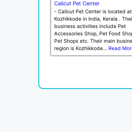
Calicut Pet Center
-
Calicut Pet Center is located at
Kozhikkode in India, Kerala . Thei
business activities include Pet
Accessories Shop, Pet Food Sho
Pet Shops etc. Their main busin
region is Kozhikkode…
Read Mor