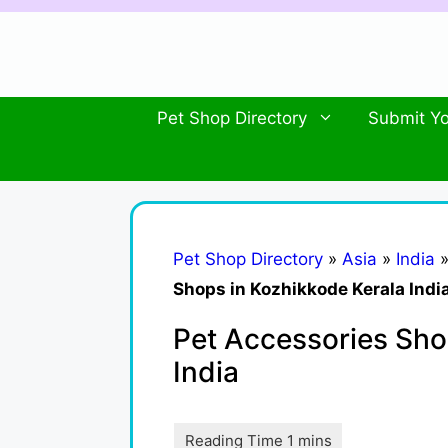
Skip
to
content
Pet Shop Directory
Submit Yo
Pet Shop Directory
»
Asia
»
India
Shops in Kozhikkode Kerala Indi
Pet Accessories Sho
India