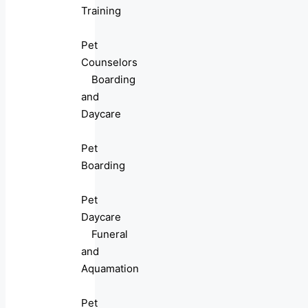
Training
Pet
Counselors
Boarding
and
Daycare
Pet
Boarding
Pet
Daycare
Funeral
and
Aquamation
Pet