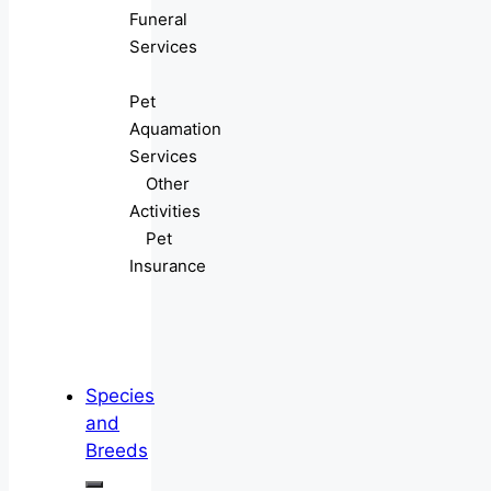
Funeral
Services
Pet
Aquamation
Services
Other
Activities
Pet
Insurance
Species
and
Breeds