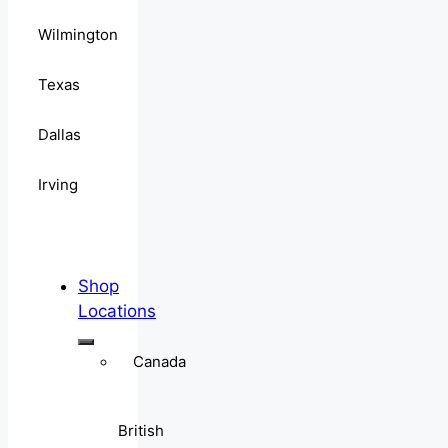
Wilmington
Texas
Dallas
Irving
Shop
Locations
Canada
British