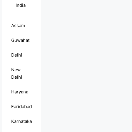
India
Assam
Guwahati
Delhi
New
Delhi
Haryana
Faridabad
Karnataka