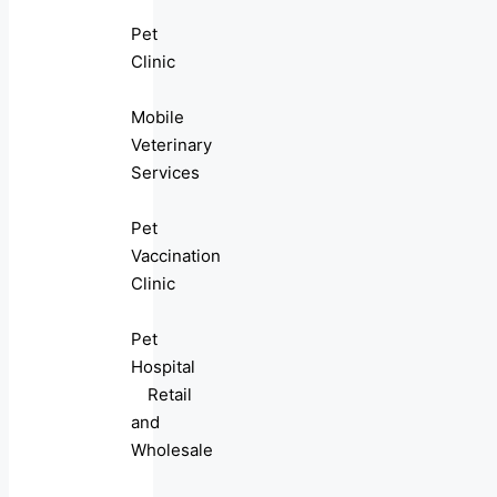
Pet
Clinic
Mobile
Veterinary
Services
Pet
Vaccination
Clinic
Pet
Hospital
Retail
and
Wholesale