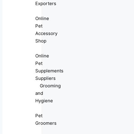
Exporters
Online
Pet
Accessory
Shop
Online
Pet
Supplements
Suppliers
Grooming
and
Hygiene
Pet
Groomers