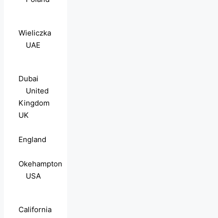
Wieliczka
UAE
Dubai
United
Kingdom
UK
England
Okehampton
USA
California