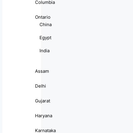
Columbia
Ontario
China
Egypt
India
Assam
Delhi
Gujarat
Haryana
Karnataka