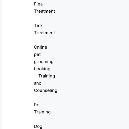
Flea
Treatment
Tick
Treatment
Online
pet
grooming
booking
Training
and
Counseling
Pet
Training
Dog