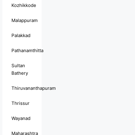
Kozhikkode
Malappuram
Palakkad
Pathanamthitta
Sultan
Bathery
Thiruvananthapuram
Thrissur
Wayanad
Maharashtra