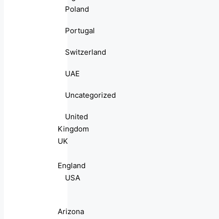
Poland
Portugal
Switzerland
UAE
Uncategorized
United
Kingdom
UK
England
USA
Arizona