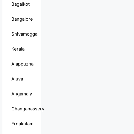
Bagalkot
Bangalore
Shivamogga
Kerala
Alappuzha
Aluva
Angamaly
Changanassery
Ernakulam