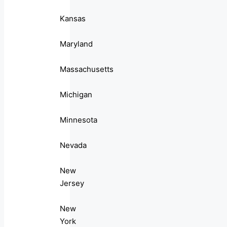
Kansas
Maryland
Massachusetts
Michigan
Minnesota
Nevada
New
Jersey
New
York