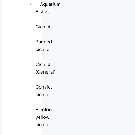
Aquarium
Fishes
Cichlids
Banded
cichlid
Cichlid
(General)
Convict
cichlid
Electric
yellow
cichlid