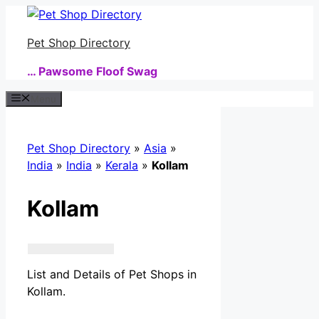
Skip
to
Pet Shop Directory
content
… Pawsome Floof Swag
Menu
Pet Shop Directory
»
Asia
»
India
»
India
»
Kerala
»
Kollam
Kollam
List and Details of Pet Shops in
Kollam.