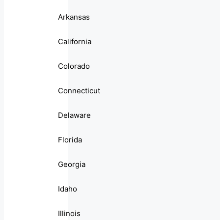
Arkansas
California
Colorado
Connecticut
Delaware
Florida
Georgia
Idaho
Illinois