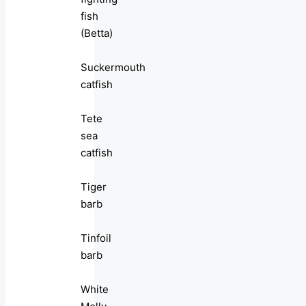
fish
(Betta)
Suckermouth
catfish
Tete
sea
catfish
Tiger
barb
Tinfoil
barb
White