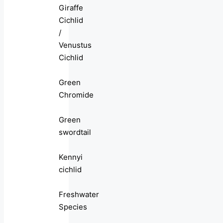
Giraffe
Cichlid
/
Venustus
Cichlid
Green
Chromide
Green
swordtail
Kennyi
cichlid
Freshwater
Species