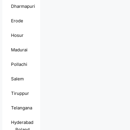
Dharmapuri
Erode
Hosur
Madurai
Pollachi
Salem
Tiruppur
Telangana
Hyderabad
Poland