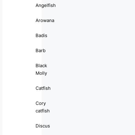
Angelfish
Arowana
Badis
Barb
Black
Molly
Catfish
Cory
catfish
Discus