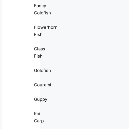
Fancy
Goldfish
Flowerhorn
Fish
Glass
Fish
Goldfish
Gourami
Guppy
Koi
Carp