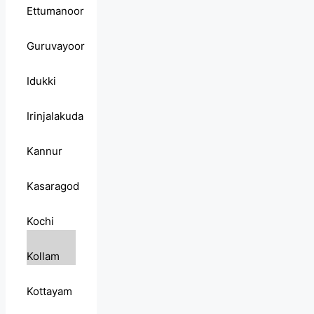
Ettumanoor
Guruvayoor
Idukki
Irinjalakuda
Kannur
Kasaragod
Kochi
Kollam
Kottayam