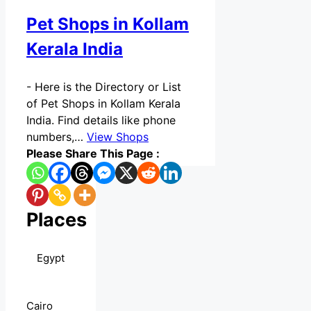
Pet Shops in Kollam
Kerala India
-
Here is the Directory or List
of Pet Shops in Kollam Kerala
India. Find details like phone
numbers,…
View Shops
Please Share This Page :
Places
Egypt
Cairo