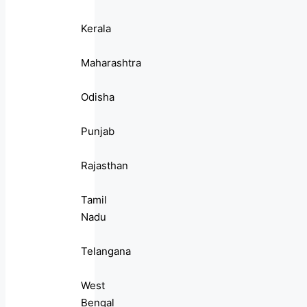
Kerala
Maharashtra
Odisha
Punjab
Rajasthan
Tamil
Nadu
Telangana
West
Bengal