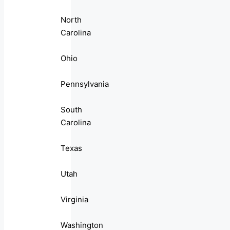
North
Carolina
Ohio
Pennsylvania
South
Carolina
Texas
Utah
Virginia
Washington