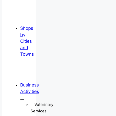
Shops
by
Cities
and
Towns
Business
Activities
Veterinary
Services