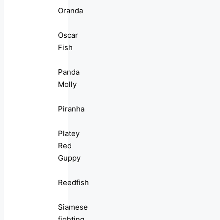
Oranda
Oscar
Fish
Panda
Molly
Piranha
Platey
Red
Guppy
Reedfish
Siamese
fighting