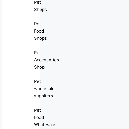
Pet
Shops
Pet
Food
Shops
Pet
Accessories
Shop
Pet
wholesale
suppliers
Pet
Food
Wholesale