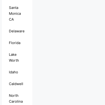
Santa
Monica
CA
Delaware
Florida
Lake
Worth
Idaho
Caldwell
North
Carolina