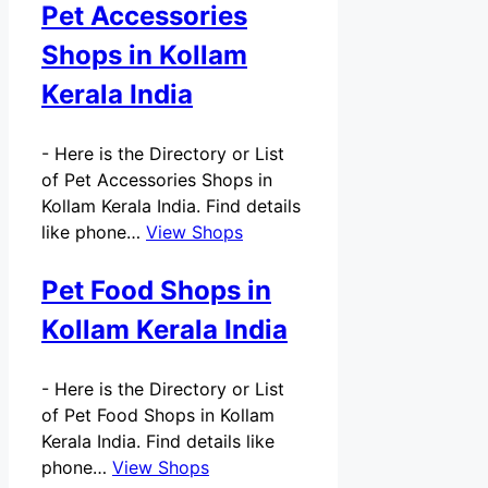
Pet Accessories
Shops in Kollam
Kerala India
-
Here is the Directory or List
of Pet Accessories Shops in
Kollam Kerala India. Find details
like phone…
View Shops
Pet Food Shops in
Kollam Kerala India
-
Here is the Directory or List
of Pet Food Shops in Kollam
Kerala India. Find details like
phone…
View Shops