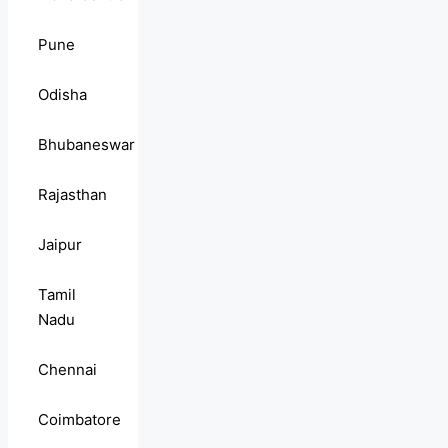
Pune
Odisha
Bhubaneswar
Rajasthan
Jaipur
Tamil
Nadu
Chennai
Coimbatore