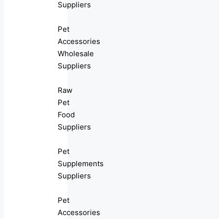
Suppliers
Pet
Accessories
Wholesale
Suppliers
Raw
Pet
Food
Suppliers
Pet
Supplements
Suppliers
Pet
Accessories