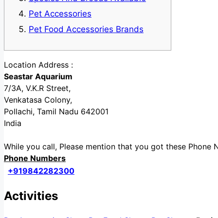
Pet Accessories
Pet Food Accessories Brands
Location Address :
Seastar Aquarium
7/3A, V.K.R Street,
Venkatasa Colony,
Pollachi, Tamil Nadu 642001
India
While you call, Please mention that you got these Phon
Phone Numbers
+919842282300
Activities