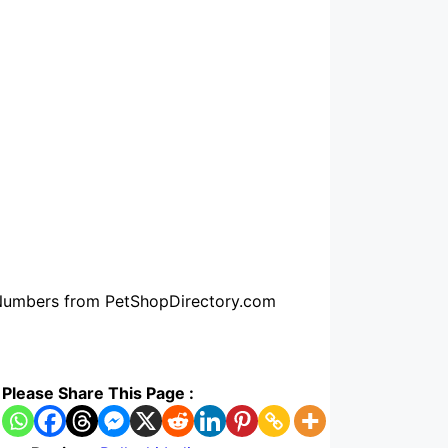
e Numbers from PetShopDirectory.com
Please Share This Page :