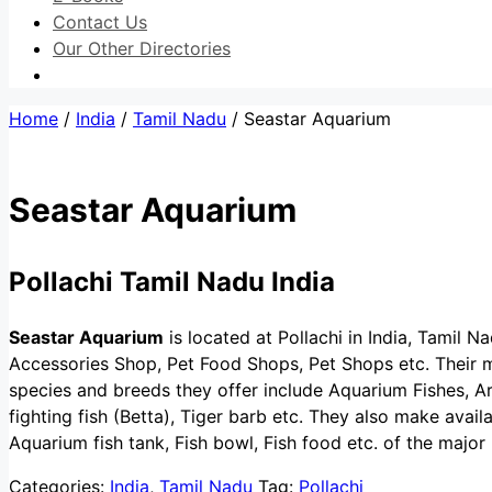
Contact Us
Our Other Directories
Home
/
India
/
Tamil Nadu
/ Seastar Aquarium
Seastar Aquarium
Pollachi Tamil Nadu India
Seastar Aquarium
is located at Pollachi in India, Tamil Na
Accessories Shop, Pet Food Shops, Pet Shops etc. Their ma
species and breeds they offer include Aquarium Fishes, A
fighting fish (Betta), Tiger barb etc. They also make avai
Aquarium fish tank, Fish bowl, Fish food etc. of the major
Categories:
India
,
Tamil Nadu
Tag:
Pollachi