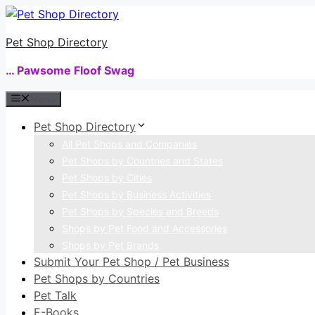
Skip
to
Pet Shop Directory
content
… Pawsome Floof Swag
Menu
Pet Shop Directory
All Pet Shops and Companies
Pet Shops by Countries and States
Pet Shops by Cities
Pet Shops by Business Activities
Pet Shops by Species and Breeds
Shops by Pet Food and Accessories
Shops by Pet Brands
Submit Your Pet Shop / Pet Business
Pet Shops by Countries
Pet Talk
E-Books