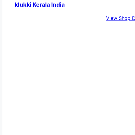
Idukki Kerala India
View Shop D