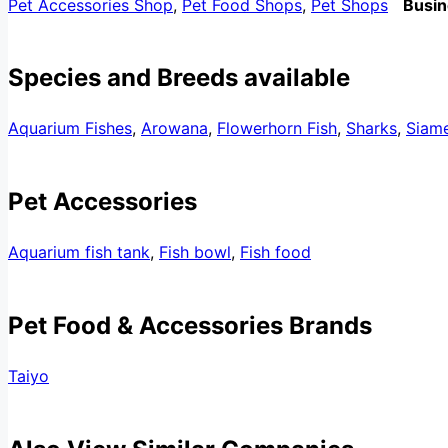
Pet Accessories Shop
,
Pet Food Shops
,
Pet Shops
Busin
Species and Breeds available
Aquarium Fishes
,
Arowana
,
Flowerhorn Fish
,
Sharks
,
Siame
Pet Accessories
Aquarium fish tank
,
Fish bowl
,
Fish food
Pet Food & Accessories Brands
Taiyo