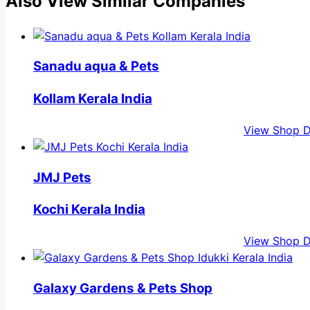
Also View Similar Companies
Sanadu aqua & Pets
Kollam Kerala India
View Shop D
JMJ Pets
Kochi Kerala India
View Shop D
Galaxy Gardens & Pets Shop