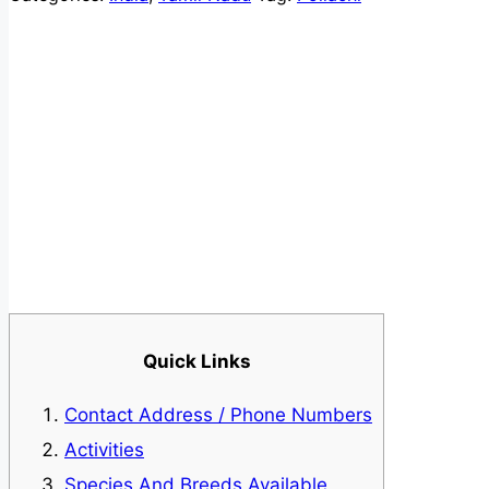
Quick Links
Contact Address / Phone Numbers
Activities
Species And Breeds Available