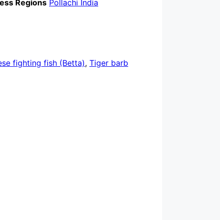
ess Regions
Pollachi India
se fighting fish (Betta)
,
Tiger barb