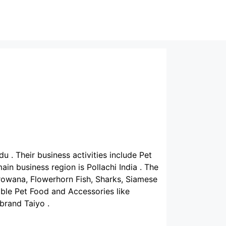
du . Their business activities include Pet
in business region is Pollachi India . The
rowana, Flowerhorn Fish, Sharks, Siamese
lable Pet Food and Accessories like
 brand Taiyo .