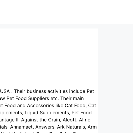
USA . Their business activities include Pet
w Pet Food Suppliers etc. Their main
et Food and Accessories like Cat Food, Cat
upplements, Liquid Supplements, Pet Food
ntage II, Against the Grain, Alcott, Almo
tials, Annamaet, Answers, Ark Naturals, Arm