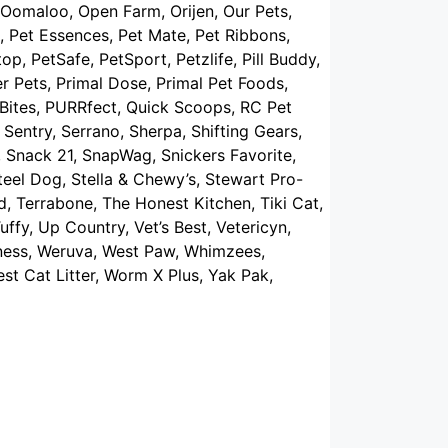
Oomaloo, Open Farm, Orijen, Our Pets,
, Pet Essences, Pet Mate, Pet Ribbons,
op, PetSafe, PetSport, Petzlife, Pill Buddy,
er Pets, Primal Dose, Primal Pet Foods,
reBites, PURRfect, Quick Scoops, RC Pet
Sentry, Serrano, Sherpa, Shifting Gears,
Snack 21, SnapWag, Snickers Favorite,
eel Dog, Stella & Chewy’s, Stewart Pro-
d, Terrabone, The Honest Kitchen, Tiki Cat,
uffy, Up Country, Vet’s Best, Vetericyn,
ellness, Weruva, West Paw, Whimzees,
t Cat Litter, Worm X Plus, Yak Pak,