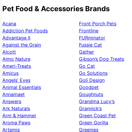
Pet Food & Accessories Brands
Acana
Front Porch Pets
Addiction Pet Foods
Frontline
Advantage II
FURminator
Against the Grain
Fussie Cat
Alcott
Gather
Almo Nature
Gibson’s Dog Treats
Ameri-Treats
Go Cat
Amicus
Go Solutions
Angels’ Eyes
Goli Design
Animal Essentials
Goodpet
Annamaet
Goughnuts
Answers
Grandma Lucy’s
Ark Naturals
Grannick’s
Arm & Hammer
Green Coast Pet
Aroma Paws
Green Gorilla
Artemis
Greenies