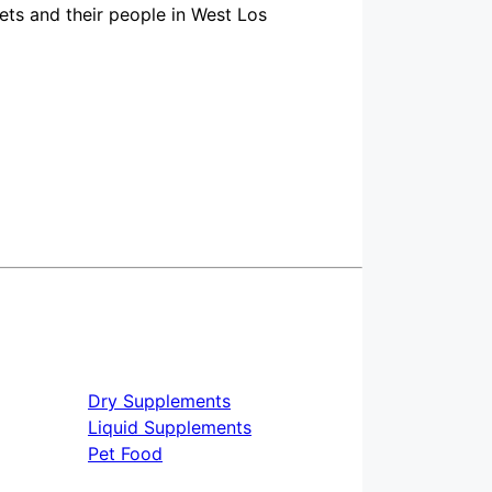
ts and their people in West Los
Dry Supplements
Liquid Supplements
Pet Food