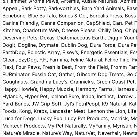
& Hammer, Aroma Paws, Artemis, Aussie Naturals, Azmira 
Appeal, Bark Potty, Barkworthies, Barn Yard Animals, Bass
Benebone, Blue Buffalo, Bones & Co., Borealis Press, Bos
Canine Friendly, Canna Companion, CapShield, Caru Pet F
Kitchen, Charlotte’s Web, Cheese Please, Chilly Dog, Chip
Deserving Pets, Dexas, Diatomaceous Earth, Diggin Your
DogIt, Dogline, Drymate, Dublin Dog, Dura Force, Dura Pet
EarthDog, Eclectic Array, Elsey’s, Energetic Essentials, Es
Clean, EzyDog, F.F., Farmina, Feline Natural, Feline Pine, F
Flexi, Four Paws, Fresh is Best, From the Field, Fromm Fam
FURminator, Fussie Cat, Gather, Gibson’s Dog Treats, Go C
Goughnuts, Grandma Lucy’s, Grannick’s, Green Coast Pet, G
Happy Howie’s, Happy Muzzle, Harmony Farms, Harness Le
Hyland’s, Hyper Pet, Iceland Pure, Inaba, Instinct, Jarrow,
Yard Bones, JW Grip Soft, Jyl’s PetnPeopl, K9 Natural, Ka
Foods, Kong, Krebs, Lancaster Meat, Lennon the Lion, Life 
Luca for Dogs, Lucky Pup, Lucy Pet Products, Merrick,
Muntech Products, My Pet Naturally, MyFamily, Myristin, N
Nature’s Miracle, Nature’s Way, NaturVet, Neverhair, Ne