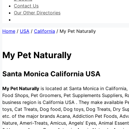
Contact Us
Our Other Directories
Home
/
USA
/
California
/ My Pet Naturally
My Pet Naturally
Santa Monica California USA
My Pet Naturally
is located at Santa Monica in California, 
Food Shops, Pet Groomers, Pet Supplements Suppliers, Ra
business region is California USA . They make available P
toys, Cat Treats, Dog food, Dog toys, Dog Treats, Dry S
etc. of the major brands Acana, Addiction Pet Foods, Adva
Nature, Ameri-Treats, Amicus, Angels’ Eyes, Animal Essen