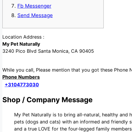
Fb Messenger
Send Message
Location Address :
My Pet Naturally
3240 Pico Blvd Santa Monica, CA 90405
While you call, Please mention that you got these Phon
Phone Numbers
+3104773030
Shop / Company Message
My Pet Naturally is to bring all-natural, healthy and 
pets (dogs and cats) with an informed and friendly st
and a true LOVE for the four-legged family members 