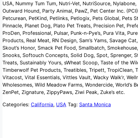
USA, Nummy Tum Tum, Nutri-Vet, NutriSource, Nylabone, 
Outward Hound, Party Animal, PawZ, Pet Center Inc. (PCI)
Petcurean, PetKind, Petlinks, Petlogix, Pets Global, Pets St
Pinnacle, Planet Dog, Plato Pet Treats, Precision Pet, Pref
ProDen, Professional, Pulsar, Punk-n-Pye’s, Pura Vita, Pu
Products, Real Meat, RN Design, Sam’s Yams, Savage Cat, 
Skout’s Honor, Smack Pet Food, Smallbatch, Smokehouse, 
Snooks, Softouch Concepts, Solid Dog, Spot, Sprenger, St
Treats, Sustainably Yours, sWheat Scoop, Taste of the Wil
Timberwolf Pet Products, Treatibles, Tripett, TropiClean, T
Vitacost, Vital Essentials, Vittles Vault, Wacky Walk’r, W
Wholesomes, Wild Meadow Farms, Wondercide, World’s Bes
ZenPet, Zignature, ZippyPaws, Ziwi Peak, Zuke’s etc.
Categories:
California
,
USA
Tag:
Santa Monica