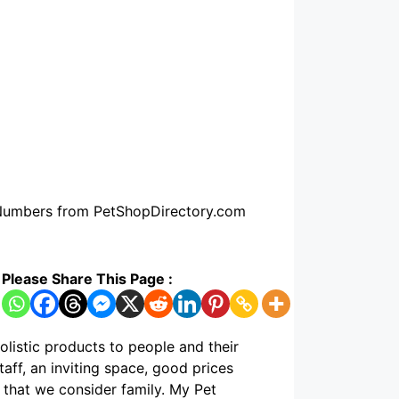
e Numbers from PetShopDirectory.com
Please Share This Page :
holistic products to people and their
aff, an inviting space, good prices
that we consider family. My Pet