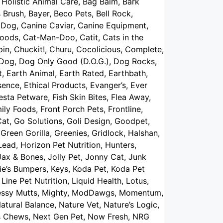
Holistic Animal Care, Bag Balm, Bark
 Brush, Bayer, Beco Pets, Bell Rock,
s Dog, Canine Caviar, Canine Equipment,
oods, Cat-Man-Doo, Catit, Cats in the
pin, Chuckit!, Churu, Cocolicious, Complete,
 Dog, Dog Only Good (D.O.G.), Dog Rocks,
, Earth Animal, Earth Rated, Earthbath,
sence, Ethical Products, Evanger’s, Ever
iesta Petware, Fish Skin Bites, Flea Away,
ily Foods, Front Porch Pets, Frontline,
at, Go Solutions, Goli Design, Goodpet,
reen Gorilla, Greenies, Gridlock, Halshan,
ad, Horizon Pet Nutrition, Hunters,
 Jax & Bones, Jolly Pet, Jonny Cat, Junk
tie’s Bumpers, Keys, Koda Pet, Koda Pet
Line Pet Nutrition, Liquid Health, Lotus,
 Messy Mutts, Mighty, ModDawgs, Momentum,
atural Balance, Nature Vet, Nature’s Logic,
wts Chews, Next Gen Pet, Now Fresh, NRG