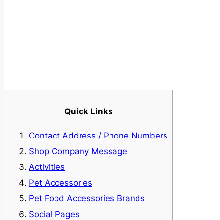
Quick Links
Contact Address / Phone Numbers
Shop Company Message
Activities
Pet Accessories
Pet Food Accessories Brands
Social Pages