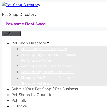
Skip
to
Pet Shop Directory
content
… Pawsome Floof Swag
Menu
Pet Shop Directory
All Pet Shops and Companies
Pet Shops by Countries and States
Pet Shops by Cities
Pet Shops by Business Activities
Pet Shops by Species and Breeds
Shops by Pet Food and Accessories
Shops by Pet Brands
Submit Your Pet Shop / Pet Business
Pet Shops by Countries
Pet Talk
E-Books