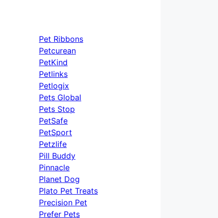
Pet Ribbons
Petcurean
PetKind
Petlinks
Petlogix
Pets Global
Pets Stop
PetSafe
PetSport
Petzlife
Pill Buddy
Pinnacle
Planet Dog
Plato Pet Treats
Precision Pet
Prefer Pets