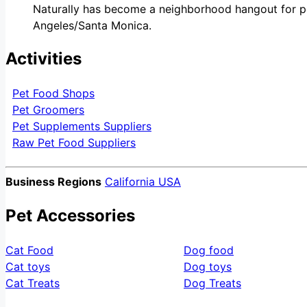
Naturally has become a neighborhood hangout for pe
Angeles/Santa Monica.
Activities
Pet Food Shops
Pet Groomers
Pet Supplements Suppliers
Raw Pet Food Suppliers
Business Regions
California USA
Pet Accessories
Cat Food
Dog food
Cat toys
Dog toys
Cat Treats
Dog Treats