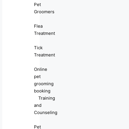
Pet
Groomers
Flea
Treatment
Tick
Treatment
Online
pet
grooming
booking
Training
and
Counseling
Pet