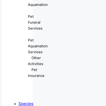
Aquamation
Pet
Funeral
Services
Pet
Aquamation
Services
Other
Activities
Pet
Insurance
Species