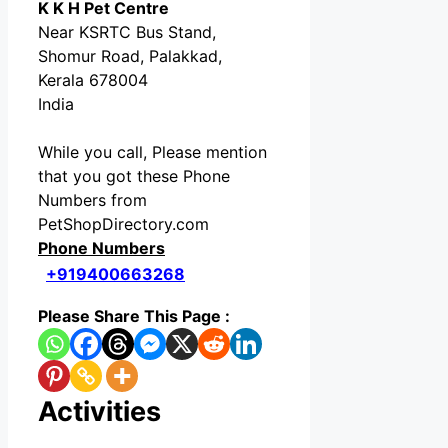
K K H Pet Centre
Near KSRTC Bus Stand,
Shomur Road, Palakkad,
Kerala 678004
India
While you call, Please mention
that you got these Phone
Numbers from
PetShopDirectory.com
Phone Numbers
+919400663268
Please Share This Page :
Activities