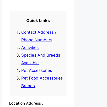
Quick Links
Contact Address /
Phone Numbers
Activities
Species And Breeds
Available
Pet Accessories
Pet Food Accessories
Brands
Location Address :