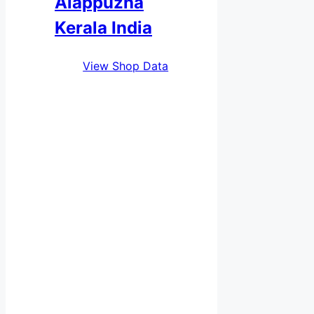
Alappuzha
Kerala India
View Shop Data