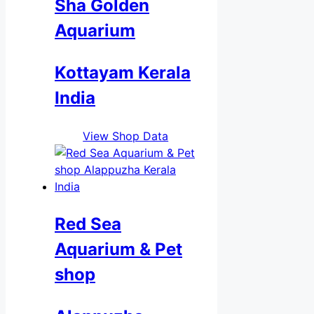
Sha Golden
Aquarium
Kottayam Kerala
India
View Shop Data
Red Sea
Aquarium & Pet
shop