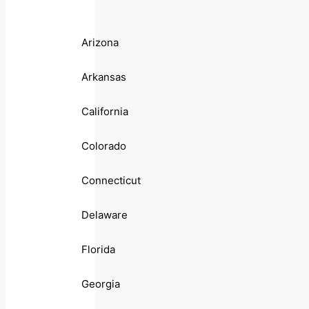
Arizona
Arkansas
California
Colorado
Connecticut
Delaware
Florida
Georgia