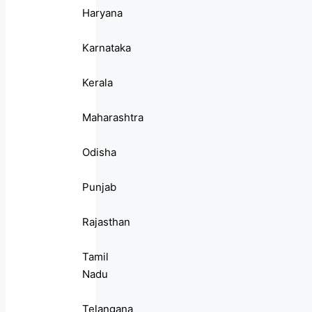
Haryana
Karnataka
Kerala
Maharashtra
Odisha
Punjab
Rajasthan
Tamil
Nadu
Telangana