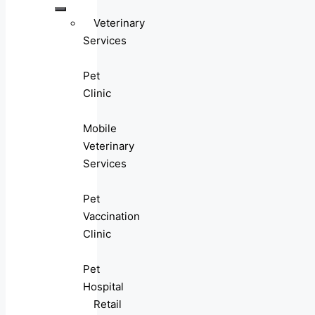
Veterinary
Services
Pet
Clinic
Mobile
Veterinary
Services
Pet
Vaccination
Clinic
Pet
Hospital
Retail