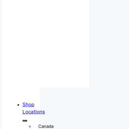
Shop
Locations
Canada