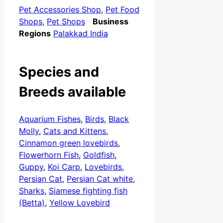
Pet Accessories Shop
,
Pet Food
Shops
,
Pet Shops
Business
Regions
Palakkad India
Species and
Breeds available
Aquarium Fishes
,
Birds
,
Black
Molly
,
Cats and Kittens
,
Cinnamon green lovebirds
,
Flowerhorn Fish
,
Goldfish
,
Guppy
,
Koi Carp
,
Lovebirds
,
Persian Cat
,
Persian Cat white
,
Sharks
,
Siamese fighting fish
(Betta)
,
Yellow Lovebird