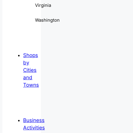
Virginia
Washington
Shops
by
Cities
and
Towns
Business
Activities