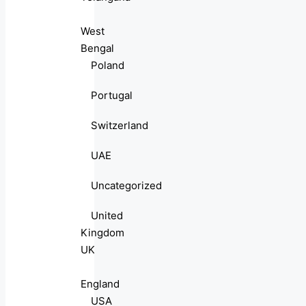
West
Bengal
Poland
Portugal
Switzerland
UAE
Uncategorized
United
Kingdom
UK
England
USA