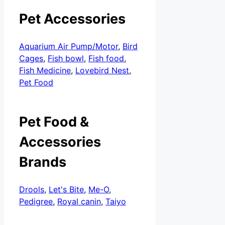
Pet Accessories
Aquarium Air Pump/Motor
,
Bird
Cages
,
Fish bowl
,
Fish food
,
Fish Medicine
,
Lovebird Nest
,
Pet Food
Pet Food &
Accessories
Brands
Drools
,
Let's Bite
,
Me-O
,
Pedigree
,
Royal canin
,
Taiyo