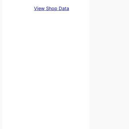
View Shop Data