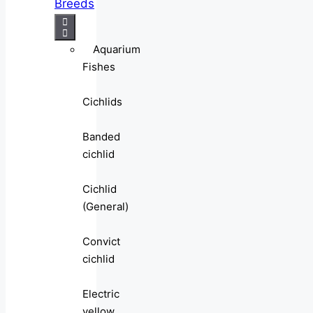
Breeds
Aquarium
Fishes
Cichlids
Banded
cichlid
Cichlid
(General)
Convict
cichlid
Electric
yellow