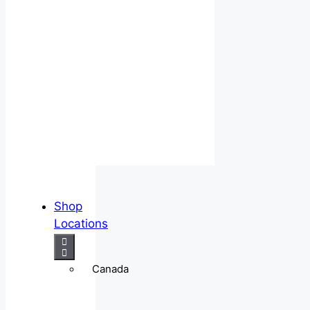
Shop
Locations
Canada