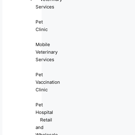
Services
Pet
Clinic
Mobile
Veterinary
Services
Pet
Vaccination
Clinic
Pet
Hospital
Retail
and
Wholesale