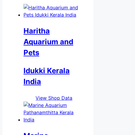
Haritha
Aquarium and
Pets
Idukki Kerala
India
View Shop Data