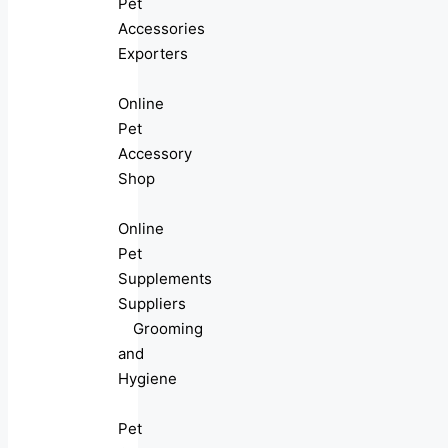
Pet
Accessories
Exporters
Online
Pet
Accessory
Shop
Online
Pet
Supplements
Suppliers
Grooming
and
Hygiene
Pet