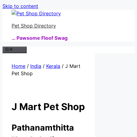
Skip to content
Pet Shop Directory
… Pawsome Floof Swag
Menu
Home
/
India
/
Kerala
/ J Mart
Pet Shop
J Mart Pet Shop
Pathanamthitta