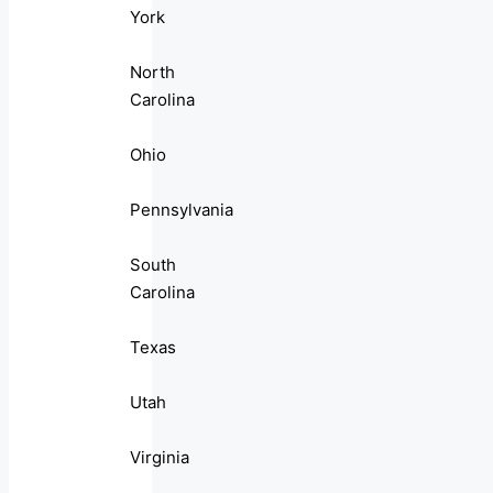
York
North
Carolina
Ohio
Pennsylvania
South
Carolina
Texas
Utah
Virginia