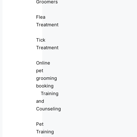
Groomers
Flea
Treatment
Tick
Treatment
Online
pet
grooming
booking
Training
and
Counseling
Pet
Training