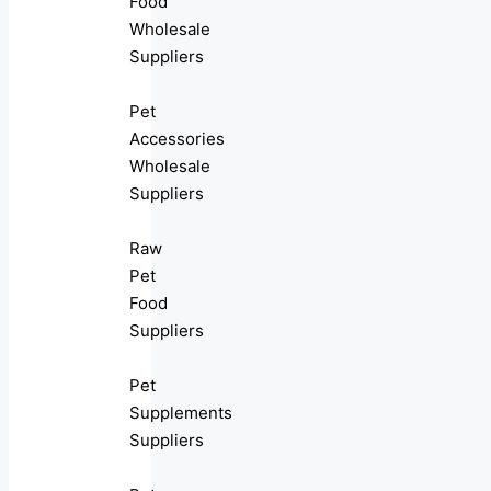
Food
Wholesale
Suppliers
Pet
Accessories
Wholesale
Suppliers
Raw
Pet
Food
Suppliers
Pet
Supplements
Suppliers