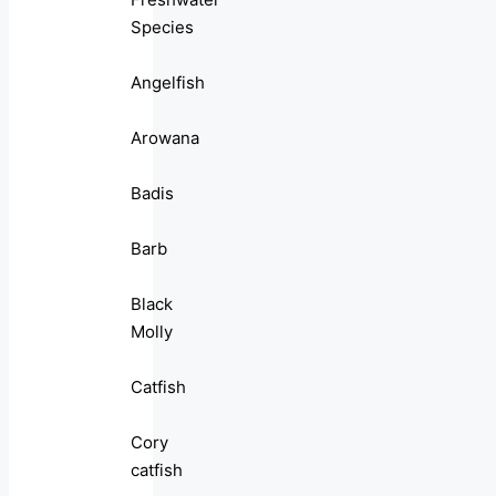
Species
Angelfish
Arowana
Badis
Barb
Black
Molly
Catfish
Cory
catfish