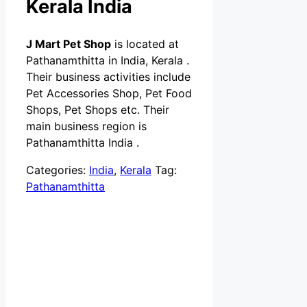
Kerala India
J Mart Pet Shop
is located at
Pathanamthitta in India, Kerala .
Their business activities include
Pet Accessories Shop, Pet Food
Shops, Pet Shops etc. Their
main business region is
Pathanamthitta India .
Categories:
India
,
Kerala
Tag:
Pathanamthitta