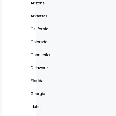
Arizona
Arkansas
California
Colorado
Connecticut
Delaware
Florida
Georgia
Idaho