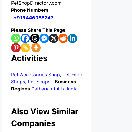
PetShopDirectory.com
Phone Numbers
+919446355242
Please Share This Page :
Activities
Pet Accessories Shop
,
Pet Food
Shops
,
Pet Shops
Business
Regions
Pathanamthitta India
Also View Similar
Companies