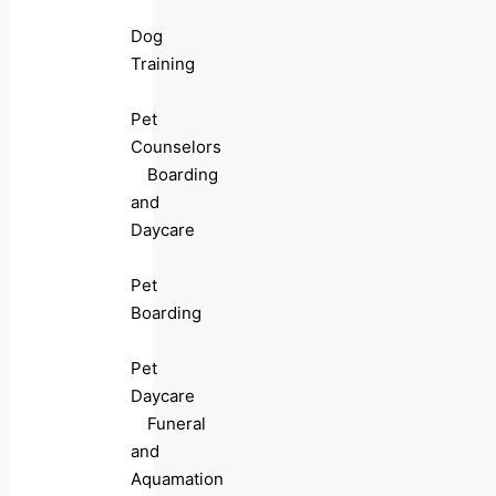
Dog
Training
Pet
Counselors
Boarding
and
Daycare
Pet
Boarding
Pet
Daycare
Funeral
and
Aquamation