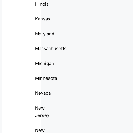
Illinois
Kansas
Maryland
Massachusetts
Michigan
Minnesota
Nevada
New
Jersey
New