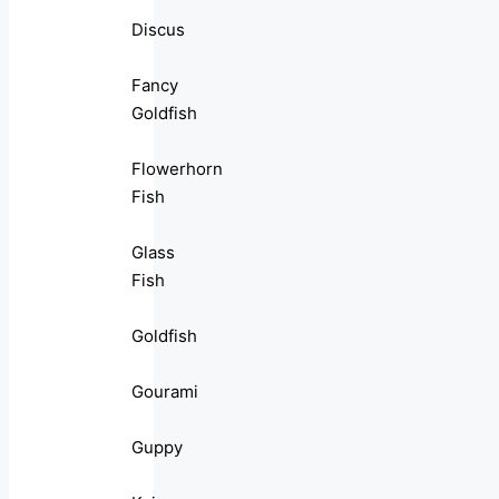
Discus
Fancy
Goldfish
Flowerhorn
Fish
Glass
Fish
Goldfish
Gourami
Guppy