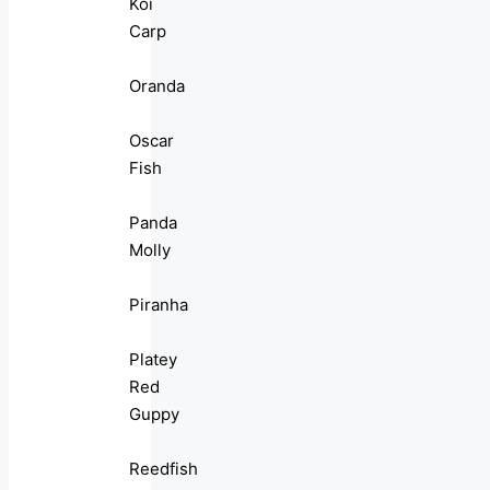
Koi
Carp
Oranda
Oscar
Fish
Panda
Molly
Piranha
Platey
Red
Guppy
Reedfish