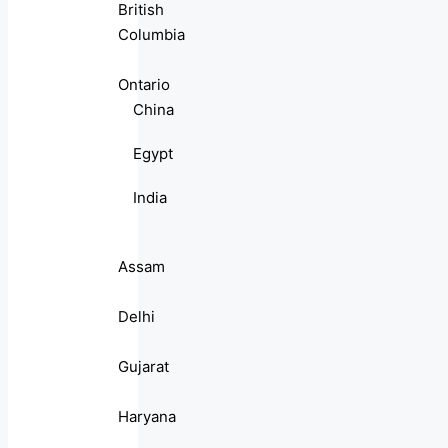
British
Columbia
Ontario
China
Egypt
India
Assam
Delhi
Gujarat
Haryana