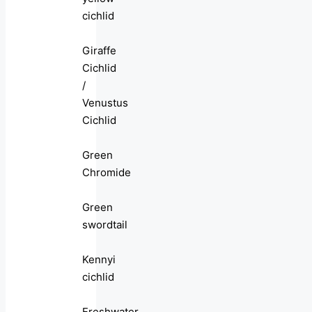
cichlid
Giraffe
Cichlid
/
Venustus
Cichlid
Green
Chromide
Green
swordtail
Kennyi
cichlid
Freshwater