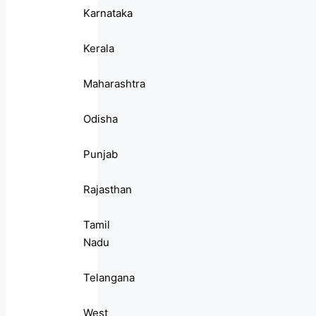
Karnataka
Kerala
Maharashtra
Odisha
Punjab
Rajasthan
Tamil
Nadu
Telangana
West