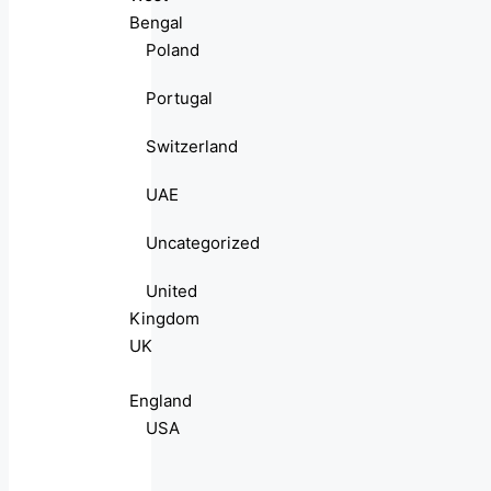
Bengal
Poland
Portugal
Switzerland
UAE
Uncategorized
United
Kingdom
UK
England
USA