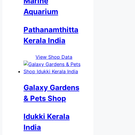
Marine
Aquarium
Pathanamthitta
Kerala India
View Shop Data
Galaxy Gardens
& Pets Shop
Idukki Kerala
India