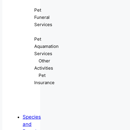
Pet
Funeral
Services
Pet
Aquamation
Services
Other
Activities
Pet
Insurance
Species
and