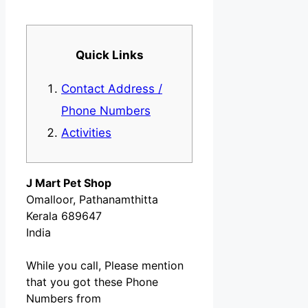
Quick Links
Contact Address /
Phone Numbers
Activities
J Mart Pet Shop
Omalloor, Pathanamthitta
Kerala 689647
India
While you call, Please mention
that you got these Phone
Numbers from