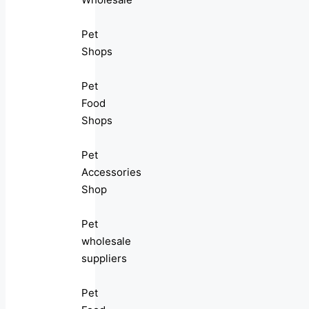
Pet
Shops
Pet
Food
Shops
Pet
Accessories
Shop
Pet
wholesale
suppliers
Pet