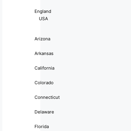
England
USA
Arizona
Arkansas
California
Colorado
Connecticut
Delaware
Florida