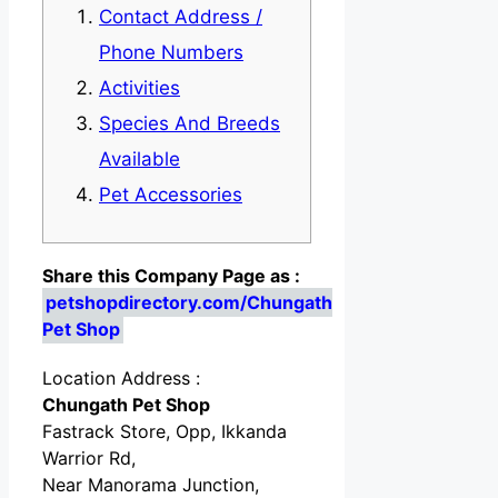
Contact Address /
Phone Numbers
Activities
Species And Breeds
Available
Pet Accessories
Share this Company Page as :
petshopdirectory.com/Chungath
Pet Shop
Location Address :
Chungath Pet Shop
Fastrack Store, Opp, Ikkanda
Warrior Rd,
Near Manorama Junction,