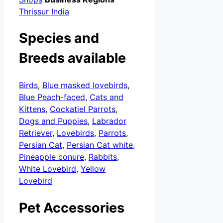
Thrissur India
Species and
Breeds available
Birds
,
Blue masked lovebirds
,
Blue Peach-faced
,
Cats and
Kittens
,
Cockatiel Parrots
,
Dogs and Puppies
,
Labrador
Retriever
,
Lovebirds
,
Parrots
,
Persian Cat
,
Persian Cat white
,
Pineapple conure
,
Rabbits
,
White Lovebird
,
Yellow
Lovebird
Pet Accessories