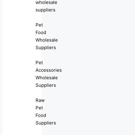
wholesale
suppliers
Pet
Food
Wholesale
Suppliers
Pet
Accessories
Wholesale
Suppliers
Raw
Pet
Food
Suppliers