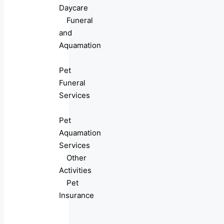
Daycare
Funeral
and
Aquamation
Pet
Funeral
Services
Pet
Aquamation
Services
Other
Activities
Pet
Insurance