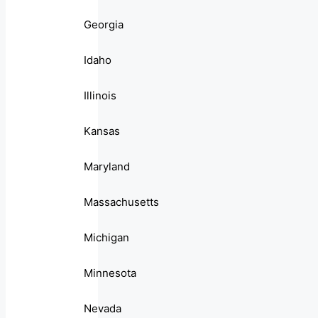
Georgia
Idaho
Illinois
Kansas
Maryland
Massachusetts
Michigan
Minnesota
Nevada