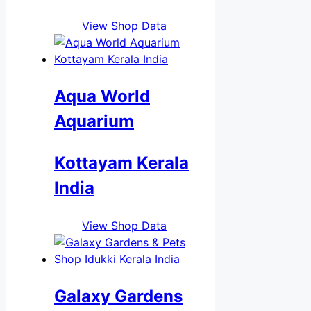
View Shop Data
Aqua World
Aquarium
Kottayam Kerala
India
View Shop Data
Galaxy Gardens