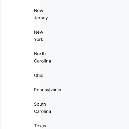
New
Jersey
New
York
North
Carolina
Ohio
Pennsylvania
South
Carolina
Texas