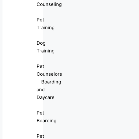
Counseling
Pet
Training
Dog
Training
Pet
Counselors
Boarding
and
Daycare
Pet
Boarding
Pet