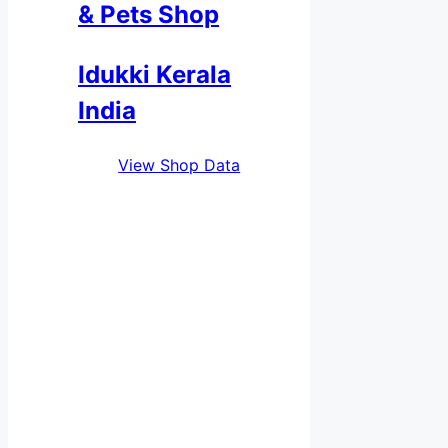
& Pets Shop
Idukki Kerala
India
View Shop Data