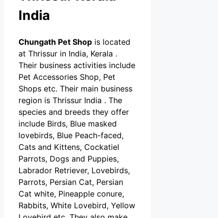
India
Chungath Pet Shop
is located
at Thrissur in India, Kerala .
Their business activities include
Pet Accessories Shop, Pet
Shops etc. Their main business
region is Thrissur India . The
species and breeds they offer
include Birds, Blue masked
lovebirds, Blue Peach-faced,
Cats and Kittens, Cockatiel
Parrots, Dogs and Puppies,
Labrador Retriever, Lovebirds,
Parrots, Persian Cat, Persian
Cat white, Pineapple conure,
Rabbits, White Lovebird, Yellow
Lovebird etc. They also make