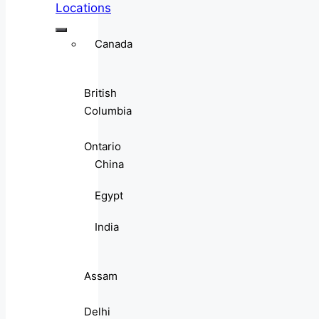
Locations
Canada
British
Columbia
Ontario
China
Egypt
India
Assam
Delhi