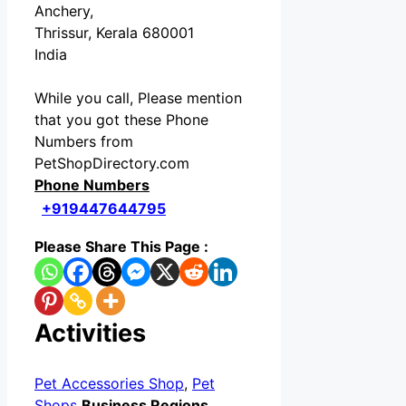
Anchery,
Thrissur, Kerala 680001
India
While you call, Please mention
that you got these Phone
Numbers from
PetShopDirectory.com
Phone Numbers
+919447644795
Please Share This Page :
Activities
Pet Accessories Shop
,
Pet
Shops
Business Regions