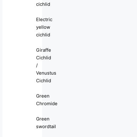
cichlid
Electric
yellow
cichlid
Giraffe
Cichlid
/
Venustus
Cichlid
Green
Chromide
Green
swordtail