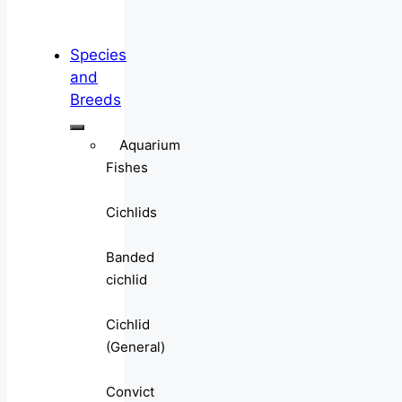
Species
and
Breeds
Aquarium
Fishes
Cichlids
Banded
cichlid
Cichlid
(General)
Convict