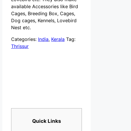
available Accessories like Bird
Cages, Breeding Box, Cages,
Dog cages, Kennels, Lovebird
Nest etc.
Categories:
India
,
Kerala
Tag:
Thrissur
Quick Links