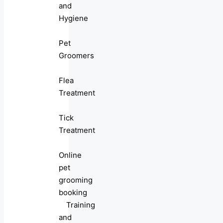
and
Hygiene
Pet
Groomers
Flea
Treatment
Tick
Treatment
Online
pet
grooming
booking
Training
and