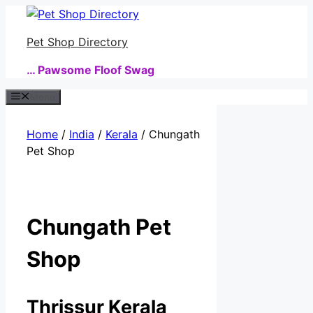
Skip
to
Pet Shop Directory
content
… Pawsome Floof Swag
Menu
Home
/
India
/
Kerala
/ Chungath
Pet Shop
Chungath Pet
Shop
Thrissur Kerala