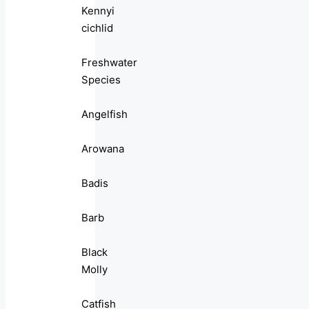
Kennyi
cichlid
Freshwater
Species
Angelfish
Arowana
Badis
Barb
Black
Molly
Catfish