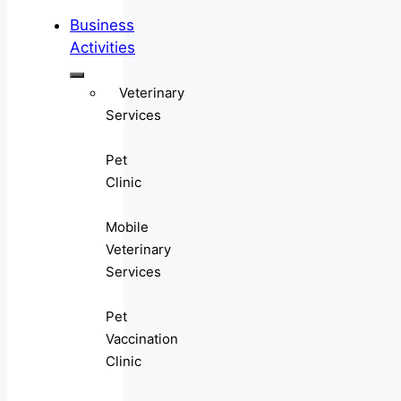
Business
Activities
Veterinary
Services
Pet
Clinic
Mobile
Veterinary
Services
Pet
Vaccination
Clinic