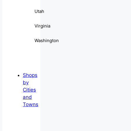
Utah
Virginia
Washington
Shops
by
Cities
and
Towns