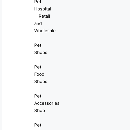
Pet
Hospital
Retail
and
Wholesale
Pet
Shops
Pet
Food
Shops
Pet
Accessories
Shop
Pet