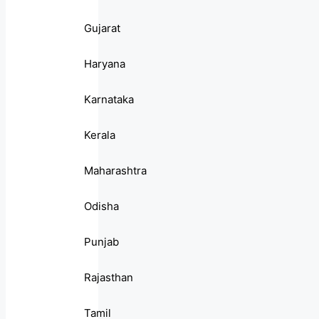
Gujarat
Haryana
Karnataka
Kerala
Maharashtra
Odisha
Punjab
Rajasthan
Tamil