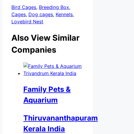
Bird Cages
,
Breeding Box
,
Cages
,
Dog cages
,
Kennels
,
Lovebird Nest
Also View Similar
Companies
Family Pets &
Aquarium
Thiruvananthapuram
Kerala India