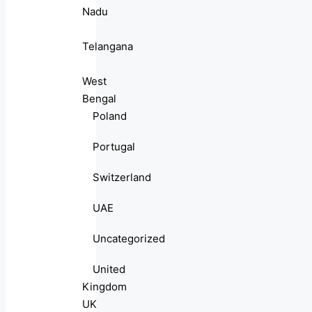
Nadu
Telangana
West
Bengal
Poland
Portugal
Switzerland
UAE
Uncategorized
United
Kingdom
UK