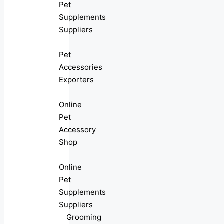
Pet
Supplements
Suppliers
Pet
Accessories
Exporters
Online
Pet
Accessory
Shop
Online
Pet
Supplements
Suppliers
Grooming