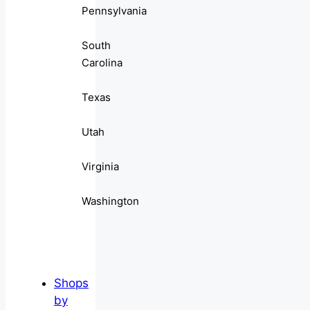
Pennsylvania
South
Carolina
Texas
Utah
Virginia
Washington
Shops
by