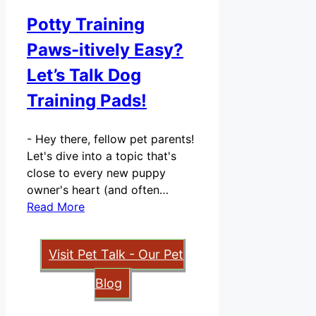
Potty Training
Paws-itively Easy?
Let’s Talk Dog
Training Pads!
-
Hey there, fellow pet parents!
Let's dive into a topic that's
close to every new puppy
owner's heart (and often…
Read More
Visit Pet Talk - Our Pet
Blog