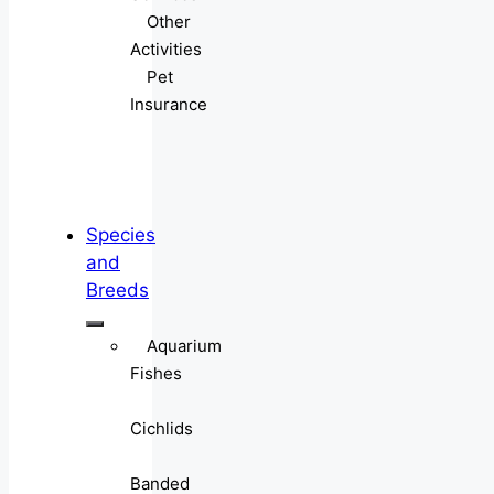
Other
Activities
Pet
Insurance
Species
and
Breeds
Aquarium
Fishes
Cichlids
Banded