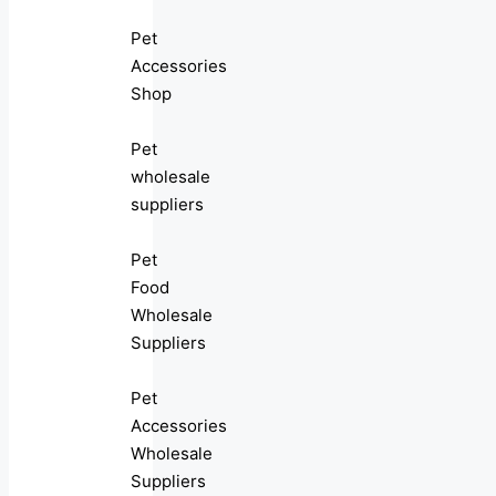
Pet
Accessories
Shop
Pet
wholesale
suppliers
Pet
Food
Wholesale
Suppliers
Pet
Accessories
Wholesale
Suppliers