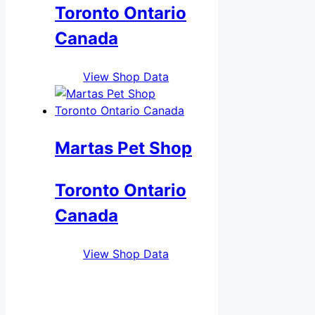
Toronto Ontario
Canada
View Shop Data
Martas Pet Shop
Toronto Ontario
Canada
View Shop Data