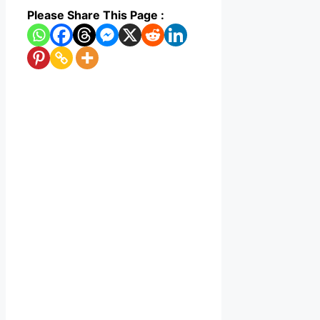
Please Share This Page :