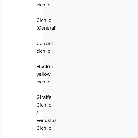
cichlid
Cichlid
(General)
Convict
cichlid
Electric
yellow
cichlid
Giraffe
Cichlid
/
Venustus
Cichlid