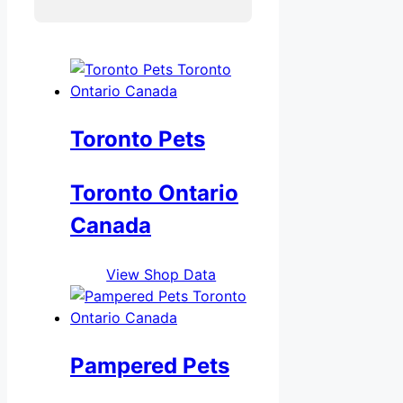
Toronto Pets
Toronto Ontario
Canada
View Shop Data
Pampered Pets