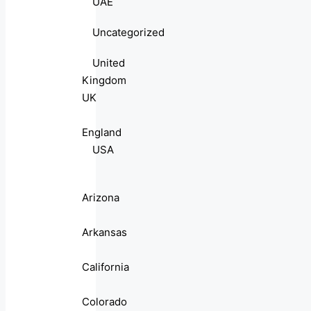
UAE
Uncategorized
United
Kingdom
UK
England
USA
Arizona
Arkansas
California
Colorado