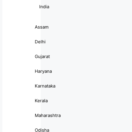
India
Assam
Delhi
Gujarat
Haryana
Karnataka
Kerala
Maharashtra
Odisha