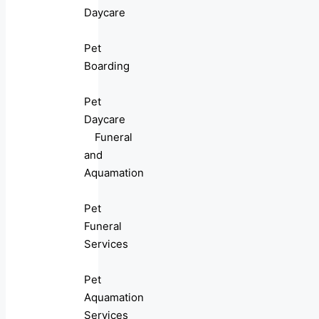
Daycare
Pet
Boarding
Pet
Daycare
Funeral
and
Aquamation
Pet
Funeral
Services
Pet
Aquamation
Services