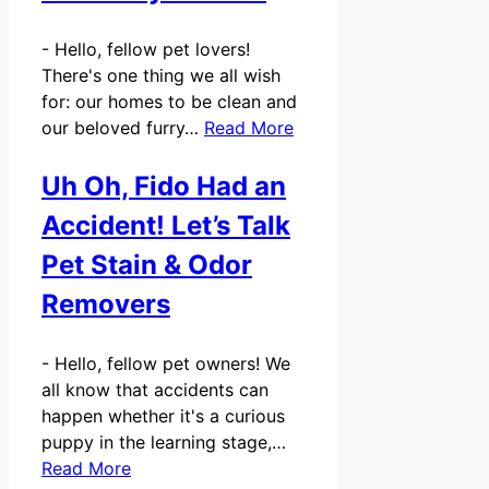
-
Hello, fellow pet lovers!
There's one thing we all wish
for: our homes to be clean and
our beloved furry…
Read More
Uh Oh, Fido Had an
Accident! Let’s Talk
Pet Stain & Odor
Removers
-
Hello, fellow pet owners! We
all know that accidents can
happen whether it's a curious
puppy in the learning stage,…
Read More