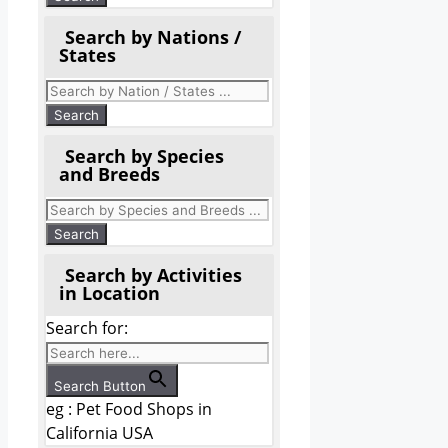
Search by Nations /
States
Search by Species
and Breeds
Search by Activities
in Location
Search for:
Search Button
eg : Pet Food Shops in
California USA