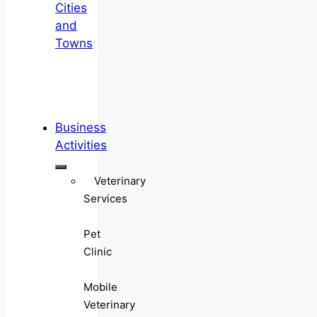
Cities
and
Towns
Business
Activities
Veterinary
Services
Pet
Clinic
Mobile
Veterinary