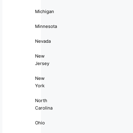
Michigan
Minnesota
Nevada
New
Jersey
New
York
North
Carolina
Ohio