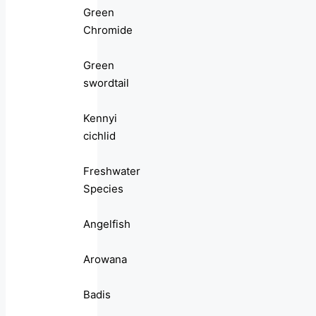
Green
Chromide
Green
swordtail
Kennyi
cichlid
Freshwater
Species
Angelfish
Arowana
Badis