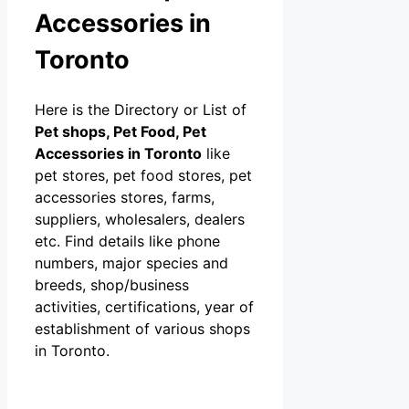
Accessories in
Toronto
Here is the Directory or List of
Pet shops, Pet Food, Pet
Accessories in Toronto
like
pet stores, pet food stores, pet
accessories stores, farms,
suppliers, wholesalers, dealers
etc. Find details like phone
numbers, major species and
breeds, shop/business
activities, certifications, year of
establishment of various shops
in Toronto.