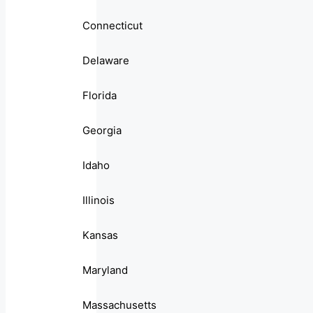
Connecticut
Delaware
Florida
Georgia
Idaho
Illinois
Kansas
Maryland
Massachusetts