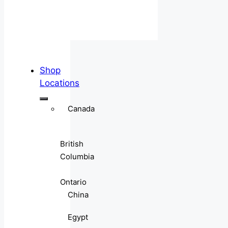
Shop
Locations
Canada
British
Columbia
Ontario
China
Egypt