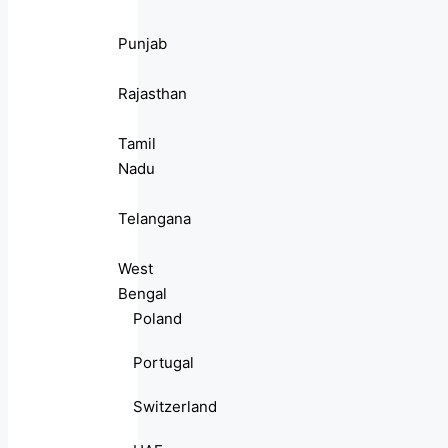
Punjab
Rajasthan
Tamil
Nadu
Telangana
West
Bengal
Poland
Portugal
Switzerland