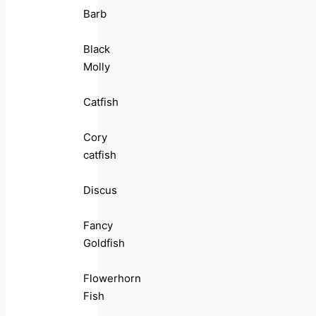
Barb
Black
Molly
Catfish
Cory
catfish
Discus
Fancy
Goldfish
Flowerhorn
Fish