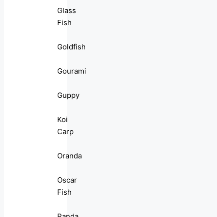
Glass
Fish
Goldfish
Gourami
Guppy
Koi
Carp
Oranda
Oscar
Fish
Panda