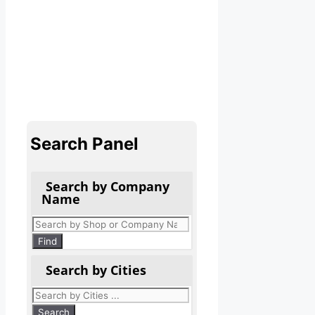
Search Panel
Search by Company
Name
Products
search
Find
Search by Cities