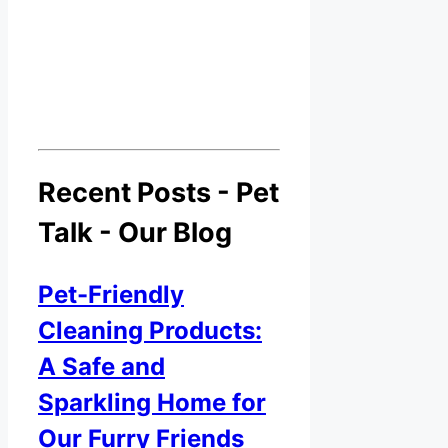
Recent Posts - Pet
Talk - Our Blog
Pet-Friendly
Cleaning Products:
A Safe and
Sparkling Home for
Our Furry Friends