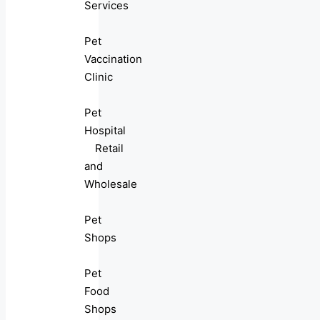
Services
Pet
Vaccination
Clinic
Pet
Hospital
Retail
and
Wholesale
Pet
Shops
Pet
Food
Shops