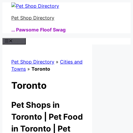
Skip
to
Pet Shop Directory
content
… Pawsome Floof Swag
Menu
Pet Shop Directory
»
Cities and
Towns
»
Toronto
Toronto
Pet Shops in
Toronto | Pet Food
in Toronto | Pet