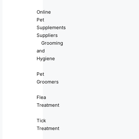
Online
Pet
Supplements
Suppliers
Grooming
and
Hygiene
Pet
Groomers
Flea
Treatment
Tick
Treatment