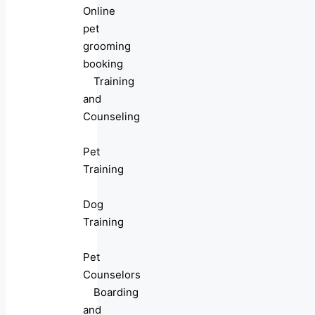
Online
pet
grooming
booking
Training
and
Counseling
Pet
Training
Dog
Training
Pet
Counselors
Boarding
and