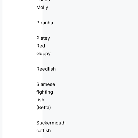
Molly
Piranha
Platey
Red
Guppy
Reedfish
Siamese
fighting
fish
(Betta)
Suckermouth
catfish