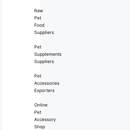
Raw
Pet
Food
Suppliers
Pet
Supplements
Suppliers
Pet
Accessories
Exporters
Online
Pet
Accessory
Shop