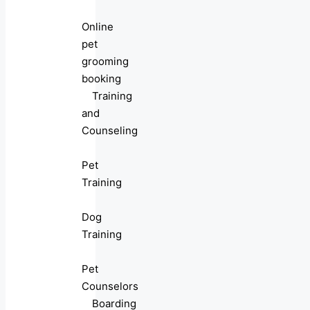
Online
pet
grooming
booking
Training
and
Counseling
Pet
Training
Dog
Training
Pet
Counselors
Boarding