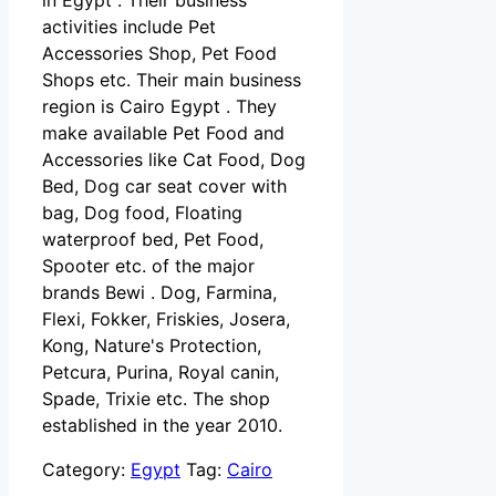
in Egypt . Their business
activities include Pet
Accessories Shop, Pet Food
Shops etc. Their main business
region is Cairo Egypt . They
make available Pet Food and
Accessories like Cat Food, Dog
Bed, Dog car seat cover with
bag, Dog food, Floating
waterproof bed, Pet Food,
Spooter etc. of the major
brands Bewi . Dog, Farmina,
Flexi, Fokker, Friskies, Josera,
Kong, Nature's Protection,
Petcura, Purina, Royal canin,
Spade, Trixie etc. The shop
established in the year 2010.
Category:
Egypt
Tag:
Cairo