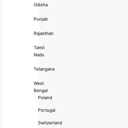
Odisha
Punjab
Rajasthan
Tamil
Nadu
Telangana
West
Bengal
Poland
Portugal
Switzerland