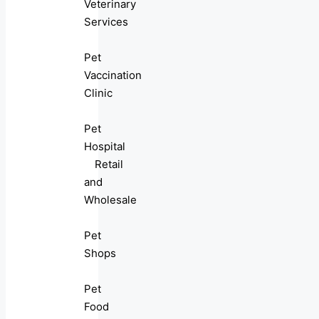
Veterinary
Services
Pet
Vaccination
Clinic
Pet
Hospital
Retail
and
Wholesale
Pet
Shops
Pet
Food