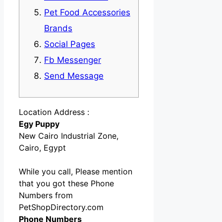
Pet Food Accessories
Brands
Social Pages
Fb Messenger
Send Message
Location Address :
Egy Puppy
New Cairo Industrial Zone,
Cairo, Egypt
While you call, Please mention
that you got these Phone
Numbers from
PetShopDirectory.com
Phone Numbers