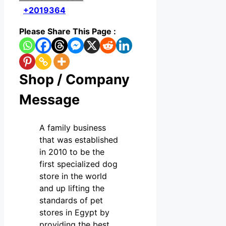
+2019364
Please Share This Page :
Shop / Company
Message
A family business
that was established
in 2010 to be the
first specialized dog
store in the world
and up lifting the
standards of pet
stores in Egypt by
providing the best