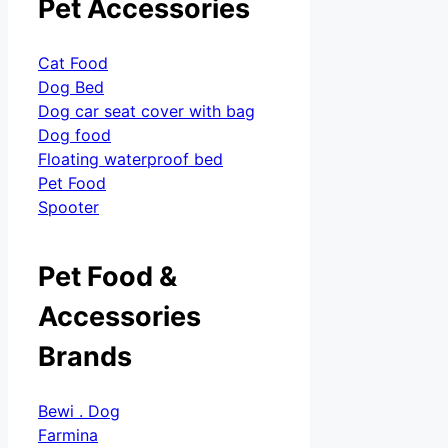
Pet Accessories
Cat Food
Dog Bed
Dog car seat cover with bag
Dog food
Floating waterproof bed
Pet Food
Spooter
Pet Food &
Accessories
Brands
Bewi . Dog
Farmina