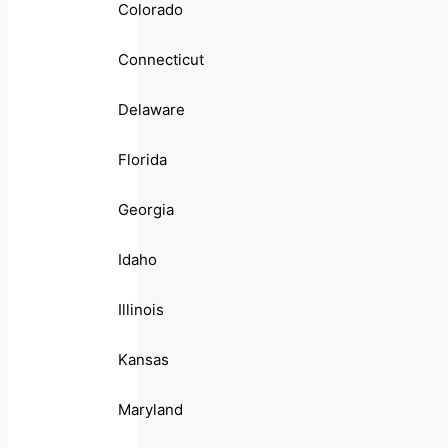
Colorado
Connecticut
Delaware
Florida
Georgia
Idaho
Illinois
Kansas
Maryland