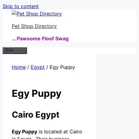
Skip to content
Pet Shop Directory
… Pawsome Floof Swag
Menu
Home
/
Egypt
/ Egy Puppy
Egy Puppy
Cairo Egypt
Egy Puppy
is located at Cairo