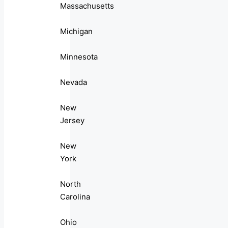
Massachusetts
Michigan
Minnesota
Nevada
New
Jersey
New
York
North
Carolina
Ohio