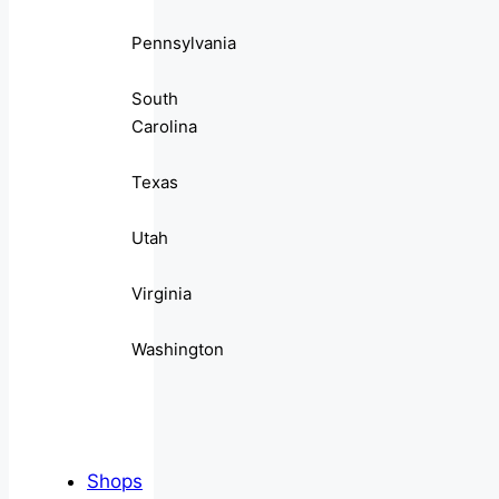
Pennsylvania
South
Carolina
Texas
Utah
Virginia
Washington
Shops