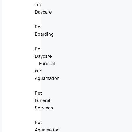
and
Daycare
Pet
Boarding
Pet
Daycare
Funeral
and
Aquamation
Pet
Funeral
Services
Pet
Aquamation