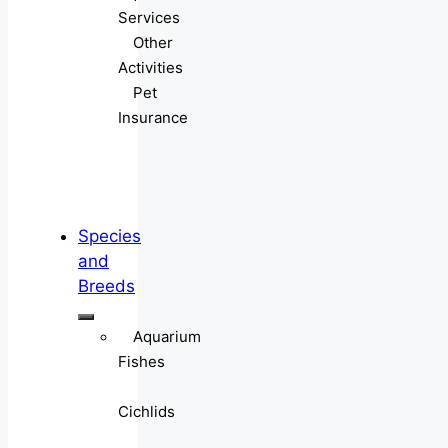
Services
Other
Activities
Pet
Insurance
Species
and
Breeds
Aquarium
Fishes
Cichlids