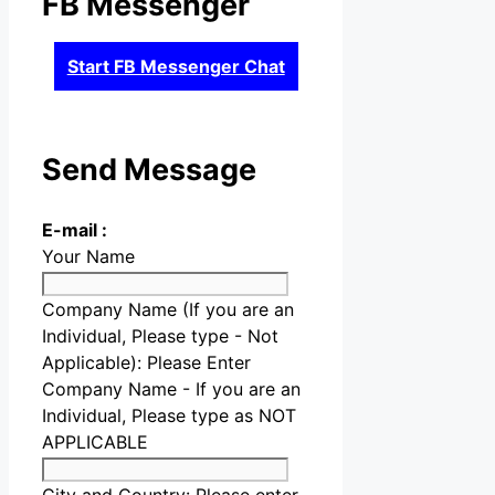
FB Messenger
Start FB Messenger Chat
Send Message
E-mail :
Your Name
Company Name (If you are an
Individual, Please type - Not
Applicable):
Please Enter
Company Name - If you are an
Individual, Please type as NOT
APPLICABLE