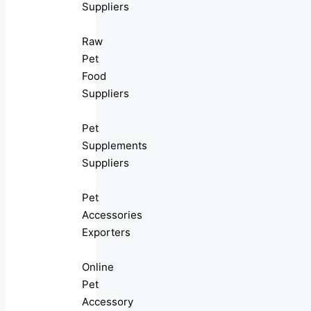
Suppliers
Raw
Pet
Food
Suppliers
Pet
Supplements
Suppliers
Pet
Accessories
Exporters
Online
Pet
Accessory