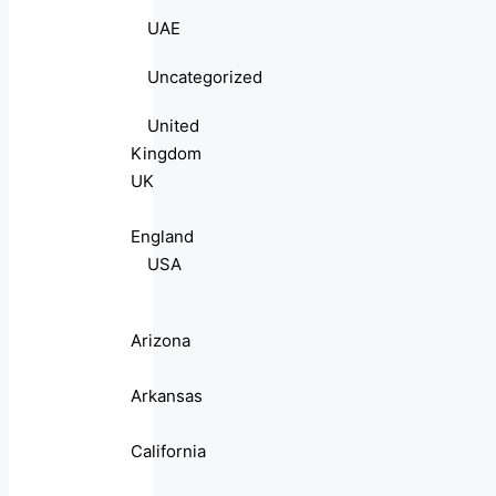
UAE
Uncategorized
United
Kingdom
UK
England
USA
Arizona
Arkansas
California