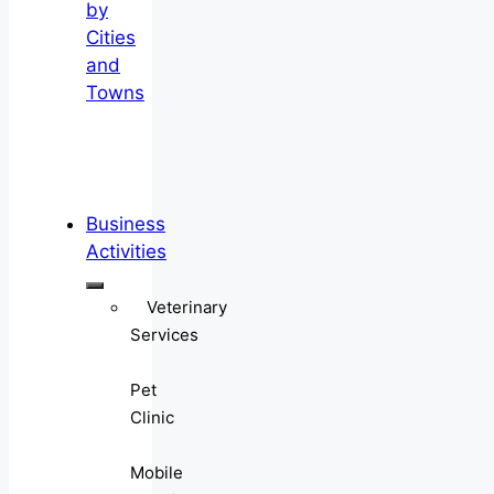
by
Cities
and
Towns
Business
Activities
Veterinary
Services
Pet
Clinic
Mobile