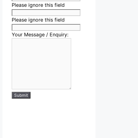
Please ignore this field
Please ignore this field
Your Message / Enquiry:
Submit