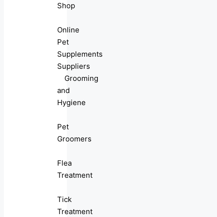
Shop
Online
Pet
Supplements
Suppliers
Grooming
and
Hygiene
Pet
Groomers
Flea
Treatment
Tick
Treatment