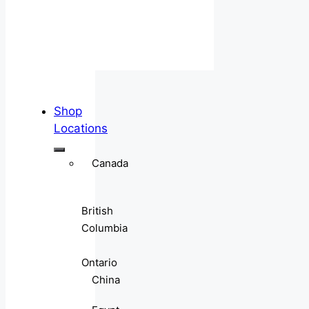
Shop
Locations
Canada
British
Columbia
Ontario
China