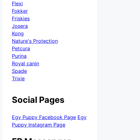
Flexi
Fokker
Friskies
Josera
Kong
Nature's Protection
Petcura
Purina
Royal canin
Spade
Trixie
Social Pages
Egy Puppy Facebook Page
Egy
Puppy Instagram Page