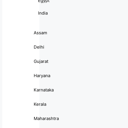
Egypt
India
Assam
Delhi
Gujarat
Haryana
Karnataka
Kerala
Maharashtra