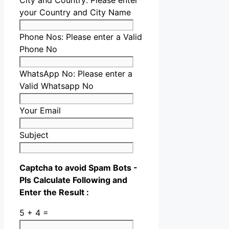
City and Country:
Please enter
your Country and City Name
Phone Nos:
Please enter a Valid
Phone No
WhatsApp No:
Please enter a
Valid Whatsapp No
Your Email
Subject
Captcha to avoid Spam Bots -
Pls Calculate Following and
Enter the Result :
5 + 4 =