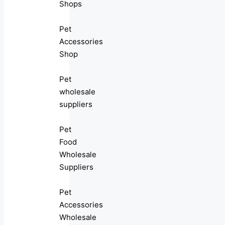
Shops
Pet
Accessories
Shop
Pet
wholesale
suppliers
Pet
Food
Wholesale
Suppliers
Pet
Accessories
Wholesale