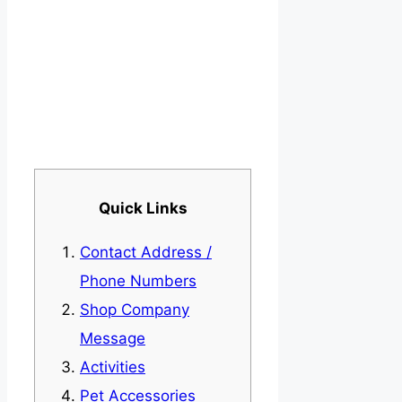
Quick Links
Contact Address /
Phone Numbers
Shop Company
Message
Activities
Pet Accessories