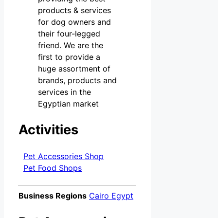
products & services
for dog owners and
their four-legged
friend. We are the
first to provide a
huge assortment of
brands, products and
services in the
Egyptian market
Activities
Pet Accessories Shop
Pet Food Shops
Business Regions
Cairo Egypt