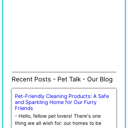
Recent Posts - Pet Talk - Our Blog
Pet-Friendly Cleaning Products: A Safe
and Sparkling Home for Our Furry
Friends
-
Hello, fellow pet lovers! There's one
thing we all wish for: our homes to be