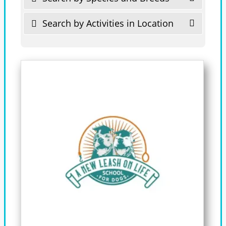
Search by Activities in Location