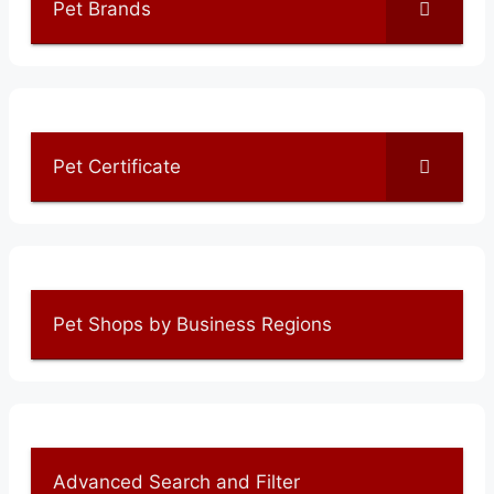
Pet Brands
Pet Certificate
Pet Shops by Business Regions
Advanced Search and Filter