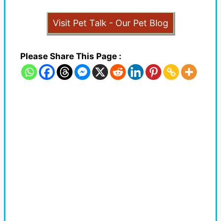
Visit Pet Talk - Our Pet Blog
Please Share This Page :