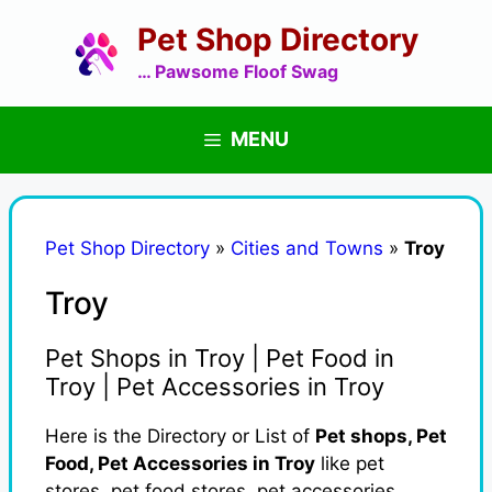
Skip
Pet Shop Directory
to
content
… Pawsome Floof Swag
MENU
Pet Shop Directory
»
Cities and Towns
»
Troy
Troy
Pet Shops in Troy | Pet Food in
Troy | Pet Accessories in Troy
Here is the Directory or List of
Pet shops, Pet
Food, Pet Accessories in Troy
like pet
stores, pet food stores, pet accessories