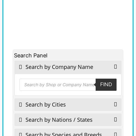
Search Panel
Search by Company Name
Products
FIND
search
Search by Cities
Search by Nations / States
Search by Species and Breeds