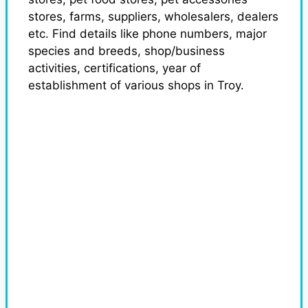
stores, farms, suppliers, wholesalers, dealers
etc. Find details like phone numbers, major
species and breeds, shop/business
activities, certifications, year of
establishment of various shops in Troy.