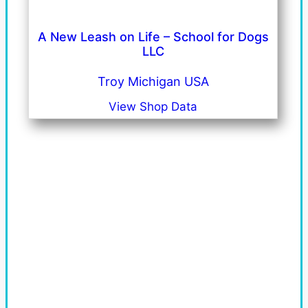
A New Leash on Life – School for Dogs
LLC
Troy Michigan USA
View Shop Data