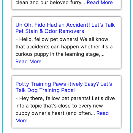
clean and our beloved furry…
Read More
Uh Oh, Fido Had an Accident! Let’s Talk
Pet Stain & Odor Removers
-
Hello, fellow pet owners! We all know
that accidents can happen whether it's a
curious puppy in the learning stage,…
Read More
Potty Training Paws-itively Easy? Let’s
Talk Dog Training Pads!
-
Hey there, fellow pet parents! Let's dive
into a topic that's close to every new
puppy owner's heart (and often…
Read
More