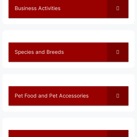
Business Activities
Species and Breeds
Pet Food and Pet Accessories