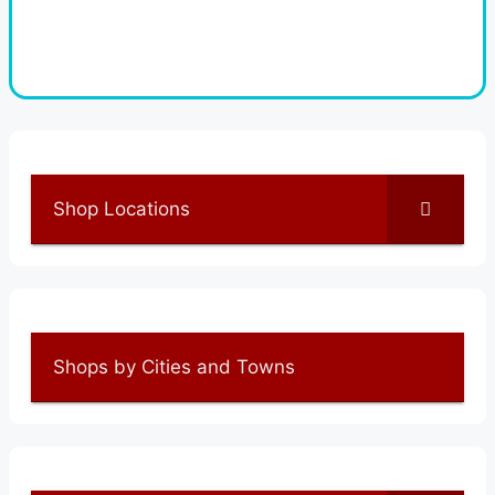
Shop Locations
Shops by Cities and Towns