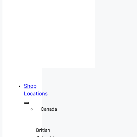
Shop
Locations
Canada
British