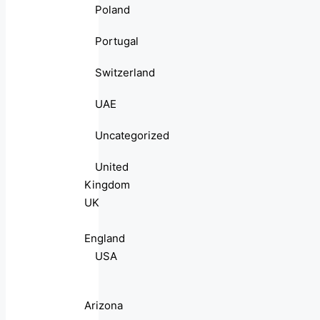
Poland
Portugal
Switzerland
UAE
Uncategorized
United
Kingdom
UK
England
USA
Arizona