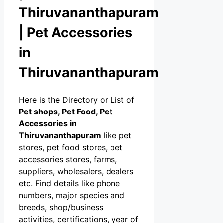
Thiruvananthapuram
| Pet Accessories
in
Thiruvananthapuram
Here is the Directory or List of
Pet shops, Pet Food, Pet
Accessories in
Thiruvananthapuram
like pet
stores, pet food stores, pet
accessories stores, farms,
suppliers, wholesalers, dealers
etc. Find details like phone
numbers, major species and
breeds, shop/business
activities, certifications, year of