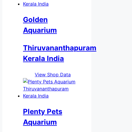
Golden
Aquarium
Thiruvananthapuram
Kerala India
View Shop Data
Plenty Pets
Aquarium