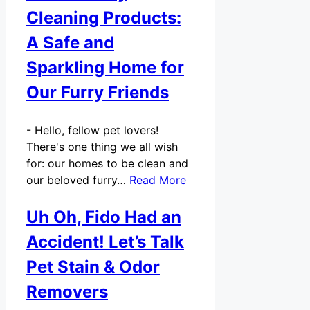
Cleaning Products:
A Safe and
Sparkling Home for
Our Furry Friends
-
Hello, fellow pet lovers!
There's one thing we all wish
for: our homes to be clean and
our beloved furry…
Read More
Uh Oh, Fido Had an
Accident! Let’s Talk
Pet Stain & Odor
Removers