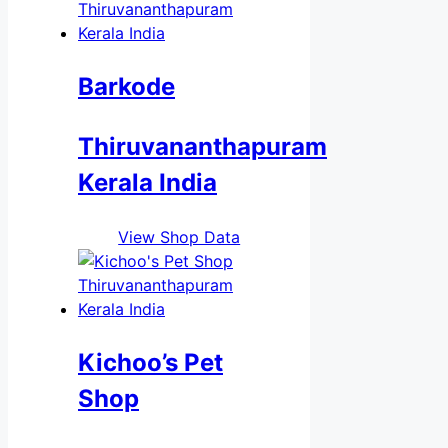
Barkode
Thiruvananthapuram
Kerala India
View Shop Data
Kichoo’s Pet
Shop