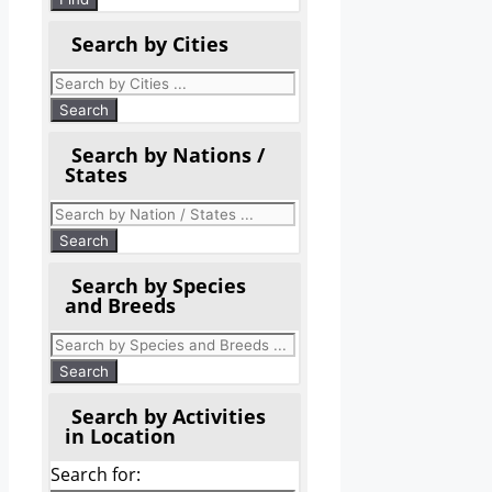
Search by Cities
Search by Nations /
States
Search by Species
and Breeds
Search by Activities
in Location
Search for: