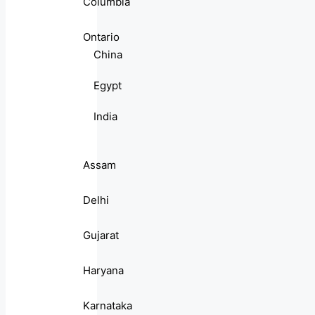
Columbia
Ontario
China
Egypt
India
Assam
Delhi
Gujarat
Haryana
Karnataka