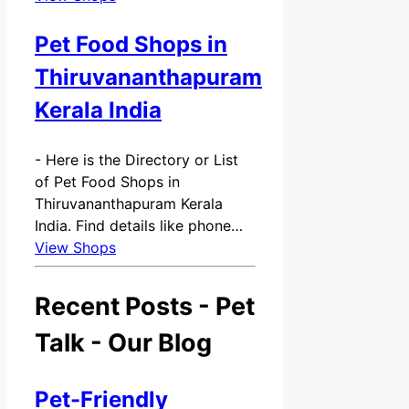
Pet Food Shops in
Thiruvananthapuram
Kerala India
-
Here is the Directory or List
of Pet Food Shops in
Thiruvananthapuram Kerala
India. Find details like phone…
View Shops
Recent Posts - Pet
Talk - Our Blog
Pet-Friendly