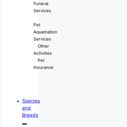
Funeral
Services
Pet
Aquamation
Services
Other
Activities
Pet
Insurance
Species
and
Breeds