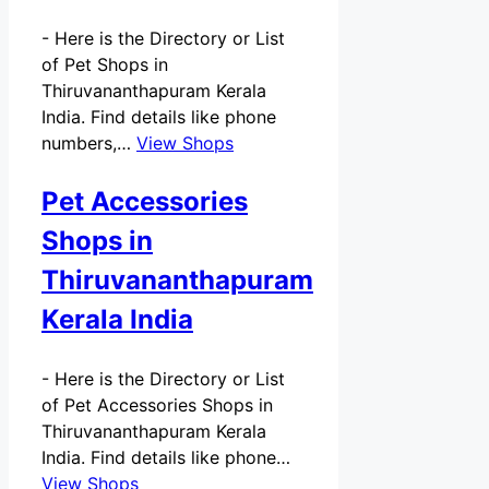
-
Here is the Directory or List
of Pet Shops in
Thiruvananthapuram Kerala
India. Find details like phone
numbers,…
View Shops
Pet Accessories
Shops in
Thiruvananthapuram
Kerala India
-
Here is the Directory or List
of Pet Accessories Shops in
Thiruvananthapuram Kerala
India. Find details like phone…
View Shops