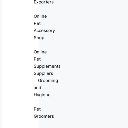
Exporters
Online
Pet
Accessory
Shop
Online
Pet
Supplements
Suppliers
Grooming
and
Hygiene
Pet
Groomers