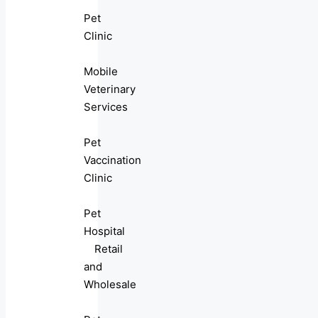
Pet
Clinic
Mobile
Veterinary
Services
Pet
Vaccination
Clinic
Pet
Hospital
Retail
and
Wholesale