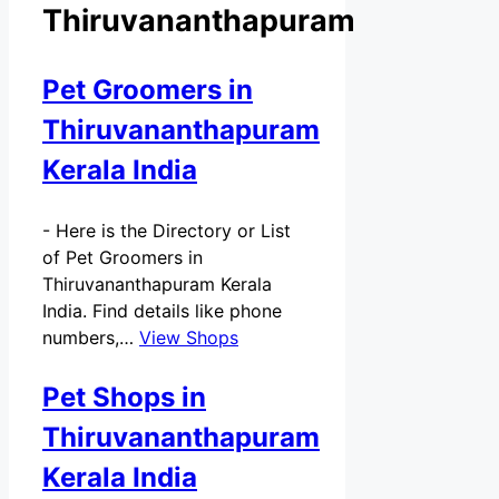
Thiruvananthapuram
Pet Groomers in
Thiruvananthapuram
Kerala India
-
Here is the Directory or List
of Pet Groomers in
Thiruvananthapuram Kerala
India. Find details like phone
numbers,…
View Shops
Pet Shops in
Thiruvananthapuram
Kerala India