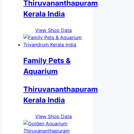
Thiruvananthapuram
Kerala India
View Shop Data
Family Pets &
Aquarium
Thiruvananthapuram
Kerala India
View Shop Data