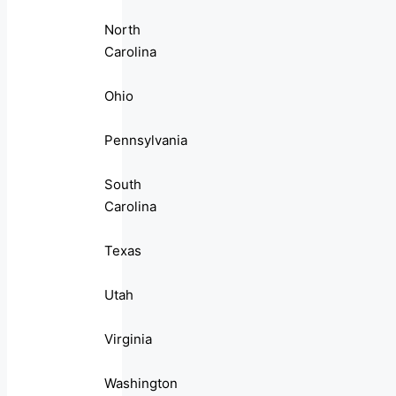
North
Carolina
Ohio
Pennsylvania
South
Carolina
Texas
Utah
Virginia
Washington