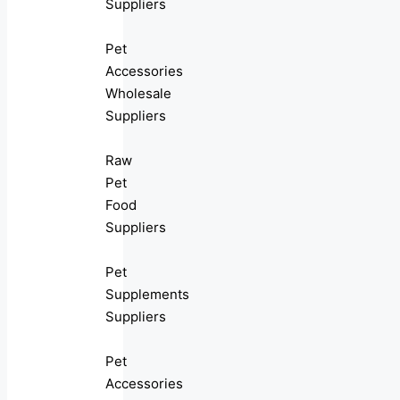
Suppliers
Pet
Accessories
Wholesale
Suppliers
Raw
Pet
Food
Suppliers
Pet
Supplements
Suppliers
Pet
Accessories