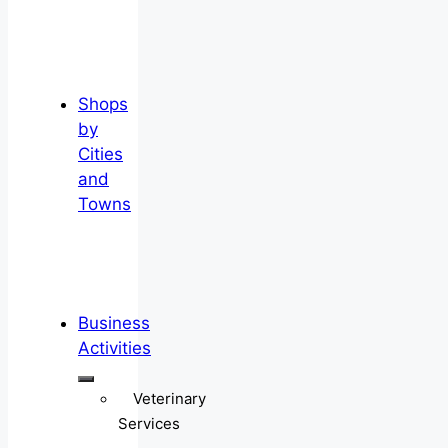
Shops
by
Cities
and
Towns
Business
Activities
Veterinary
Services