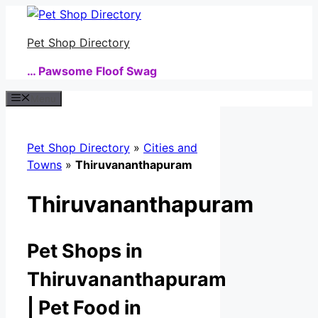
Skip
to
Pet Shop Directory
content
… Pawsome Floof Swag
Menu
Pet Shop Directory
»
Cities and
Towns
»
Thiruvananthapuram
Thiruvananthapuram
Pet Shops in
Thiruvananthapuram
| Pet Food in