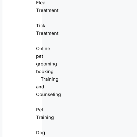
Flea
Treatment
Tick
Treatment
Online
pet
grooming
booking
Training
and
Counseling
Pet
Training
Dog