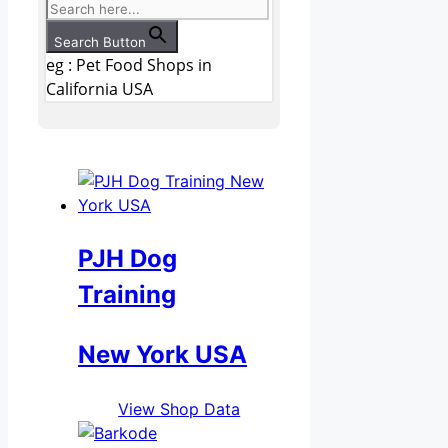
Search Button
eg : Pet Food Shops in
California USA
PJH Dog
Training
New York USA
View Shop Data