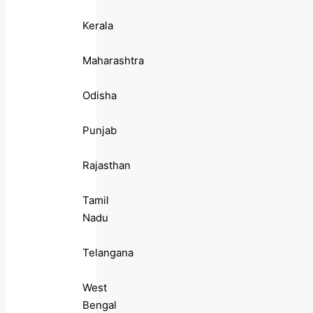
Kerala
Maharashtra
Odisha
Punjab
Rajasthan
Tamil
Nadu
Telangana
West
Bengal