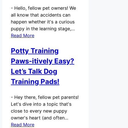
-
Hello, fellow pet owners! We
all know that accidents can
happen whether it's a curious
puppy in the learning stage,…
Read More
Potty Training
Paws-itively Easy?
Let’s Talk Dog
Training Pads!
-
Hey there, fellow pet parents!
Let's dive into a topic that's
close to every new puppy
owner's heart (and often…
Read More