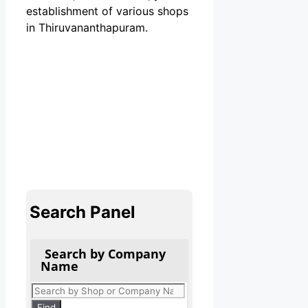
establishment of various shops
in Thiruvananthapuram.
Search Panel
Search by Company
Name
Products
search
Find