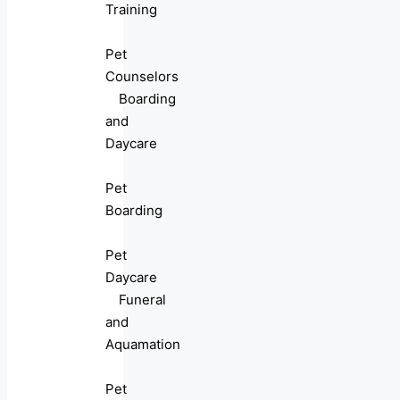
Training
Pet
Counselors
Boarding
and
Daycare
Pet
Boarding
Pet
Daycare
Funeral
and
Aquamation
Pet