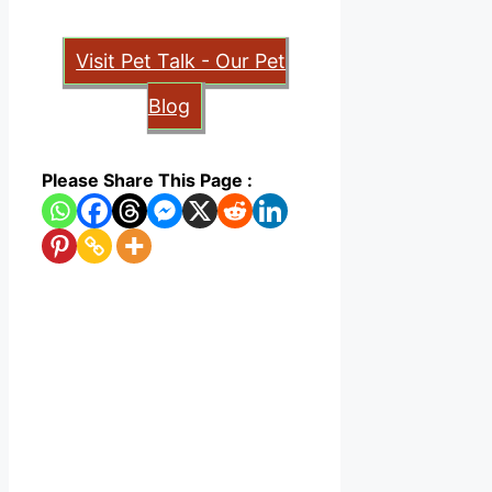
Visit Pet Talk - Our Pet
Blog
Please Share This Page :