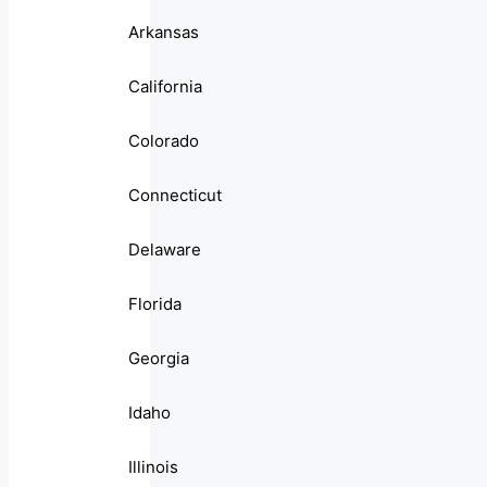
Arkansas
California
Colorado
Connecticut
Delaware
Florida
Georgia
Idaho
Illinois