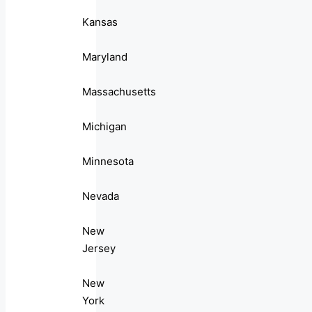
Kansas
Maryland
Massachusetts
Michigan
Minnesota
Nevada
New
Jersey
New
York