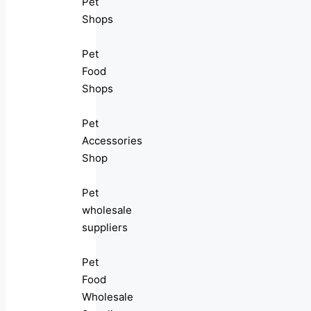
Pet
Shops
Pet
Food
Shops
Pet
Accessories
Shop
Pet
wholesale
suppliers
Pet
Food
Wholesale