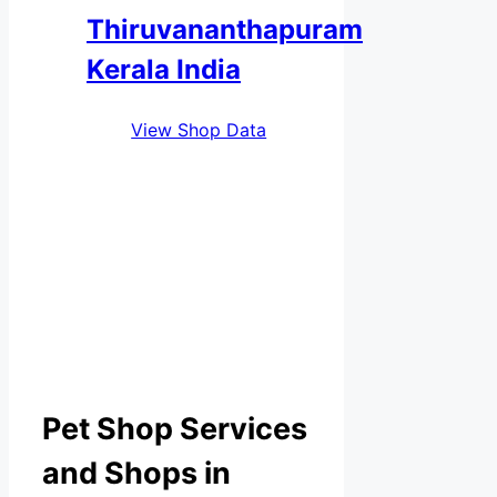
Thiruvananthapuram
Kerala India
View Shop Data
Pet Shop Services
and Shops in