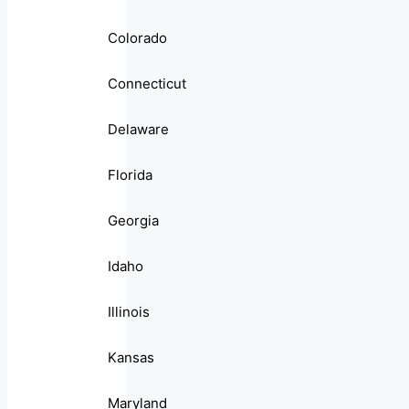
Colorado
Connecticut
Delaware
Florida
Georgia
Idaho
Illinois
Kansas
Maryland