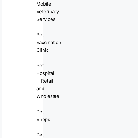
Mobile
Veterinary
Services
Pet
Vaccination
Clinic
Pet
Hospital
Retail
and
Wholesale
Pet
Shops
Pet