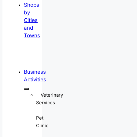
Shops
by
Cities
and
Towns
Business
Activities
Veterinary
Services
Pet
Clinic