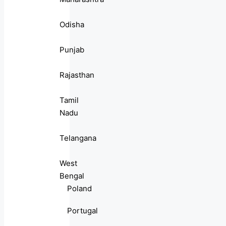
Odisha
Punjab
Rajasthan
Tamil
Nadu
Telangana
West
Bengal
Poland
Portugal