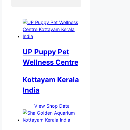
UP Puppy Pet
Wellness Centre
Kottayam Kerala
India
View Shop Data