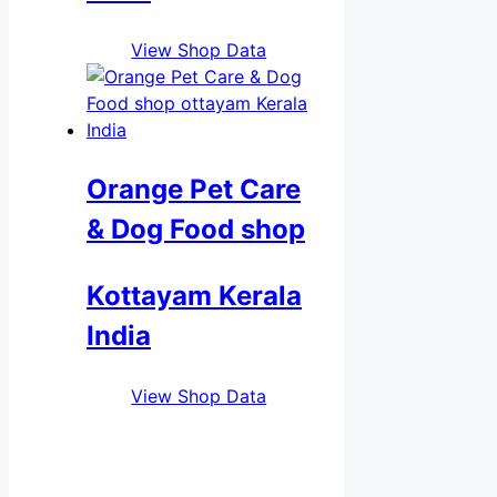
View Shop Data
Orange Pet Care
& Dog Food shop
Kottayam Kerala
India
View Shop Data