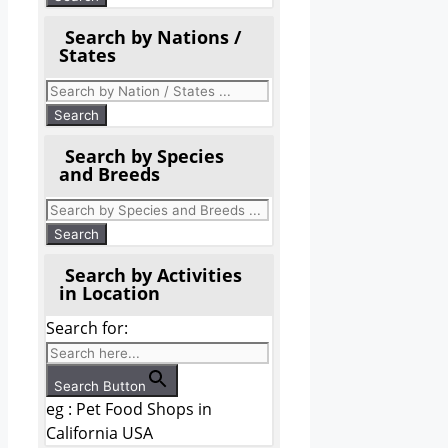
Search by Nations /
States
Search by Species
and Breeds
Search by Activities
in Location
Search for:
Search Button
eg : Pet Food Shops in
California USA