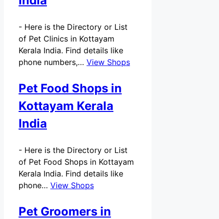
India
-
Here is the Directory or List
of Pet Clinics in Kottayam
Kerala India. Find details like
phone numbers,…
View Shops
Pet Food Shops in
Kottayam Kerala
India
-
Here is the Directory or List
of Pet Food Shops in Kottayam
Kerala India. Find details like
phone…
View Shops
Pet Groomers in