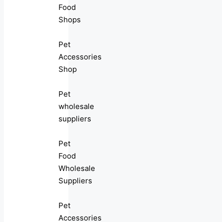
Food
Shops
Pet
Accessories
Shop
Pet
wholesale
suppliers
Pet
Food
Wholesale
Suppliers
Pet
Accessories