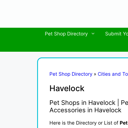
Skip
to
content
Pet Shop Directory
Submit Yo
Pet Shop Directory
»
Cities and T
Havelock
Pet Shops in Havelock | Pe
Accessories in Havelock
Here is the Directory or List of
Pet