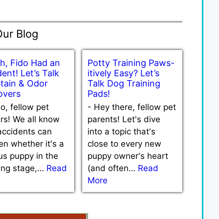
Our Blog
h, Fido Had an
Potty Training Paws-
ent! Let’s Talk
itively Easy? Let’s
Stain & Odor
Talk Dog Training
vers
Pads!
lo, fellow pet
-
Hey there, fellow pet
rs! We all know
parents! Let's dive
accidents can
into a topic that's
n whether it's a
close to every new
us puppy in the
puppy owner's heart
ning stage,…
Read
(and often…
Read
More