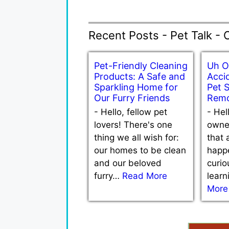
Recent Posts - Pet Talk - 
Pet-Friendly Cleaning
Uh O
Products: A Safe and
Accid
Sparkling Home for
Pet 
Our Furry Friends
Remo
-
Hello, fellow pet
-
Hel
lovers! There's one
owne
thing we all wish for:
that 
our homes to be clean
happe
and our beloved
curio
furry…
Read More
lear
More