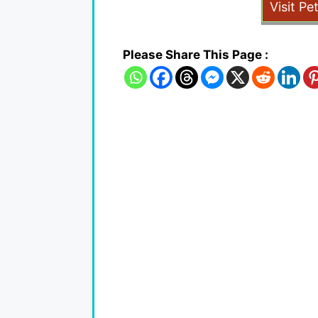
Visit Pe
Please Share This Page :