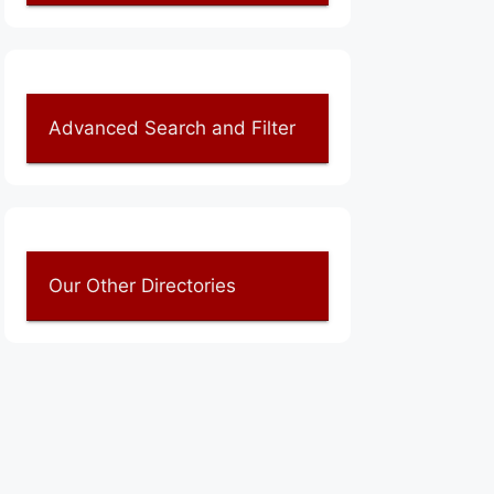
Advanced Search and Filter
Our Other Directories