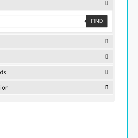
FIND
eds
tion