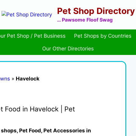
Pet Shop Directory
… Pawsome Floof Swag
ur Pet Shop / Pet Business
Pet Shops by Countries
Our Other Directories
owns
»
Havelock
t Food in Havelock | Pet
 shops, Pet Food, Pet Accessories in