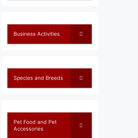
Business Activities
Species and Breeds
Pet Food and Pet
Accessories