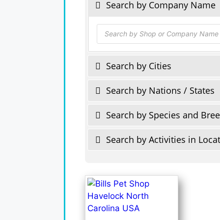
Search by Company Name
Products
search
Search by Cities
Search by Nations / States
Search by Species and Bre
Search by Activities in Loca