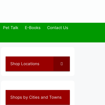
Pet Talk
E-Books
Contact Us
Shop Locations
Shops by Cities and Towns