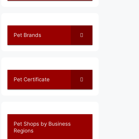
Pet Brands
Pet Certificate
Pet Shops by Business
Regions