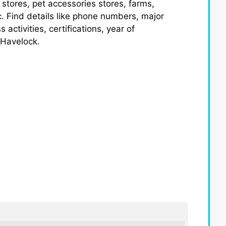
 stores, pet accessories stores, farms,
c. Find details like phone numbers, major
ctivities, certifications, year of
 Havelock.