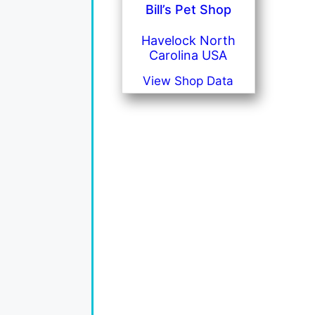
Bill’s Pet Shop
Havelock North
Carolina USA
View Shop Data