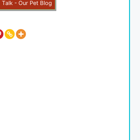
t Talk - Our Pet Blog