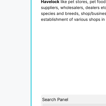
Havelock
like pet stores, pet food
suppliers, wholesalers, dealers et
species and breeds, shop/business a
establishment of various shops in
Search Panel