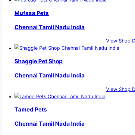
Mufasa Pets
Chennai Tamil Nadu India
View Shop D
Shaggie Pet Shop
Chennai Tamil Nadu India
View Shop D
Tamed Pets
Chennai Tamil Nadu India