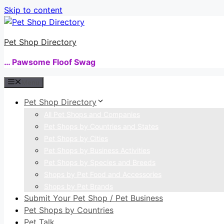
Skip to content
Pet Shop Directory
… Pawsome Floof Swag
Menu
Pet Shop Directory
All Pet Shops and Companies
Pet Shops by Countries and States
Pet Shops by Cities
Pet Shops by Business Activities
Pet Shops by Species and Breeds
Shops by Pet Food and Accessories
Shops by Pet Brands
Submit Your Pet Shop / Pet Business
Pet Shops by Countries
Pet Talk