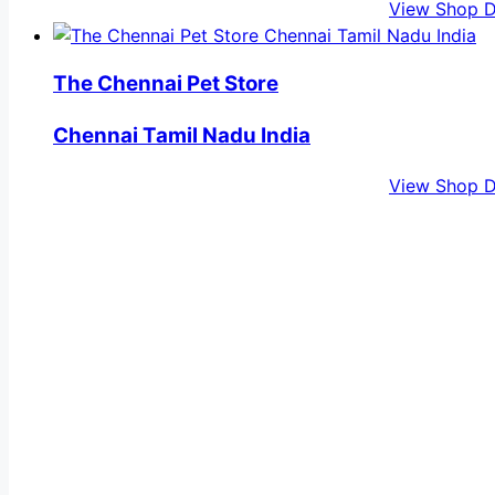
View Shop D
The Chennai Pet Store
Chennai Tamil Nadu India
View Shop D