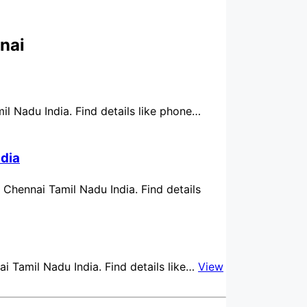
nai
mil Nadu India. Find details like phone…
ndia
n Chennai Tamil Nadu India. Find details
ai Tamil Nadu India. Find details like…
View