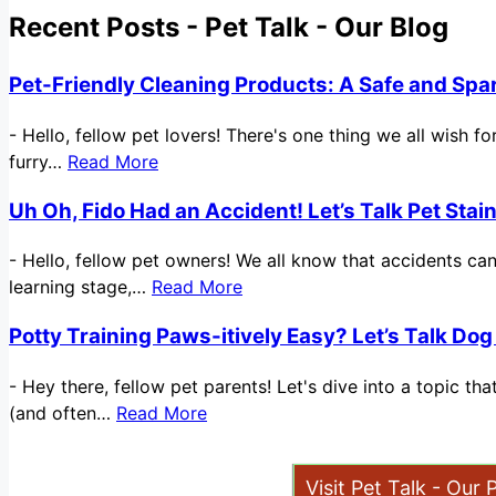
Recent Posts - Pet Talk - Our Blog
Pet-Friendly Cleaning Products: A Safe and Spa
-
Hello, fellow pet lovers! There's one thing we all wish 
furry…
Read More
Uh Oh, Fido Had an Accident! Let’s Talk Pet Sta
-
Hello, fellow pet owners! We all know that accidents ca
learning stage,…
Read More
Potty Training Paws-itively Easy? Let’s Talk Dog
-
Hey there, fellow pet parents! Let's dive into a topic t
(and often…
Read More
Visit Pet Talk - Our 