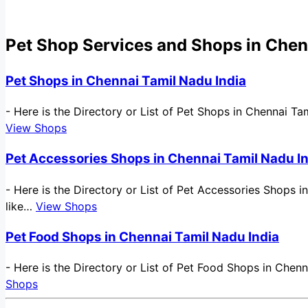
Pet Shop Services and Shops in Chen
Pet Shops in Chennai Tamil Nadu India
-
Here is the Directory or List of Pet Shops in Chennai Ta
View Shops
Pet Accessories Shops in Chennai Tamil Nadu I
-
Here is the Directory or List of Pet Accessories Shops i
like…
View Shops
Pet Food Shops in Chennai Tamil Nadu India
-
Here is the Directory or List of Pet Food Shops in Chenn
Shops