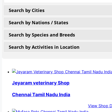
Search by Cities
Search by Nations / States
Search by Species and Breeds
Search by Activities in Location
Jeyaram veterinary Shop
Chennai Tamil Nadu India
View Shop D