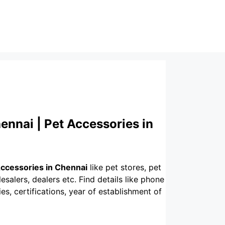
ennai | Pet Accessories in
Accessories in Chennai
like pet stores, pet
esalers, dealers etc. Find details like phone
s, certifications, year of establishment of