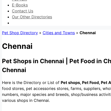
E-Books
Contact Us
Our Other Directories
Pet Shop Directory
»
Cities and Towns
»
Chennai
Chennai
Pet Shops in Chennai | Pet Food in Ch
Chennai
Here is the Directory or List of
Pet shops, Pet Food, Pet 
food stores, pet accessories stores, farms, suppliers, whol
numbers, major species and breeds, shop/business activitie
various shops in Chennai.