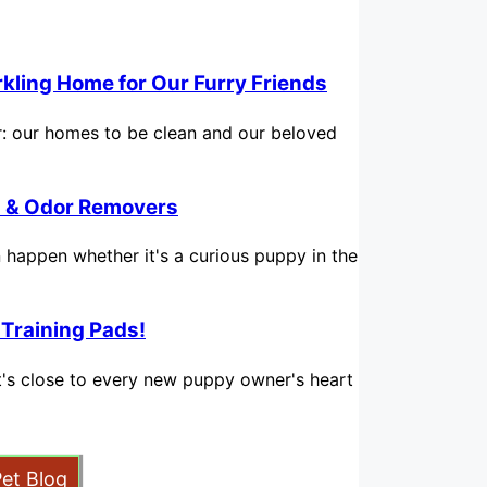
rkling Home for Our Furry Friends
for: our homes to be clean and our beloved
in & Odor Removers
n happen whether it's a curious puppy in the
 Training Pads!
hat's close to every new puppy owner's heart
Pet Blog