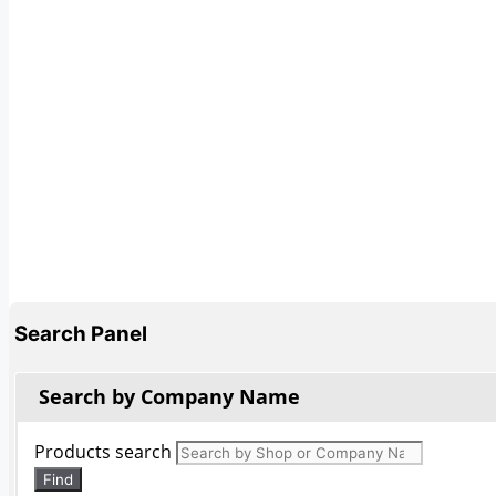
Search Panel
Search by Company Name
Products search
Find