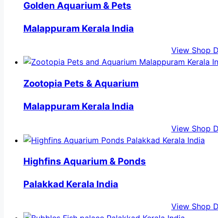
Golden Aquarium & Pets
Malappuram Kerala India
View Shop D
Zootopia Pets & Aquarium
Malappuram Kerala India
View Shop D
Highfins Aquarium & Ponds
Palakkad Kerala India
View Shop D