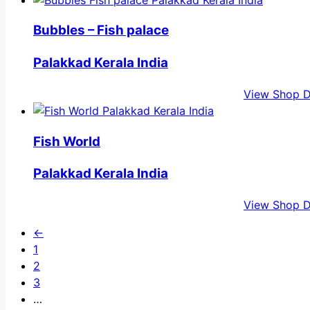
Bubbles – Fish palace
Palakkad Kerala India
View Shop D
Fish World
Palakkad Kerala India
View Shop D
←
1
2
3
…