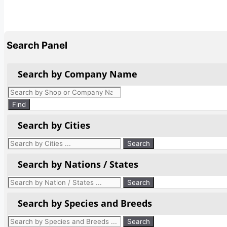
Search Panel
Search by Company Name
Products
search
Find
Search by Cities
Search by Nations / States
Search by Species and Breeds