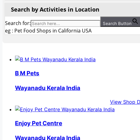
Search by Activities in Location
Search for:
Search Button
eg : Pet Food Shops in California USA
B M Pets
Wayanadu Kerala India
View Shop D
Enjoy Pet Centre
Wayanadu Kerala India