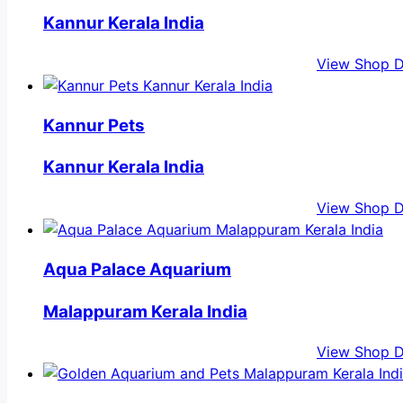
Kannur Kerala India
View Shop D
Kannur Pets
Kannur Kerala India
View Shop D
Aqua Palace Aquarium
Malappuram Kerala India
View Shop D