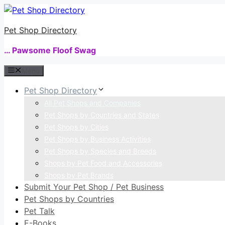
Skip
to
Pet Shop Directory
content
… Pawsome Floof Swag
Menu
Pet Shop Directory
All Pet Shops and Companies
Pet Shops by Countries and States
Pet Shops by Cities
Pet Shops by Business Activities
Pet Shops by Species and Breeds
Shops by Pet Food and Accessories
Shops by Pet Brands
Submit Your Pet Shop / Pet Business
Pet Shops by Countries
Pet Talk
E-Books