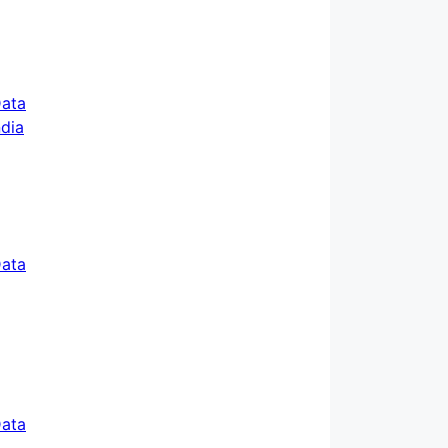
ata
ata
ata