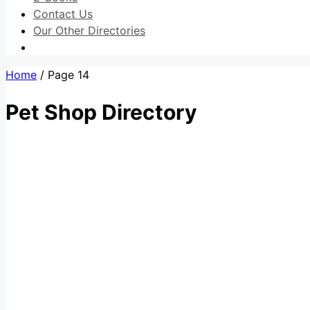
Contact Us
Our Other Directories
Home
/ Page 14
Pet Shop Directory