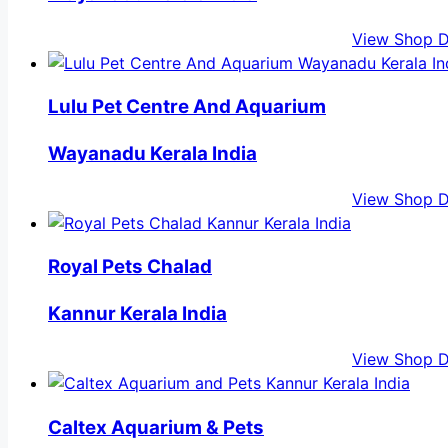
View Shop D
Lulu Pet Centre And Aquarium
Wayanadu Kerala India
View Shop D
Royal Pets Chalad
Kannur Kerala India
View Shop D
Caltex Aquarium & Pets