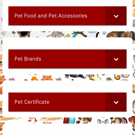
Pet Food and Pet Accessories
Pet Brands
Pet Certificate