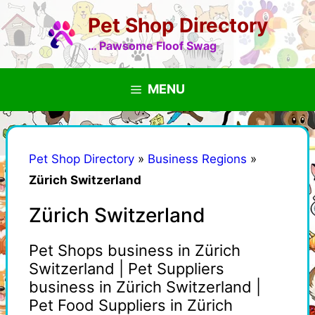
Skip
Pet Shop Directory
to
content
… Pawsome Floof Swag
MENU
Pet Shop Directory
»
Business Regions
»
Zürich Switzerland
Zürich Switzerland
Pet Shops business in Zürich
Switzerland | Pet Suppliers
business in Zürich Switzerland |
Pet Food Suppliers in Zürich