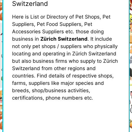
Switzerland
Here is List or Directory of Pet Shops, Pet
Suppliers, Pet Food Suppliers, Pet
Accessories Suppliers etc. those doing
business in
Zürich Switzerland
. It include
not only pet shops / suppliers who physically
locating and operating in Zürich Switzerland
but also business firms who supply to Zürich
Switzerland from other regions and
countries. Find details of respective shops,
farms, suppliers like major species and
breeds, shop/business activities,
certifications, phone numbers etc.