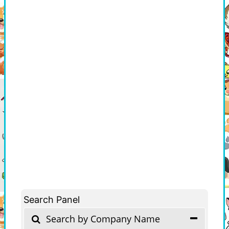
Search Panel
Search by Company Name