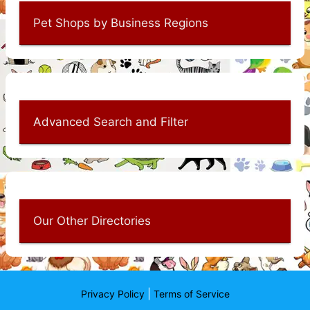
Pet Shops by Business Regions
Advanced Search and Filter
Our Other Directories
|
Privacy Policy
Terms of Service