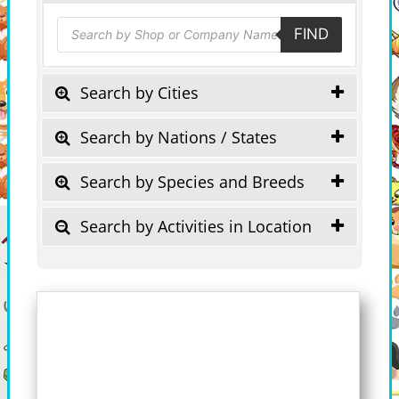
Products
FIND
search
Search by Cities
Search by Nations / States
Search by Species and Breeds
Search by Activities in Location