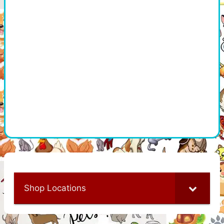
Shop Locations