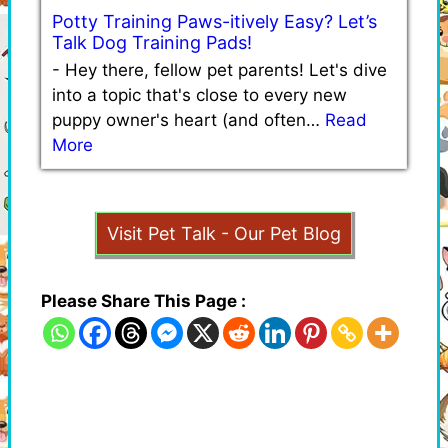
Potty Training Paws-itively Easy? Let’s
Talk Dog Training Pads!
-
Hey there, fellow pet parents! Let's dive
into a topic that's close to every new
puppy owner's heart (and often…
Read
More
Visit Pet Talk - Our Pet Blog
Please Share This Page :