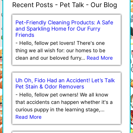
Recent Posts - Pet Talk - Our Blog
Pet-Friendly Cleaning Products: A Safe
and Sparkling Home for Our Furry
Friends
-
Hello, fellow pet lovers! There's one
thing we all wish for: our homes to be
clean and our beloved furry…
Read More
Uh Oh, Fido Had an Accident! Let’s Talk
Pet Stain & Odor Removers
-
Hello, fellow pet owners! We all know
that accidents can happen whether it's a
curious puppy in the learning stage,…
Read More