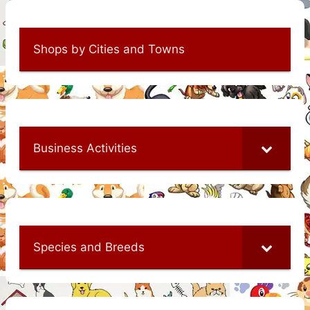
Shops by Cities and Towns
Business Activities
Species and Breeds