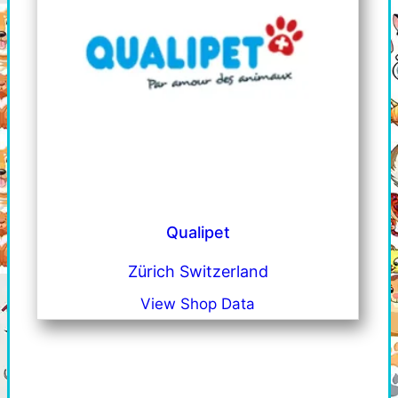
Qualipet
Zürich Switzerland
View Shop Data