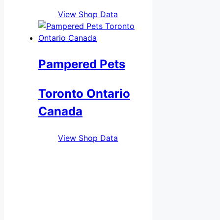
View Shop Data
Pampered Pets
Toronto Ontario
Canada
View Shop Data