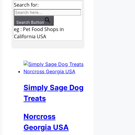
Search for:
Search Button
eg : Pet Food Shops in
California USA
Simply Sage Dog
Treats
Norcross
Georgia USA