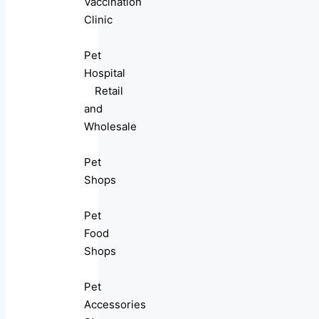
Vaccination
Clinic
Pet
Hospital
Retail
and
Wholesale
Pet
Shops
Pet
Food
Shops
Pet
Accessories