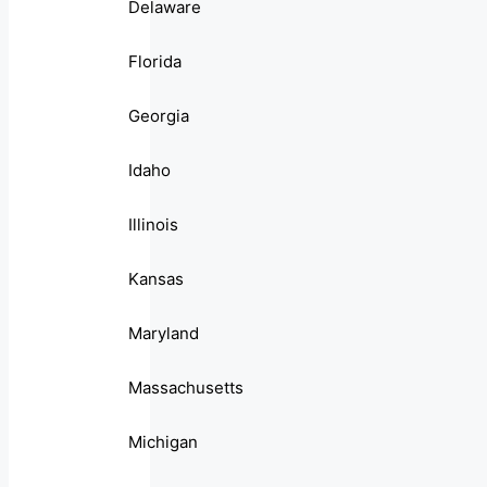
Delaware
Florida
Georgia
Idaho
Illinois
Kansas
Maryland
Massachusetts
Michigan