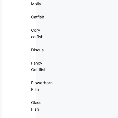
Molly
Catfish
Cory
catfish
Discus
Fancy
Goldfish
Flowerhorn
Fish
Glass
Fish