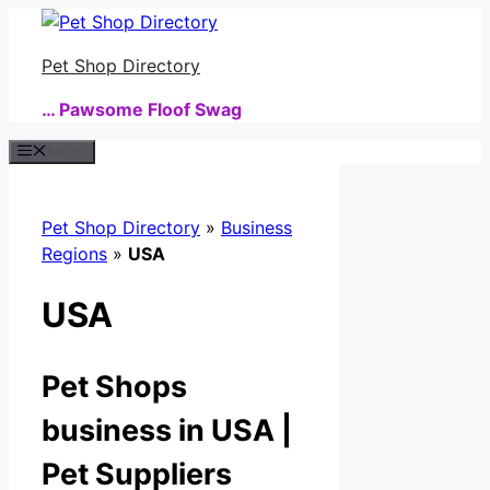
Skip
to
Pet Shop Directory
content
… Pawsome Floof Swag
Menu
Pet Shop Directory
»
Business
Regions
»
USA
USA
Pet Shops
business in USA |
Pet Suppliers