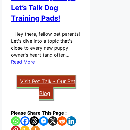
Let’s Talk Dog
Training Pads!
-
Hey there, fellow pet parents!
Let's dive into a topic that's
close to every new puppy
owner's heart (and often…
Read More
Visit Pet Talk - Our Pet
Blog
Please Share This Page :