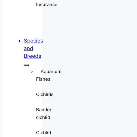
Insurance
Species
and
Breeds
Aquarium
Fishes
Cichlids
Banded
cichlid
Cichlid