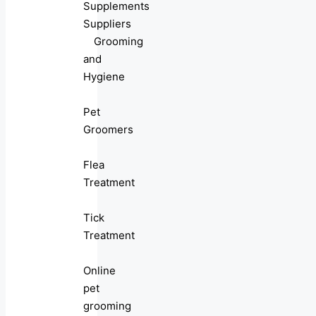
Supplements
Suppliers
Grooming
and
Hygiene
Pet
Groomers
Flea
Treatment
Tick
Treatment
Online
pet
grooming