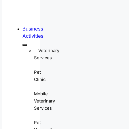
Business
Activities
Veterinary
Services
Pet
Clinic
Mobile
Veterinary
Services
Pet