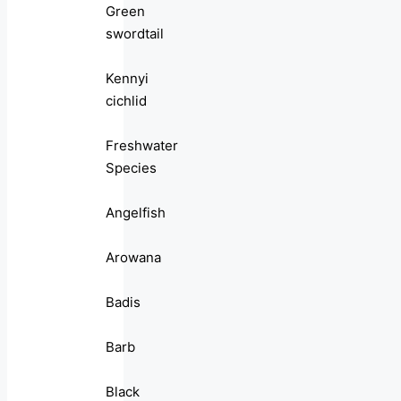
Green
swordtail
Kennyi
cichlid
Freshwater
Species
Angelfish
Arowana
Badis
Barb
Black