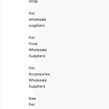
Shop
Pet
wholesale
suppliers
Pet
Food
Wholesale
Suppliers
Pet
Accessories
Wholesale
Suppliers
Raw
Pet