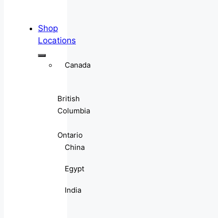
Shop
Locations
Canada
British
Columbia
Ontario
China
Egypt
India