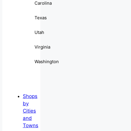
Carolina
Texas
Utah
Virginia
Washington
Shops
by
Cities
and
Towns