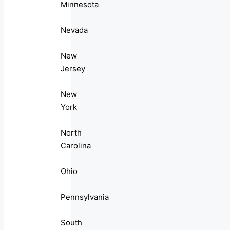
Minnesota
Nevada
New
Jersey
New
York
North
Carolina
Ohio
Pennsylvania
South