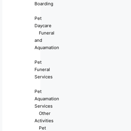
Boarding
Pet
Daycare
Funeral
and
Aquamation
Pet
Funeral
Services
Pet
Aquamation
Services
Other
Activities
Pet