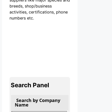
breeds, shop/business
activities, certifications, phone
numbers etc.
Search Panel
Search by Company
Name