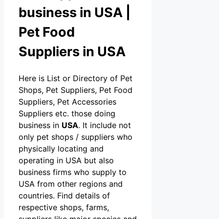
business in USA |
Pet Food
Suppliers in USA
Here is List or Directory of Pet
Shops, Pet Suppliers, Pet Food
Suppliers, Pet Accessories
Suppliers etc. those doing
business in
USA
. It include not
only pet shops / suppliers who
physically locating and
operating in USA but also
business firms who supply to
USA from other regions and
countries. Find details of
respective shops, farms,
suppliers like major species and