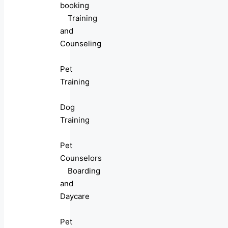
booking
Training
and
Counseling
Pet
Training
Dog
Training
Pet
Counselors
Boarding
and
Daycare
Pet