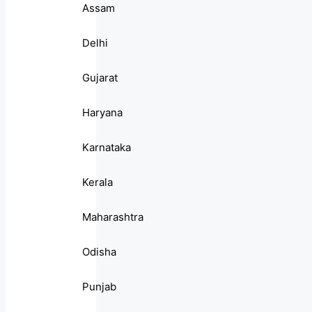
Assam
Delhi
Gujarat
Haryana
Karnataka
Kerala
Maharashtra
Odisha
Punjab