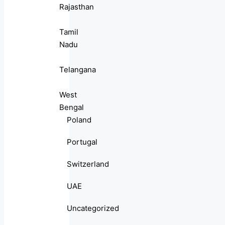
Rajasthan
Tamil
Nadu
Telangana
West
Bengal
Poland
Portugal
Switzerland
UAE
Uncategorized