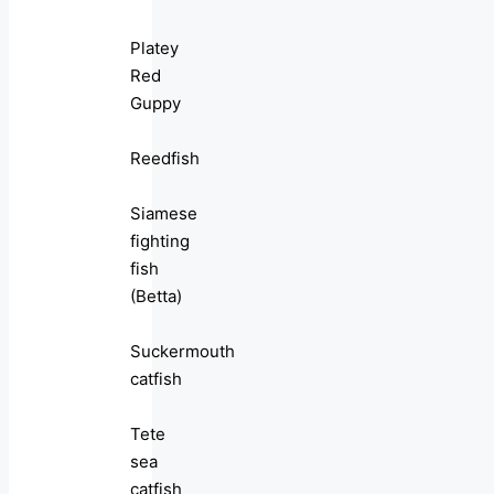
Platey
Red
Guppy
Reedfish
Siamese
fighting
fish
(Betta)
Suckermouth
catfish
Tete
sea
catfish