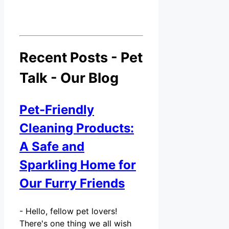
Recent Posts - Pet
Talk - Our Blog
Pet-Friendly
Cleaning Products:
A Safe and
Sparkling Home for
Our Furry Friends
-
Hello, fellow pet lovers!
There's one thing we all wish