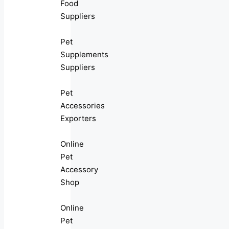
Food
Suppliers
Pet
Supplements
Suppliers
Pet
Accessories
Exporters
Online
Pet
Accessory
Shop
Online
Pet