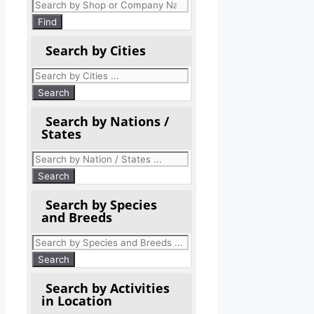
Products
search
Find
Search by Cities
Search by Nations /
States
Search by Species
and Breeds
Search by Activities
in Location