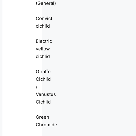
(General)
Convict
cichlid
Electric
yellow
cichlid
Giraffe
Cichlid
/
Venustus
Cichlid
Green
Chromide