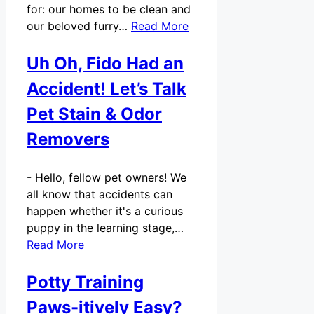
for: our homes to be clean and
our beloved furry…
Read More
Uh Oh, Fido Had an
Accident! Let’s Talk
Pet Stain & Odor
Removers
-
Hello, fellow pet owners! We
all know that accidents can
happen whether it's a curious
puppy in the learning stage,…
Read More
Potty Training
Paws-itively Easy?