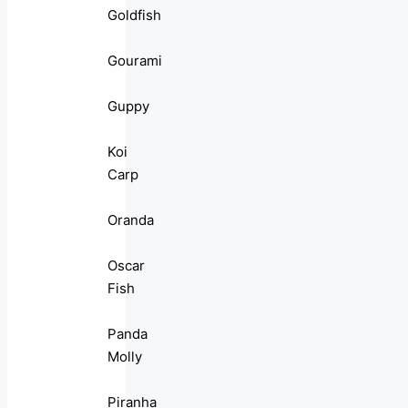
Goldfish
Gourami
Guppy
Koi
Carp
Oranda
Oscar
Fish
Panda
Molly
Piranha