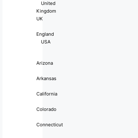
United
Kingdom
UK
England
USA
Arizona
Arkansas
California
Colorado
Connecticut