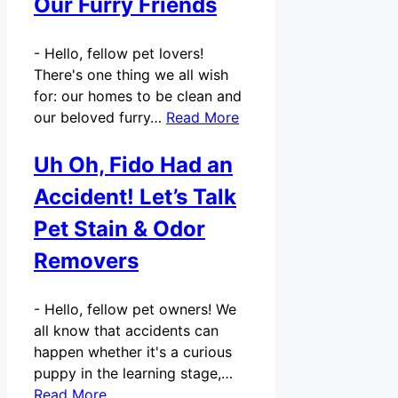
Our Furry Friends
-
Hello, fellow pet lovers!
There's one thing we all wish
for: our homes to be clean and
our beloved furry…
Read More
Uh Oh, Fido Had an
Accident! Let’s Talk
Pet Stain & Odor
Removers
-
Hello, fellow pet owners! We
all know that accidents can
happen whether it's a curious
puppy in the learning stage,…
Read More