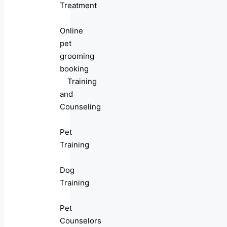
Treatment
Online
pet
grooming
booking
Training
and
Counseling
Pet
Training
Dog
Training
Pet
Counselors