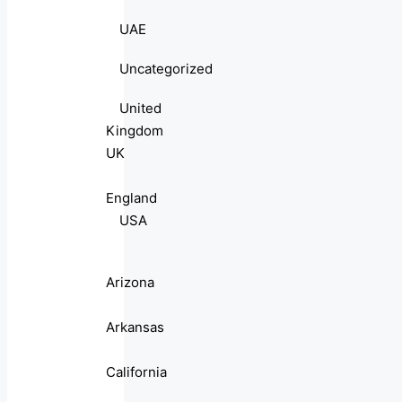
UAE
Uncategorized
United
Kingdom
UK
England
USA
Arizona
Arkansas
California