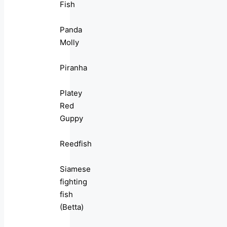
Fish
Panda
Molly
Piranha
Platey
Red
Guppy
Reedfish
Siamese
fighting
fish
(Betta)