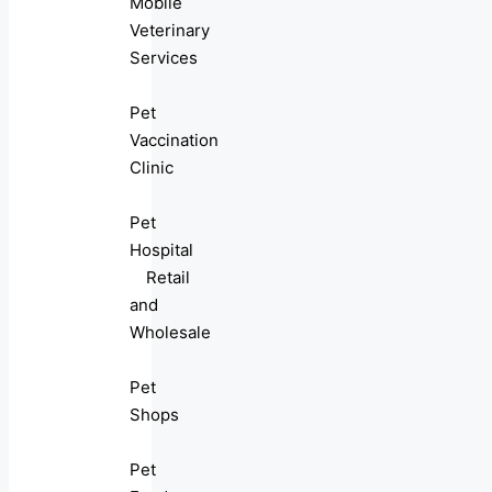
Mobile
Veterinary
Services
Pet
Vaccination
Clinic
Pet
Hospital
Retail
and
Wholesale
Pet
Shops
Pet