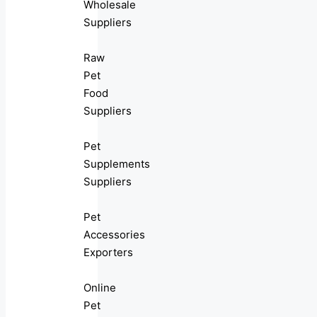
Wholesale
Suppliers
Raw
Pet
Food
Suppliers
Pet
Supplements
Suppliers
Pet
Accessories
Exporters
Online
Pet