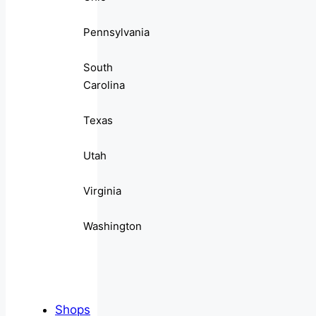
Pennsylvania
South
Carolina
Texas
Utah
Virginia
Washington
Shops