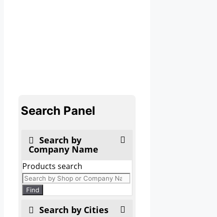
Search Panel
Search by
Company Name
Products search
Find
Search by Cities