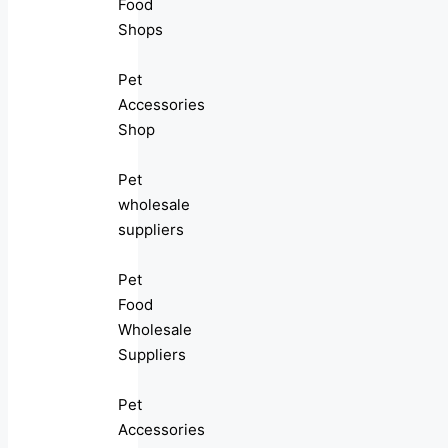
Food
Shops
Pet
Accessories
Shop
Pet
wholesale
suppliers
Pet
Food
Wholesale
Suppliers
Pet
Accessories