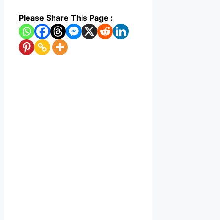
Please Share This Page :