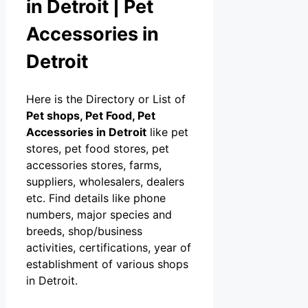
in Detroit | Pet
Accessories in
Detroit
Here is the Directory or List of
Pet shops, Pet Food, Pet
Accessories in Detroit
like pet
stores, pet food stores, pet
accessories stores, farms,
suppliers, wholesalers, dealers
etc. Find details like phone
numbers, major species and
breeds, shop/business
activities, certifications, year of
establishment of various shops
in Detroit.