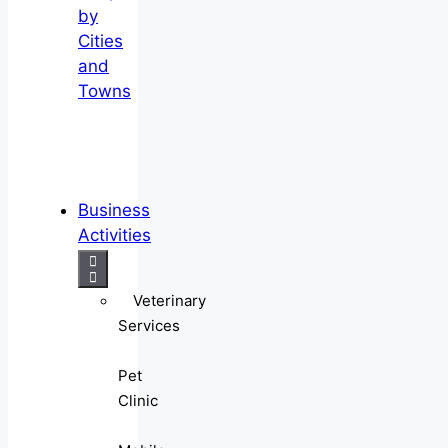
by
Cities
and
Towns
Business
Activities
Veterinary
Services
Pet
Clinic