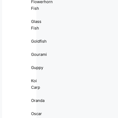
Flowerhorn
Fish
Glass
Fish
Goldfish
Gourami
Guppy
Koi
Carp
Oranda
Oscar