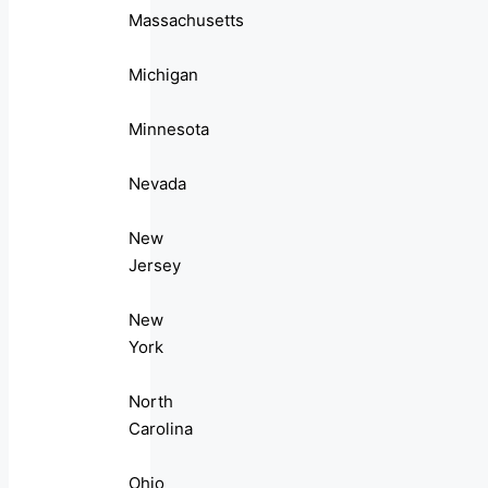
Massachusetts
Michigan
Minnesota
Nevada
New
Jersey
New
York
North
Carolina
Ohio