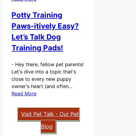
Potty Training
Paws-itively Easy?
Let’s Talk Dog
Training Pads!
-
Hey there, fellow pet parents!
Let's dive into a topic that's
close to every new puppy
owner's heart (and often…
Read More
Visit Pet Talk - Our Pet
Blog