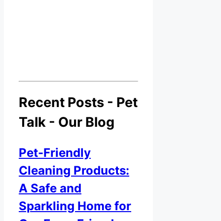
Recent Posts - Pet
Talk - Our Blog
Pet-Friendly
Cleaning Products:
A Safe and
Sparkling Home for