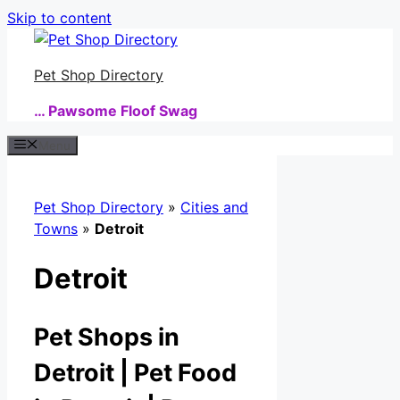
Skip to content
Pet Shop Directory
… Pawsome Floof Swag
Menu
Pet Shop Directory
»
Cities and
Towns
»
Detroit
Detroit
Pet Shops in
Detroit | Pet Food