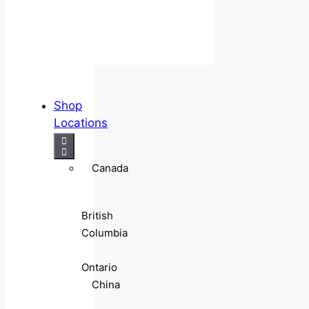
Shop
Locations
Canada
British
Columbia
Ontario
China