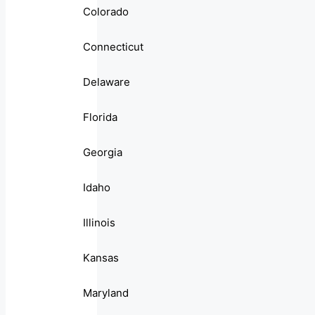
Colorado
Connecticut
Delaware
Florida
Georgia
Idaho
Illinois
Kansas
Maryland