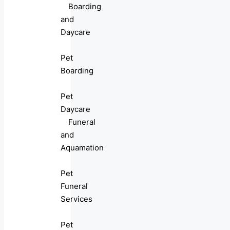
Boarding
and
Daycare
Pet
Boarding
Pet
Daycare
Funeral
and
Aquamation
Pet
Funeral
Services
Pet