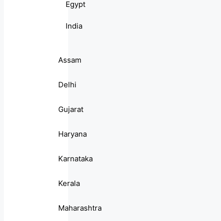
Egypt
India
Assam
Delhi
Gujarat
Haryana
Karnataka
Kerala
Maharashtra