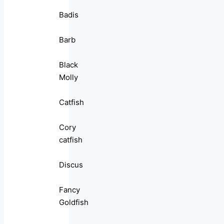
Badis
Barb
Black
Molly
Catfish
Cory
catfish
Discus
Fancy
Goldfish