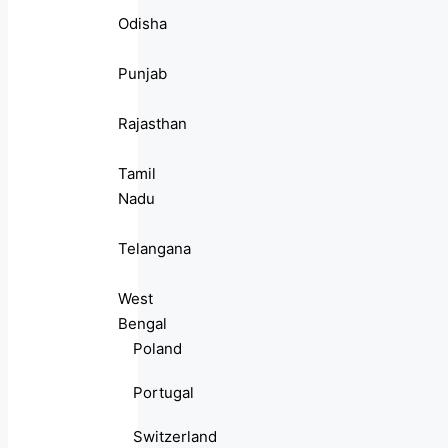
Odisha
Punjab
Rajasthan
Tamil
Nadu
Telangana
West
Bengal
Poland
Portugal
Switzerland