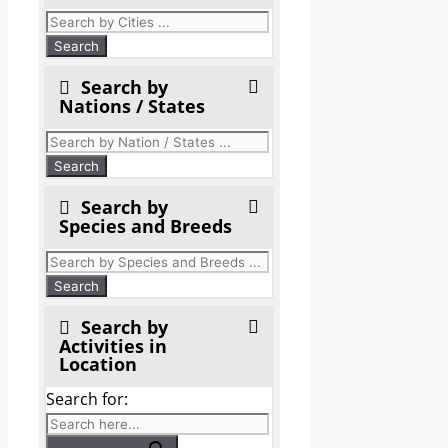
Search by
Nations / States
Search by
Species and Breeds
Search by
Activities in
Location
Search for: