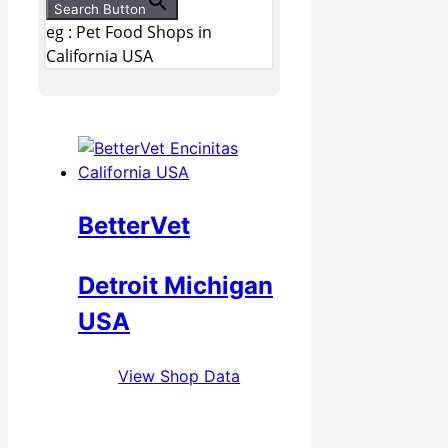
Search Button
eg : Pet Food Shops in
California USA
BetterVet
Detroit Michigan
USA
View Shop Data