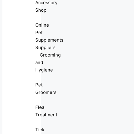
Accessory
Shop
Online
Pet
Supplements
Suppliers
Grooming
and
Hygiene
Pet
Groomers
Flea
Treatment
Tick