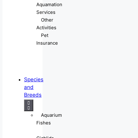
Aquamation
Services
Other
Activities
Pet
Insurance
Species
and
Breeds
Aquarium
Fishes