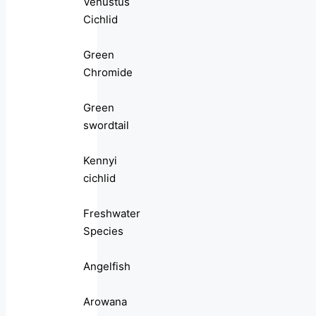
Venustus
Cichlid
Green
Chromide
Green
swordtail
Kennyi
cichlid
Freshwater
Species
Angelfish
Arowana