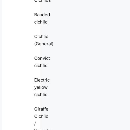
Cichlids
Banded
cichlid
Cichlid
(General)
Convict
cichlid
Electric
yellow
cichlid
Giraffe
Cichlid
/