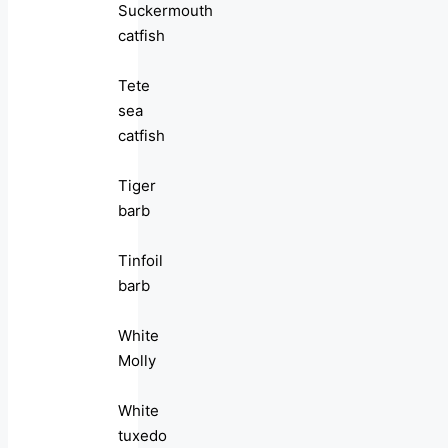
Suckermouth
catfish
Tete
sea
catfish
Tiger
barb
Tinfoil
barb
White
Molly
White
tuxedo