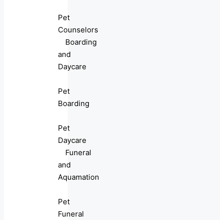
Pet
Counselors
Boarding
and
Daycare
Pet
Boarding
Pet
Daycare
Funeral
and
Aquamation
Pet
Funeral