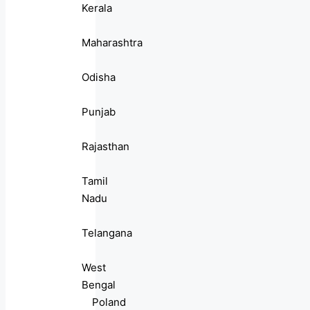
Kerala
Maharashtra
Odisha
Punjab
Rajasthan
Tamil
Nadu
Telangana
West
Bengal
Poland