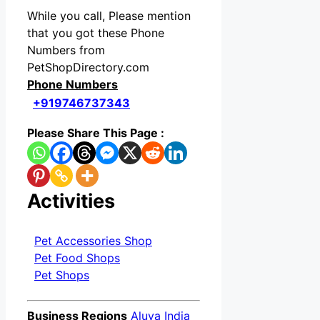
While you call, Please mention
that you got these Phone
Numbers from
PetShopDirectory.com
Phone Numbers
+919746737343
Please Share This Page :
Activities
Pet Accessories Shop
Pet Food Shops
Pet Shops
Business Regions
Aluva India