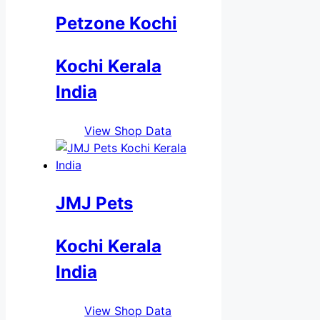
Petzone Kochi
Kochi Kerala
India
View Shop Data
JMJ Pets
Kochi Kerala
India
View Shop Data