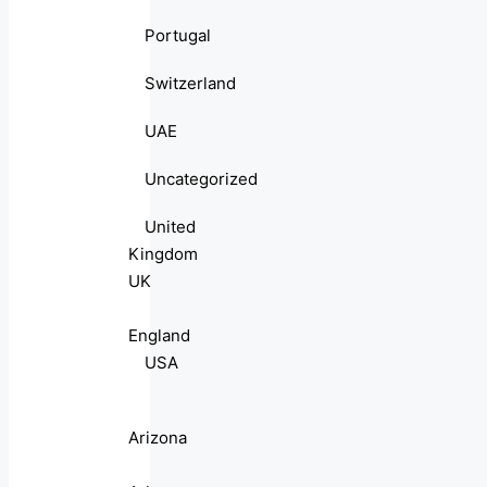
Portugal
Switzerland
UAE
Uncategorized
United
Kingdom
UK
England
USA
Arizona