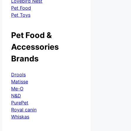
Lovebird Nest
Pet Food
Pet Toys
Pet Food &
Accessories
Brands
Drools
Matisse
Me-O
N&D
PurePet
Royal canin
Whiskas