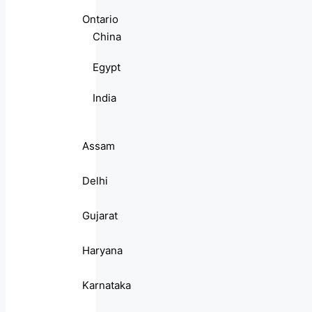
Ontario
China
Egypt
India
Assam
Delhi
Gujarat
Haryana
Karnataka