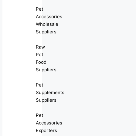
Pet
Accessories
Wholesale
Suppliers
Raw
Pet
Food
Suppliers
Pet
Supplements
Suppliers
Pet
Accessories
Exporters