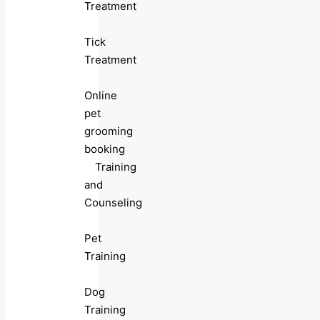
Treatment
Tick
Treatment
Online
pet
grooming
booking
Training
and
Counseling
Pet
Training
Dog
Training