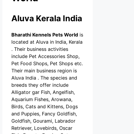
Aluva Kerala India
Bharathi Kennels Pets World
is
located at Aluva in India, Kerala
. Their business activities
include Pet Accessories Shop,
Pet Food Shops, Pet Shops etc.
Their main business region is
Aluva India . The species and
breeds they offer include
Alligator gar Fish, Angelfish,
Aquarium Fishes, Arowana,
Birds, Cats and Kittens, Dogs
and Puppies, Fancy Goldfish,
Goldfish, Gourami, Labrador
Retriever, Lovebirds, Oscar