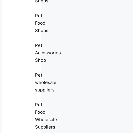
Shops
Pet
Food
Shops
Pet
Accessories
Shop
Pet
wholesale
suppliers
Pet
Food
Wholesale
Suppliers