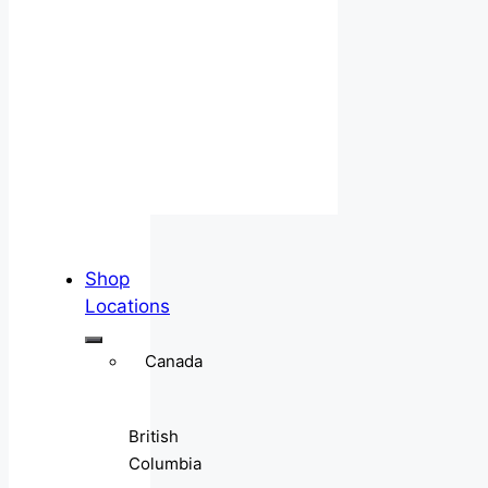
Shop
Locations
Canada
British
Columbia