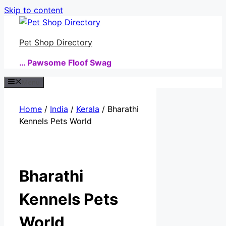
Skip to content
Pet Shop Directory
… Pawsome Floof Swag
Menu
Home
/
India
/
Kerala
/ Bharathi
Kennels Pets World
Bharathi
Kennels Pets
World