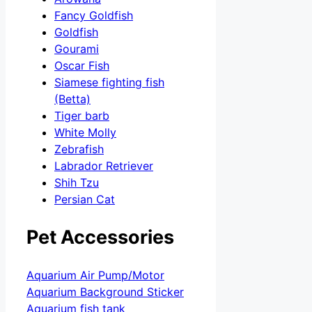
Fancy Goldfish
Goldfish
Gourami
Oscar Fish
Siamese fighting fish
(Betta)
Tiger barb
White Molly
Zebrafish
Labrador Retriever
Shih Tzu
Persian Cat
Pet Accessories
Aquarium Air Pump/Motor
Aquarium Background Sticker
Aquarium fish tank