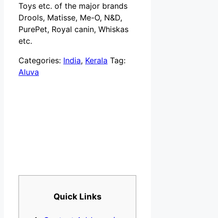
Toys etc. of the major brands
Drools, Matisse, Me-O, N&D,
PurePet, Royal canin, Whiskas
etc.
Categories:
India
,
Kerala
Tag:
Aluva
Quick Links