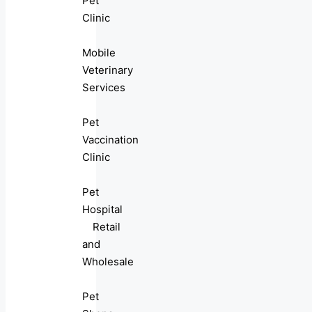
Pet
Clinic
Mobile
Veterinary
Services
Pet
Vaccination
Clinic
Pet
Hospital
Retail
and
Wholesale
Pet