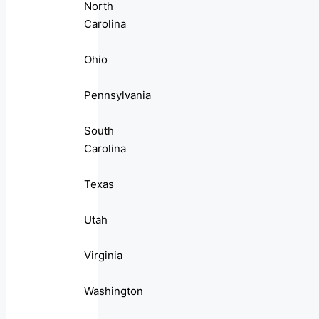
North
Carolina
Ohio
Pennsylvania
South
Carolina
Texas
Utah
Virginia
Washington