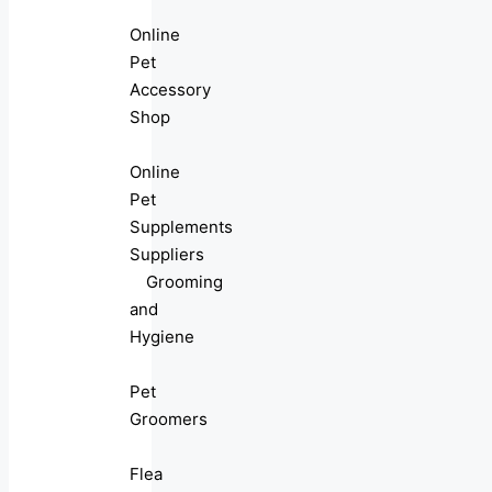
Online
Pet
Accessory
Shop
Online
Pet
Supplements
Suppliers
Grooming
and
Hygiene
Pet
Groomers
Flea