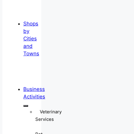
Shops
by
Cities
and
Towns
Business
Activities
Veterinary
Services