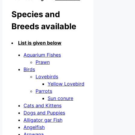
Species and
Breeds available
List is given below
Aquarium Fishes
Prawn
Birds
Lovebirds
Yellow Lovebird
Parrots
Sun conure
Cats and Kittens
Dogs and Puppies
Alligator gar Fish
Angelfish
Arowana