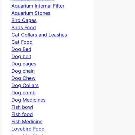
Aquarium Internal Filter
Aquarium Stones
Bird Cages
Birds Food
Cat Collars and Leashes
Cat Food
Dog Bed
Dog belt
Dog cages
Dog chain
Dog Chew
Dog Collars
Dog comb
Dog Medicines
Fish bowl
Fish food
Fish Medicine
Lovebird Food