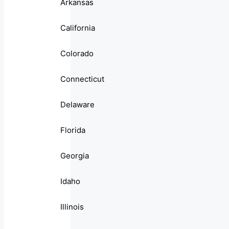
Arkansas
California
Colorado
Connecticut
Delaware
Florida
Georgia
Idaho
Illinois