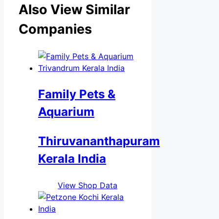
Also View Similar
Companies
Family Pets &
Aquarium
Thiruvananthapuram
Kerala India
View Shop Data