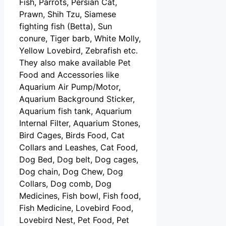
Fish, Parrots, Persian Cat,
Prawn, Shih Tzu, Siamese
fighting fish (Betta), Sun
conure, Tiger barb, White Molly,
Yellow Lovebird, Zebrafish etc.
They also make available Pet
Food and Accessories like
Aquarium Air Pump/Motor,
Aquarium Background Sticker,
Aquarium fish tank, Aquarium
Internal Filter, Aquarium Stones,
Bird Cages, Birds Food, Cat
Collars and Leashes, Cat Food,
Dog Bed, Dog belt, Dog cages,
Dog chain, Dog Chew, Dog
Collars, Dog comb, Dog
Medicines, Fish bowl, Fish food,
Fish Medicine, Lovebird Food,
Lovebird Nest, Pet Food, Pet