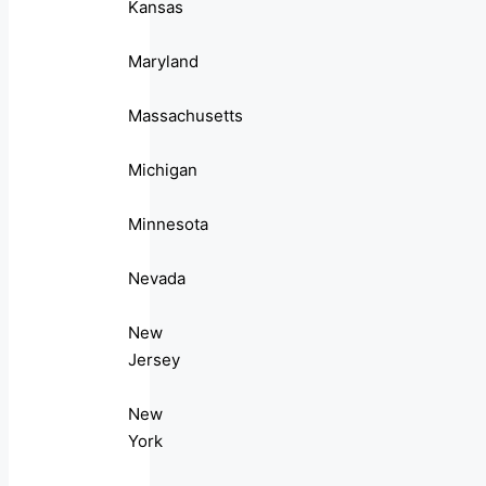
Kansas
Maryland
Massachusetts
Michigan
Minnesota
Nevada
New
Jersey
New
York