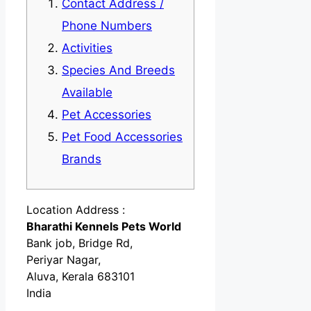
Contact Address /
Phone Numbers
Activities
Species And Breeds
Available
Pet Accessories
Pet Food Accessories
Brands
Location Address :
Bharathi Kennels Pets World
Bank job, Bridge Rd,
Periyar Nagar,
Aluva, Kerala 683101
India