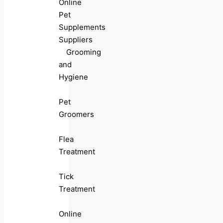
Online
Pet
Supplements
Suppliers
Grooming
and
Hygiene
Pet
Groomers
Flea
Treatment
Tick
Treatment
Online