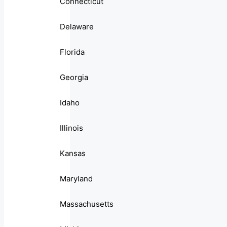
Connecticut
Delaware
Florida
Georgia
Idaho
Illinois
Kansas
Maryland
Massachusetts