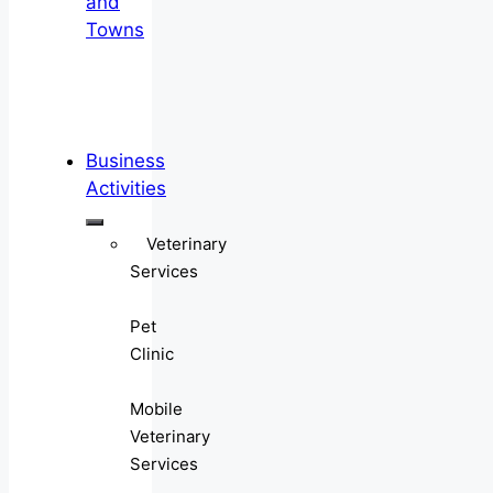
and
Towns
Business
Activities
Veterinary
Services
Pet
Clinic
Mobile
Veterinary
Services