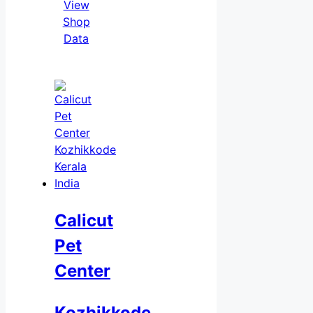
View
Shop
Data
Calicut
Pet
Center
Kozhikkode