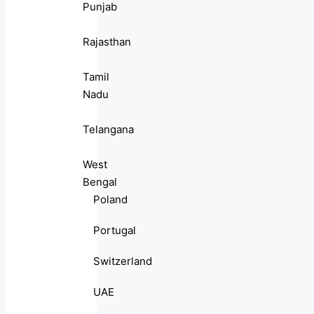
Punjab
Rajasthan
Tamil
Nadu
Telangana
West
Bengal
Poland
Portugal
Switzerland
UAE