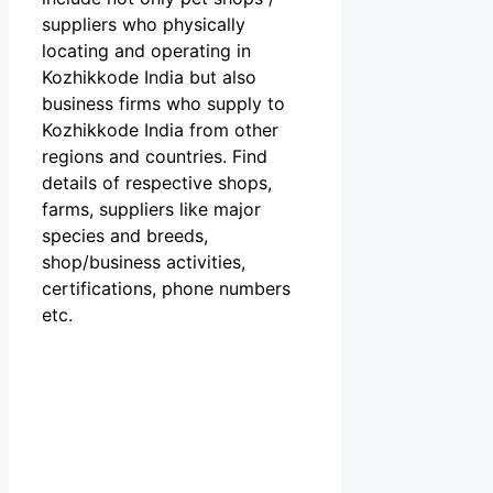
suppliers who physically
locating and operating in
Kozhikkode India but also
business firms who supply to
Kozhikkode India from other
regions and countries. Find
details of respective shops,
farms, suppliers like major
species and breeds,
shop/business activities,
certifications, phone numbers
etc.