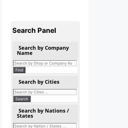
Search Panel
Search by Company
Name
Products
search
Find
Search by Cities
Search by Nations /
States