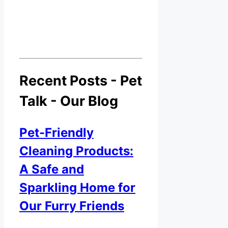
Recent Posts - Pet
Talk - Our Blog
Pet-Friendly
Cleaning Products:
A Safe and
Sparkling Home for
Our Furry Friends