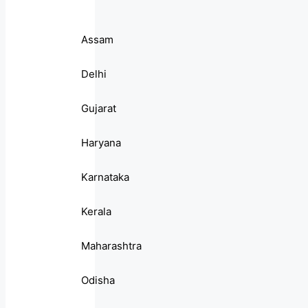
Assam
Delhi
Gujarat
Haryana
Karnataka
Kerala
Maharashtra
Odisha