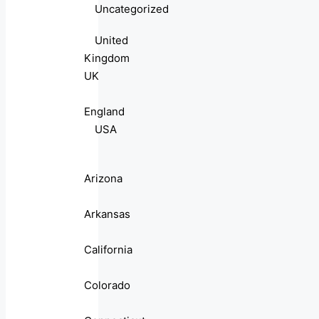
Uncategorized
United
Kingdom
UK
England
USA
Arizona
Arkansas
California
Colorado