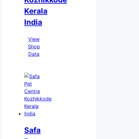
Kerala
India
View
Shop
Data
Safa