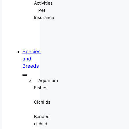
Activities
Pet
Insurance
Species
and
Breeds
Aquarium
Fishes
Cichlids
Banded
cichlid