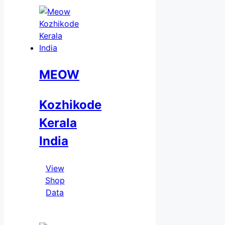
MEOW
Kozhikode
Kerala
India
View
Shop
Data