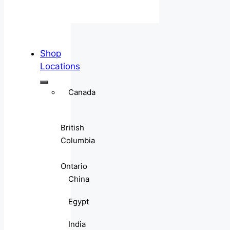
Shop
Locations
Canada
British
Columbia
Ontario
China
Egypt
India