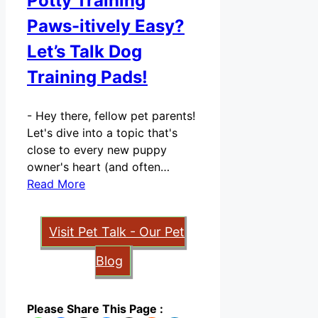
Potty Training
Paws-itively Easy?
Let’s Talk Dog
Training Pads!
-
Hey there, fellow pet parents!
Let's dive into a topic that's
close to every new puppy
owner's heart (and often…
Read More
Visit Pet Talk - Our Pet
Blog
Please Share This Page :