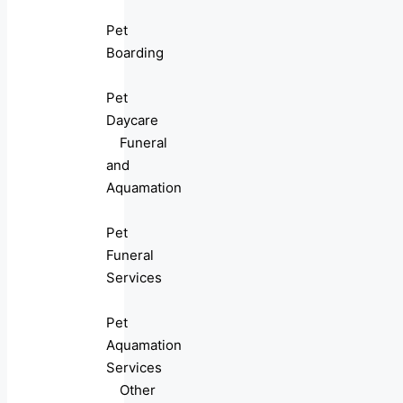
Pet
Boarding
Pet
Daycare
Funeral
and
Aquamation
Pet
Funeral
Services
Pet
Aquamation
Services
Other