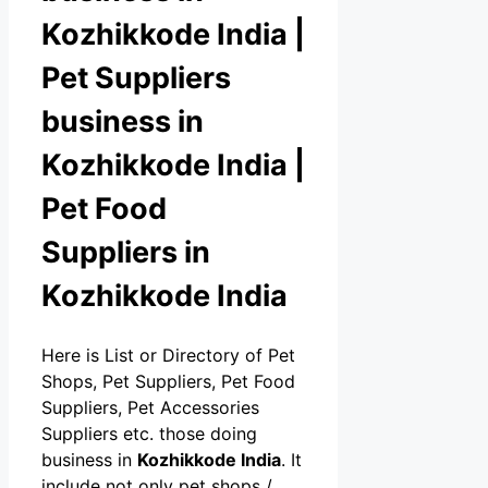
Kozhikkode India |
Pet Suppliers
business in
Kozhikkode India |
Pet Food
Suppliers in
Kozhikkode India
Here is List or Directory of Pet
Shops, Pet Suppliers, Pet Food
Suppliers, Pet Accessories
Suppliers etc. those doing
business in
Kozhikkode India
. It
include not only pet shops /