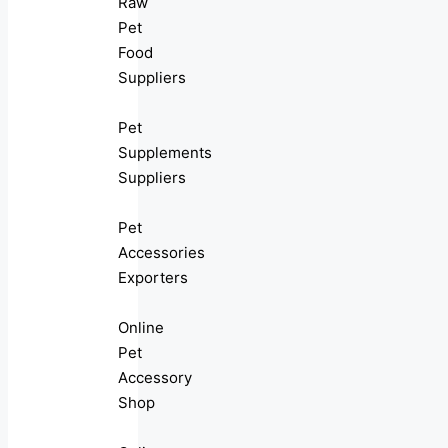
Raw
Pet
Food
Suppliers
Pet
Supplements
Suppliers
Pet
Accessories
Exporters
Online
Pet
Accessory
Shop