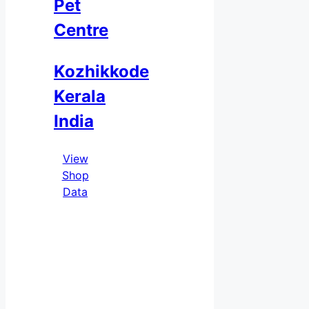
Pet
Centre
Kozhikkode
Kerala
India
View
Shop
Data