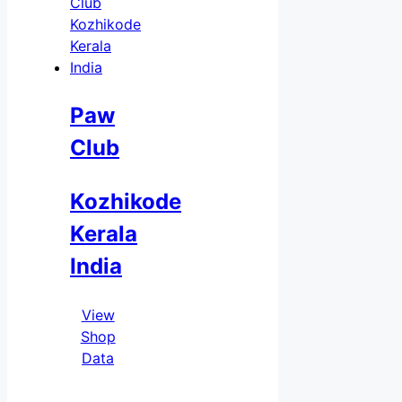
Paw
Club
Kozhikode
Kerala
India
View
Shop
Data