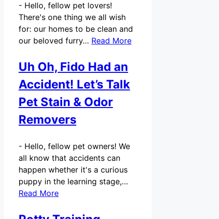
-
Hello, fellow pet lovers!
There's one thing we all wish
for: our homes to be clean and
our beloved furry…
Read More
Uh Oh, Fido Had an
Accident! Let’s Talk
Pet Stain & Odor
Removers
-
Hello, fellow pet owners! We
all know that accidents can
happen whether it's a curious
puppy in the learning stage,…
Read More