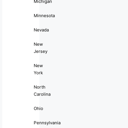
Michigan
Minnesota
Nevada
New
Jersey
New
York
North
Carolina
Ohio
Pennsylvania