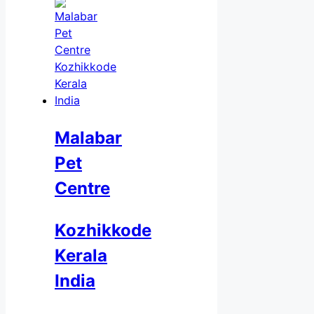
Malabar
Pet
Centre
Kozhikkode
Kerala
India