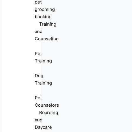
pet
grooming
booking
Training
and
Counseling
Pet
Training
Dog
Training
Pet
Counselors
Boarding
and
Daycare