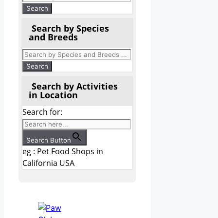
Search by Species
and Breeds
Search by Activities
in Location
Search for:
Search Button
eg : Pet Food Shops in
California USA