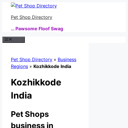
Skip
to
Pet Shop Directory
content
… Pawsome Floof Swag
Menu
Pet Shop Directory
»
Business
Regions
»
Kozhikkode India
Kozhikkode
India
Pet Shops
business in