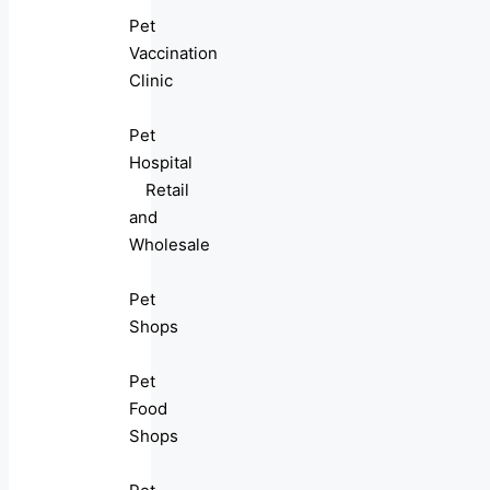
Pet
Vaccination
Clinic
Pet
Hospital
Retail
and
Wholesale
Pet
Shops
Pet
Food
Shops