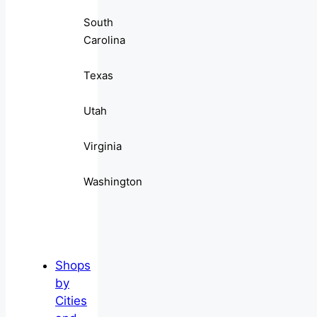
South
Carolina
Texas
Utah
Virginia
Washington
Shops
by
Cities