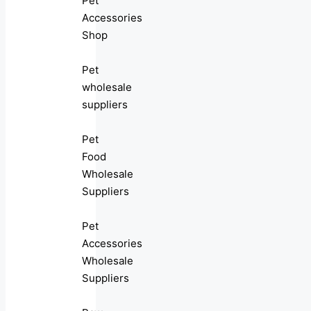
Pet
Accessories
Shop
Pet
wholesale
suppliers
Pet
Food
Wholesale
Suppliers
Pet
Accessories
Wholesale
Suppliers